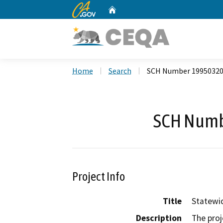
CA.gov
Home
Custom Google Search
Home
Search
SCH Number 1995032
SCH Numb
Project Info
Title
Statewid
Description
The proj