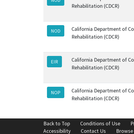
Rehabilitation (CDCR)
California Department of Co
NOD
Rehabilitation (CDCR)
California Department of Co
EIR
Rehabilitation (CDCR)
California Department of Co
NOP
Rehabilitation (CDCR)
Back to Top
Conditions of Use
P
Accessibility
Contact Us
Browse