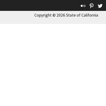
Flickr
Pinte
T
Copyright © 2026 State of California