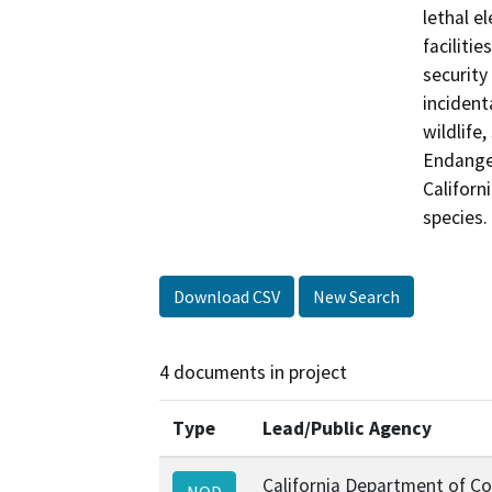
lethal e
faciliti
security 
incident
wildlife
Endanger
Californ
Download CSV
New Search
4 documents in project
Type
Lead/Public Agency
California Department of Co
NOD