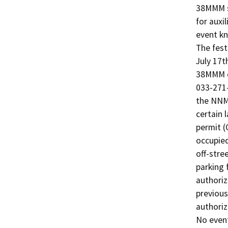
38MMM so
for auxi
event kn
The fest
July 17t
38MMM c
033-271-
the NNMF
certain 
permit (
occupied
off-stre
parking 
authoriz
previous
authoriz
No event