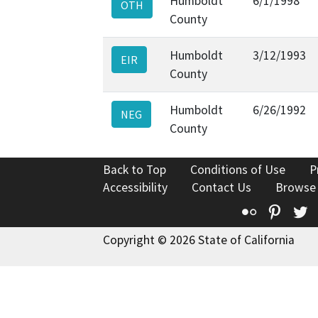
Humboldt
6/1/1998
OTH
County
Humboldt
3/12/1993
EIR
County
Humboldt
6/26/1992
NEG
County
Back to Top
Conditions of Use
P
Accessibility
Contact Us
Browse
Flickr
Pinte
T
Copyright © 2026 State of California