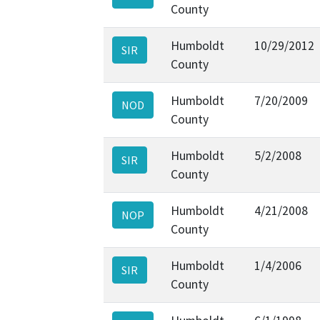
County
Humboldt
10/29/2012
SIR
County
Humboldt
7/20/2009
NOD
County
Humboldt
5/2/2008
SIR
County
Humboldt
4/21/2008
NOP
County
Humboldt
1/4/2006
SIR
County