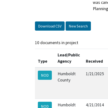
was canc
Plannin
Download CSV
New Search
10 documents in project
Lead/Public
Type
Agency
Received
Humboldt
1/21/2025
NOD
County
Humboldt
4/21/2014
NOD