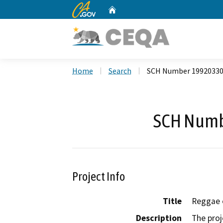
CA.gov
Home
Custom Google Search
Home
Search
SCH Number 1992033
SCH Numb
Project Info
Title
Reggae o
Description
The proj