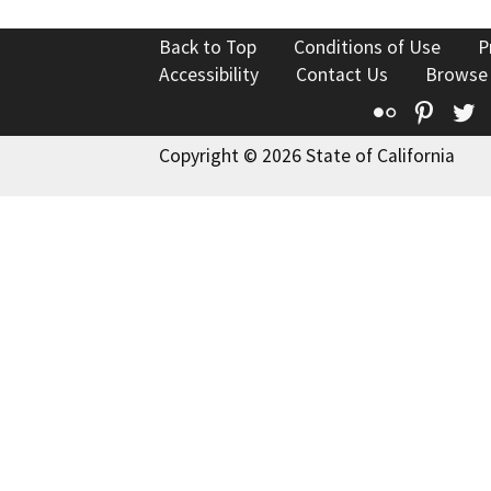
Back to Top
Conditions of Use
P
Accessibility
Contact Us
Browse
Flickr
Pinte
T
Copyright © 2026 State of California