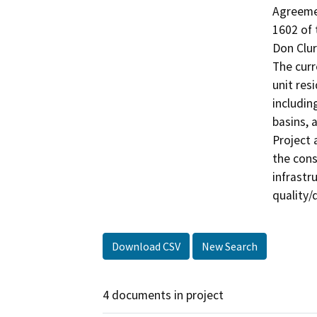
Agreemen
1602 of 
Don Clur
The curr
unit res
includin
basins, a
Project 
the cons
infrastr
Download CSV
New Search
4 documents in project