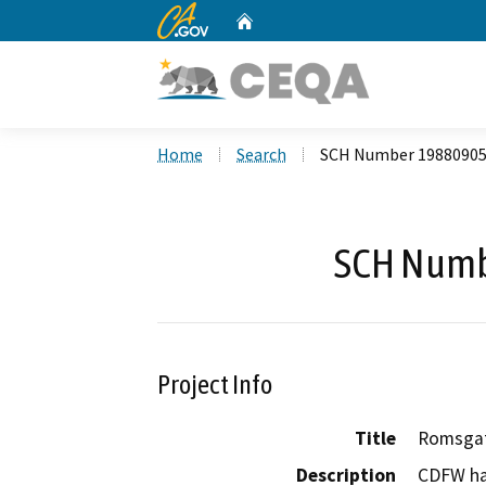
CA.gov
Home
Custom Google Search
Home
Search
SCH Number 1988090
SCH Numb
Project Info
Title
Romsgat
Description
CDFW ha