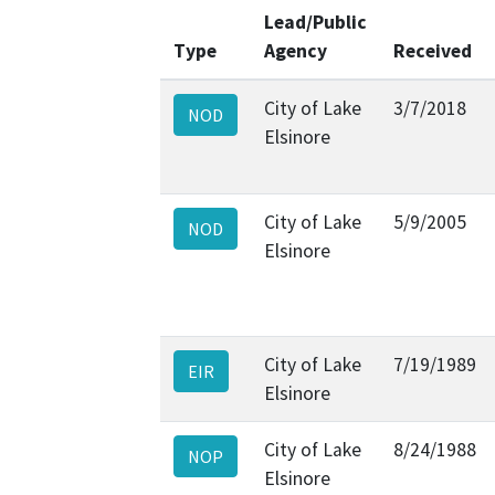
Lead/Public
Type
Agency
Received
City of Lake
3/7/2018
NOD
Elsinore
City of Lake
5/9/2005
NOD
Elsinore
City of Lake
7/19/1989
EIR
Elsinore
City of Lake
8/24/1988
NOP
Elsinore