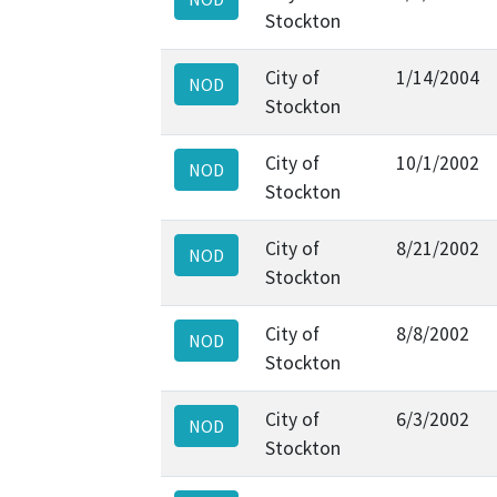
Stockton
City of
1/14/2004
NOD
Stockton
City of
10/1/2002
NOD
Stockton
City of
8/21/2002
NOD
Stockton
City of
8/8/2002
NOD
Stockton
City of
6/3/2002
NOD
Stockton