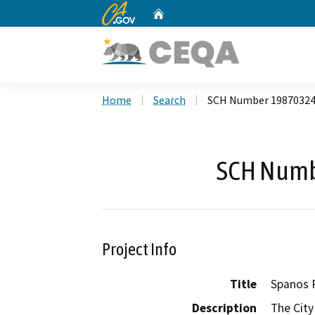
CA.gov
Home
Custom Google Search
Home
Search
SCH Number 1987032
SCH Numb
Project Info
Title
Spanos 
Description
The City