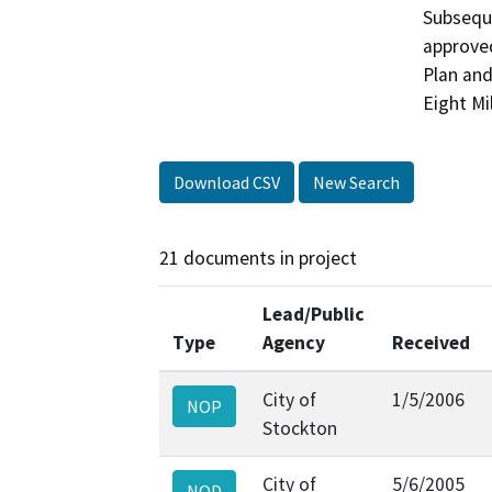
Subseque
approve
Plan and
Eight Mi
Download CSV
New Search
21 documents in project
Lead/Public
Type
Agency
Received
City of
1/5/2006
NOP
Stockton
City of
5/6/2005
NOD