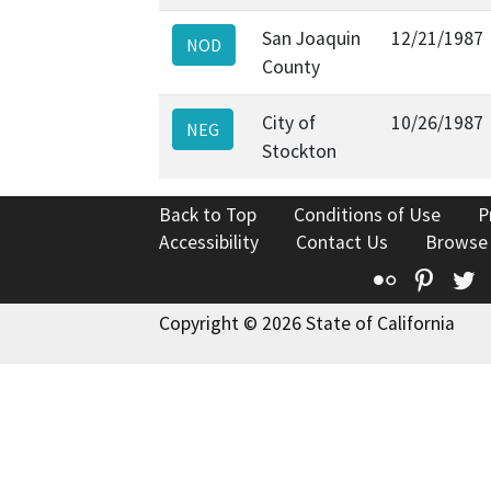
San Joaquin
12/21/1987
NOD
County
City of
10/26/1987
NEG
Stockton
Back to Top
Conditions of Use
P
Accessibility
Contact Us
Browse
Flickr
Pinte
T
Copyright © 2026 State of California