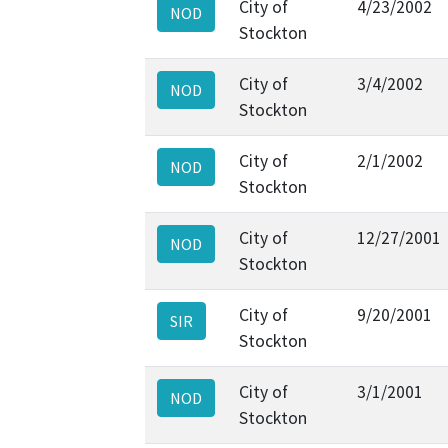
City of
4/23/2002
NOD
Stockton
City of
3/4/2002
NOD
Stockton
City of
2/1/2002
NOD
Stockton
City of
12/27/2001
NOD
Stockton
City of
9/20/2001
SIR
Stockton
City of
3/1/2001
NOD
Stockton