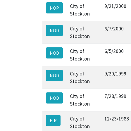
City of
9/21/2000
NOP
Stockton
City of
6/7/2000
NOD
Stockton
City of
6/5/2000
NOD
Stockton
City of
9/20/1999
NOD
Stockton
City of
7/28/1999
NOD
Stockton
City of
12/23/1988
EIR
Stockton