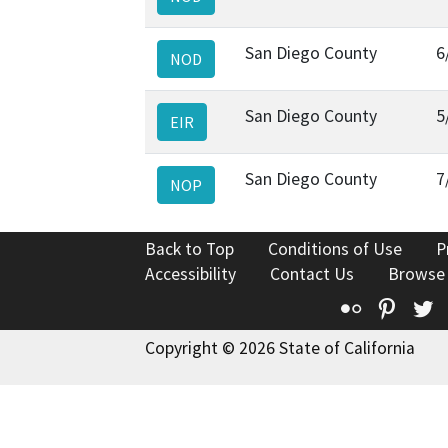
San Diego County
6
NOD
San Diego County
5
EIR
San Diego County
7
NOP
Back to Top
Conditions of Use
P
Accessibility
Contact Us
Browse
Flickr
Pinte
T
Copyright © 2026 State of California