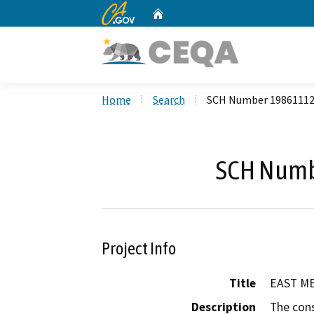
CA.gov
Home
Custom Google Search
Home
Search
SCH Number 1986111
SCH Numb
Project Info
Title
EAST ME
Description
The cons