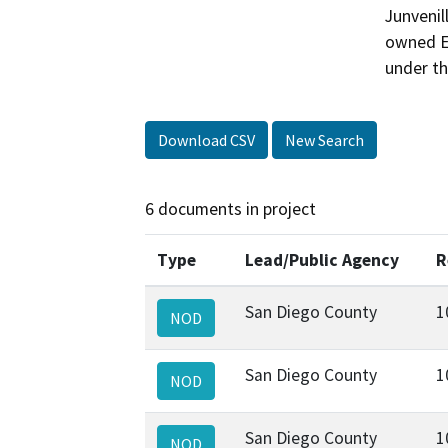
Junvenil
owned Ea
under th
Download CSV
New Search
6 documents in project
Type
Lead/Public Agency
R
San Diego County
1
NOD
San Diego County
1
NOD
San Diego County
1
NOD