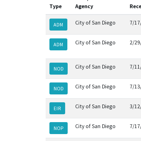
Type
Agency
Rece
City of San Diego
7/17
ADM
City of San Diego
2/29
ADM
City of San Diego
7/11
NOD
City of San Diego
7/13
NOD
City of San Diego
3/12
EIR
City of San Diego
7/17
NOP