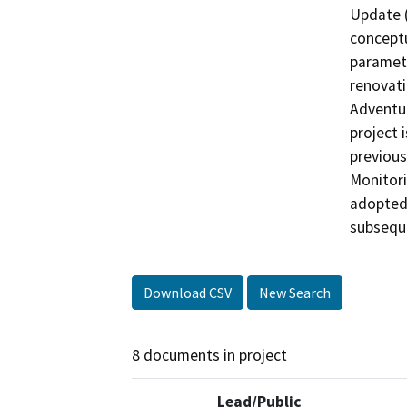
Update (
concept
paramete
renovati
Adventur
project 
previous
Monitori
adopted 
subseque
Download CSV
New Search
8 documents in project
Lead/Public