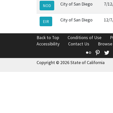
City of San Diego
7/12
NOD
City of San Diego
12/7
EIR
Back to Top
Conditions of Use
P
Accessibility
Contact Us
Browse
Flickr
Pinte
T
Copyright © 2026 State of California