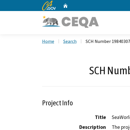
CA.gov
Home
Custom Google Search
Home
Search
SCH Number 1984030
SCH Numb
Project Info
Title
SeaWorl
Description
The proj