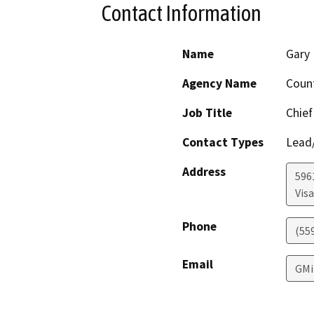
Contact Information
Name
Gary 
Agency Name
Coun
Job Title
Chief
Contact Types
Lead/
Address
596
Visa
Phone
(55
Email
GMi