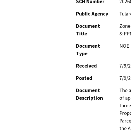
SCH Number
2026
Public Agency
Tular
Document
Zone 
Title
& PP
Document
NOE -
Type
Received
7/9/
Posted
7/9/
Document
The a
Description
of ap
three
Propo
Parce
the A