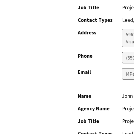
Job Title
Proje
Contact Types
Lead/
Address
596
Visa
Phone
(55
Email
MPe
Name
John 
Agency Name
Proje
Job Title
Proje
Contact Types
Lead/