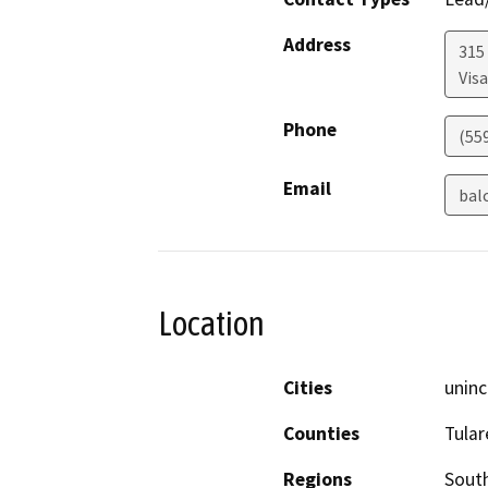
Address
315 
Visa
Phone
(55
Email
bal
Location
Cities
uninc
Counties
Tular
Regions
South