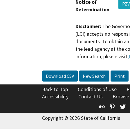
Notice of
PZV
Determination
Disclaimer:
The Governor
(LCI) accepts no responsib
documents. To obtain an 
the lead agency at the c
information, please visit
Download CSV
New Search
Print
Back to Top
Conditions of Use
P
Accessibility
Contact Us
Browse
Flickr
Pinte
T
Copyright © 2026 State of California