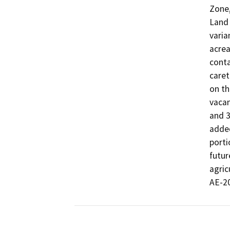
Zone,
Land 
varia
acrea
conta
caret
on th
vacan
and 3
added
porti
futur
agric
AE-20