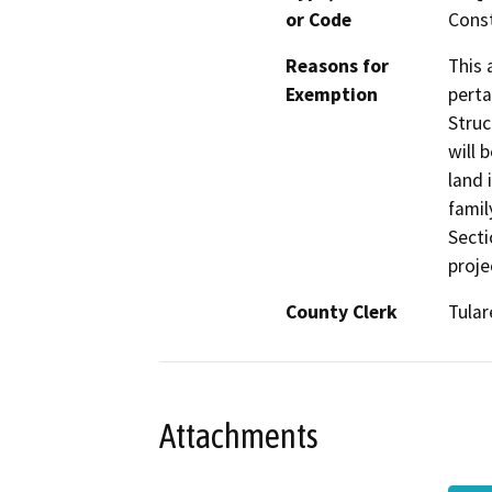
or Code
Const
Reasons for
This 
Exemption
perta
Struc
will 
land 
famil
Secti
proje
County Clerk
Tular
Attachments