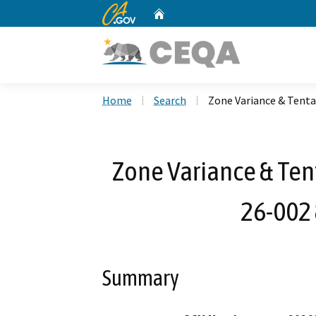
CA.gov
Home
Custom Google Search
Home
Search
Zone Variance & Tenta
Zone Variance & Ten
26-002
Summary