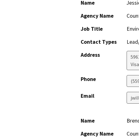
Name
Jessi
Agency Name
Coun
Job Title
Envir
Contact Types
Lead/
Address
596
Visa
Phone
(55
Email
jwi
Name
Bren
Agency Name
Coun