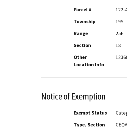
Parcel #
122-
Township
19S
Range
25E
Section
18
Other
12360
Location Info
Notice of Exemption
Exempt Status
Categ
Type, Section
CEQA 