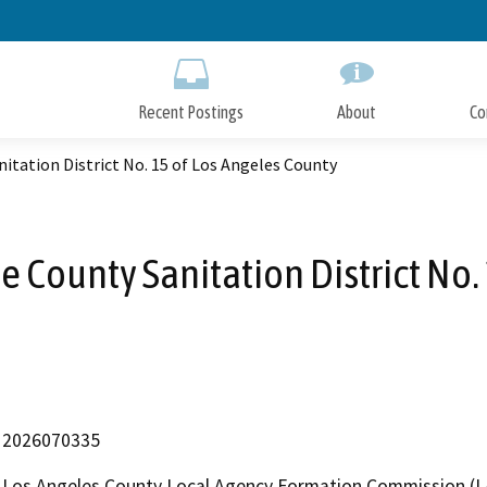
Skip
to
Main
Content
Recent Postings
About
Co
itation District No. 15 of Los Angeles County
e County Sanitation District No.
2026070335
Los Angeles County Local Agency Formation Commission (