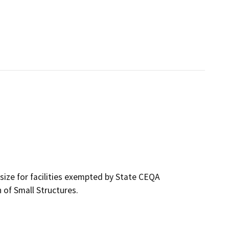
size for facilities exempted by State CEQA
 of Small Structures.