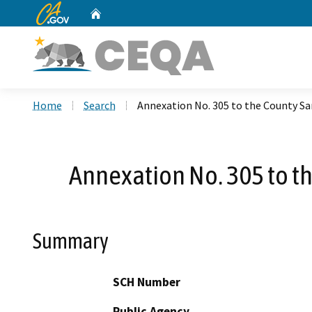
CA.gov
Home
Custom Google Search
Home
Search
Annexation No. 305 to the County San
Annexation No. 305 to th
Summary
SCH Number
Public Agency