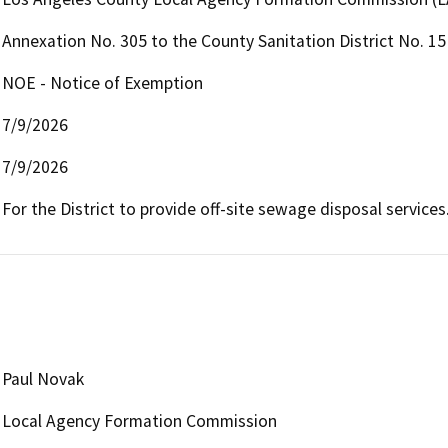
Annexation No. 305 to the County Sanitation District No. 1
NOE - Notice of Exemption
7/9/2026
7/9/2026
For the District to provide off-site sewage disposal services
Paul Novak
Local Agency Formation Commission