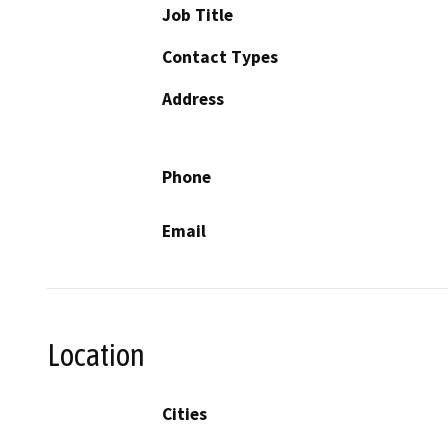
Job Title
Contact Types
Address
Phone
Email
Location
Cities