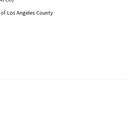
5 of Los Angeles County
.