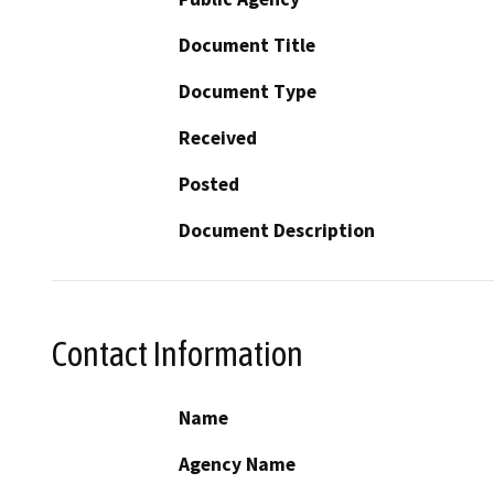
Document Title
Document Type
Received
Posted
Document Description
Contact Information
Name
Agency Name