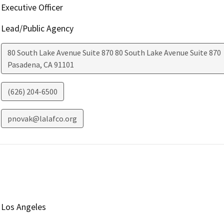
Executive Officer
Lead/Public Agency
80 South Lake Avenue Suite 870 80 South Lake Avenue Suite 870
Pasadena
,
CA
91101
(626) 204-6500
pnovak@lalafco.org
Los Angeles