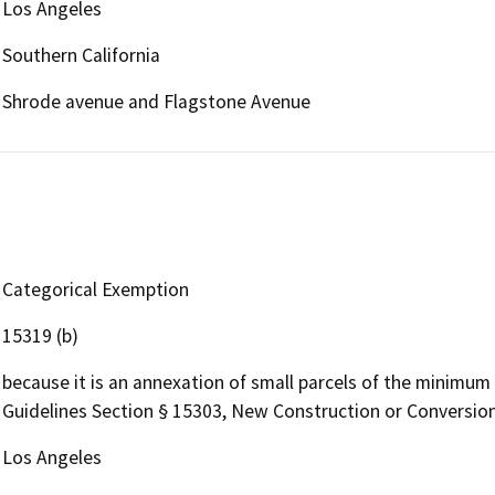
Los Angeles
Southern California
Shrode avenue and Flagstone Avenue
Categorical Exemption
15319 (b)
because it is an annexation of small parcels of the minimum 
Guidelines Section § 15303, New Construction or Conversion
Los Angeles