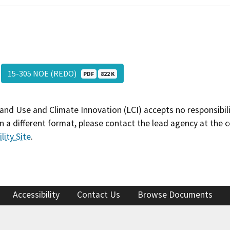
15-305 NOE (REDO)
PDF
822 K
and Use and Climate Innovation (LCI) accepts no responsibilit
 a different format, please contact the lead agency at the 
lity Site
.
Accessibility
Contact Us
Browse Documents