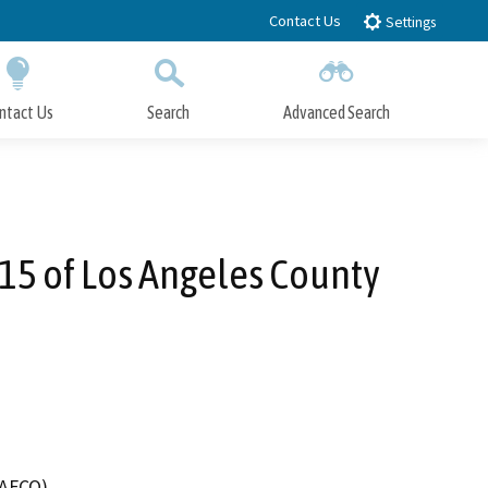
Contact Us
Settings
ntact Us
Search
Advanced Search
Submit
Close Search
 15 of Los Angeles County
LAFCO)