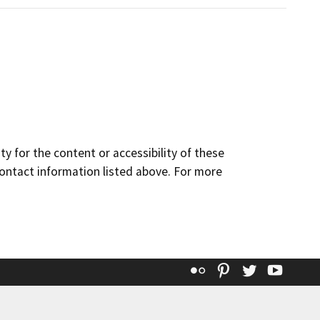
y for the content or accessibility of these
contact information listed above. For more
Flickr
Pinterest
Twitter
YouT