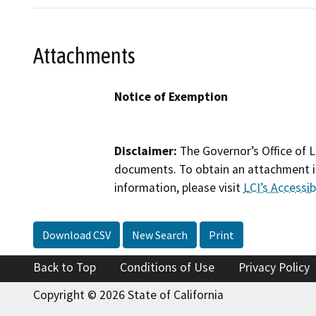
Attachments
Notice of Exemption
Disclaimer:
The Governor’s Office of L
documents. To obtain an attachment in
information, please visit
LCI’s Accessibi
Download CSV
New Search
Print
Back to Top
Conditions of Use
Privacy Policy
Copyright © 2026 State of California