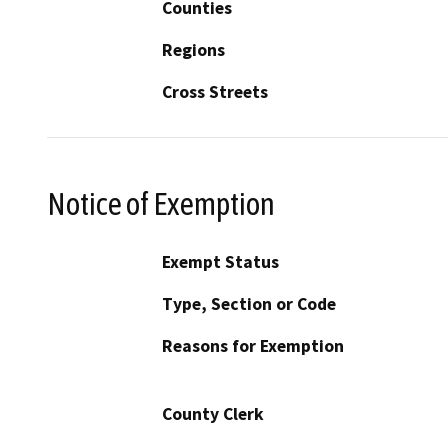
Counties
Regions
Cross Streets
Notice of Exemption
Exempt Status
Type, Section or Code
Reasons for Exemption
County Clerk