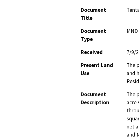
Document
Tenta
Title
Document
MND -
Type
Received
7/9/
Present Land
The p
Use
and h
Resid
Document
The p
Description
acre 
throu
squar
net a
and M