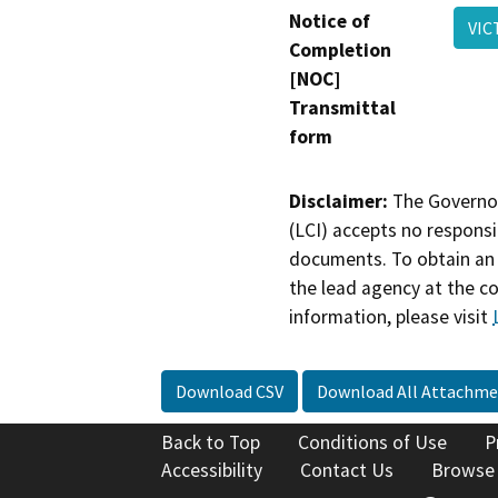
Notice of
VIC
Completion
[NOC]
Transmittal
form
Disclaimer:
The Governor
(LCI) accepts no responsib
documents. To obtain an 
the lead agency at the c
information, please visit
Download CSV
Download All Attachme
Back to Top
Conditions of Use
P
Accessibility
Contact Us
Browse