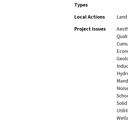
Types
Local Actions
Land 
Project Issues
Aesth
Quali
Cumul
Econo
Geolo
Induc
Hydro
Manda
Noise
Schoo
Solid
Utili
Wetla