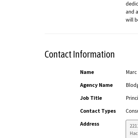
dedic
and a
will 
Contact Information
Name
Marc
Agency Name
Blodg
Job Title
Princ
Contact Types
Consu
Address
221
Hac