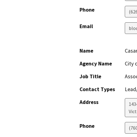
Phone
(62
Email
blo
Name
Casan
Agency Name
City o
Job Title
Assoc
Contact Types
Lead/
Address
1434
Vict
Phone
(76