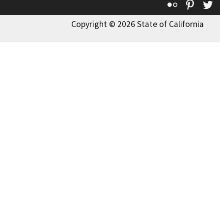
Flickr
Pinte
T
Copyright © 2026 State of California