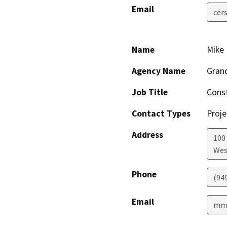
Email
cer
Name
Mike 
Agency Name
Grand
Job Title
Cons
Contact Types
Proje
Address
100 
Wes
Phone
(94
Email
mmc