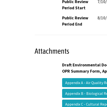
Public Review
7/10
Period Start
Public Review
8/10
Period End
Attachments
Draft Environmental Do
OPR Summary Form, Ap
Appendix A - Air Quality
Appendix B - Biological
Appendix C - Cultural Re