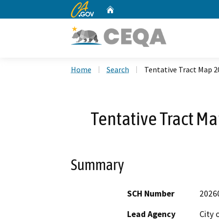
CA.gov
Home
Custom Google Search
Home
Search
Tentative Tract Map 
Tentative Tract M
Summary
SCH Number
2026
Lead Agency
City o