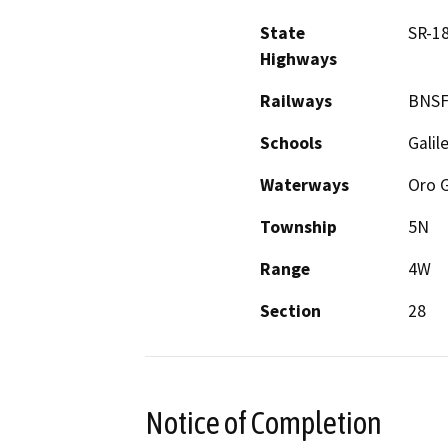
State
SR-18
Highways
Railways
BNSF
Schools
Galil
Waterways
Oro 
Township
5N
Range
4W
Section
28
Notice of Completion