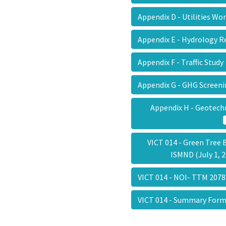
Appendix D - Utilities W
Appendix E - Hydrology 
Appendix F - Traffic Stud
Appendix G - GHG Screen
Appendix H - Geotech
VICT 014 - Green Tree 
ISMND (July 1,
VICT 014 - NOI- TTM 20
VICT 014 - Summary Fo