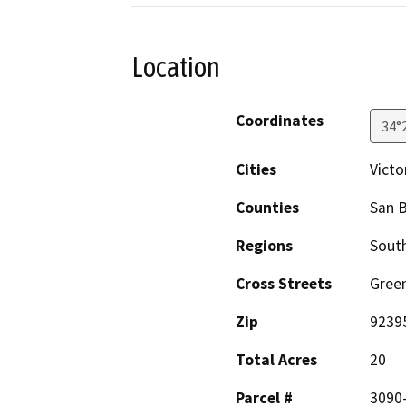
Location
Coordinates
34°
Cities
Victor
Counties
San 
Regions
South
Cross Streets
Green
Zip
9239
Total Acres
20
Parcel #
3090-