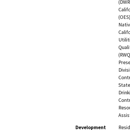
(DWR)
Calif
(OES)
Nati
Calif
Utili
Quali
(RWQC
Prese
Divis
Contr
State
Drink
Contr
Resou
Assis
Development
Resid