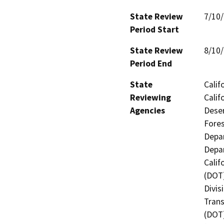
State Review
7/10
Period Start
State Review
8/10
Period End
State
Calif
Reviewing
Calif
Agencies
Deser
Fores
Depar
Depar
Calif
(DOT)
Divis
Trans
(DOT)