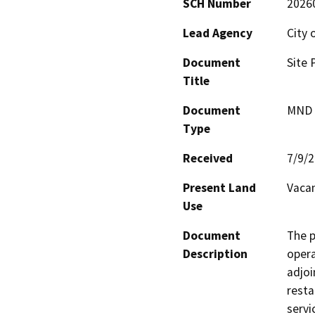
SCH Number
2026
Lead Agency
City 
Document
Site 
Title
Document
MND -
Type
Received
7/9/
Present Land
Vacan
Use
Document
The p
Description
opera
adjoi
resta
servi