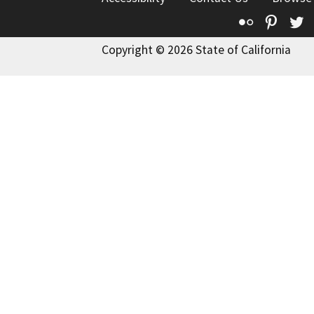
Flickr
Pinte
T
Copyright © 2026 State of California