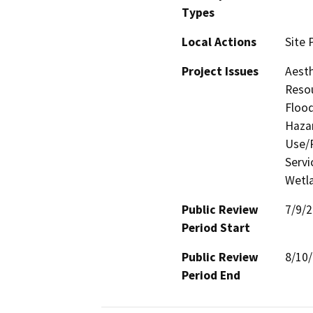
Types
Local Actions
Site 
Project Issues
Aesth
Resou
Flood
Hazar
Use/P
Servi
Wetla
Public Review
7/9/
Period Start
Public Review
8/10
Period End