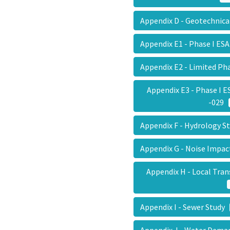
Appendix D - Geotechnic
Appendix E1 - Phase I E
Appendix E2 - Limited Ph
Appendix E3 - Phase I 
-029
Appendix F - Hydrology 
Appendix G - Noise Impa
Appendix H - Local Tr
Appendix I - Sewer Study
Appendix J - Water Dema