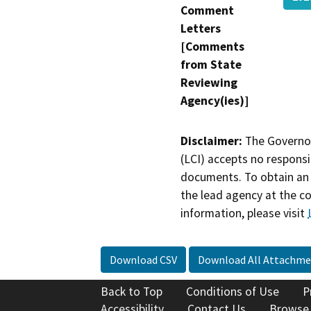
Comment
Letters
[Comments
from State
Reviewing
Agency(ies)]
Disclaimer:
The Governor
(LCI) accepts no responsib
documents. To obtain an 
the lead agency at the c
information, please visit
Download CSV
Download All Attachme
Back to Top
Conditions of Use
P
Accessibility
Contact Us
Browse