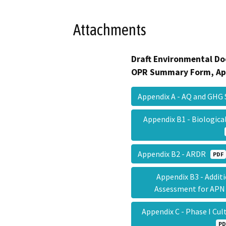
Attachments
Draft Environmental Do
OPR Summary Form, Ap
Appendix A - AQ and GHG
Appendix B1 - Biologic
Appendix B2 - ARDR
PDF
Appendix B3 - Addit
Assessment for APN
Appendix C - Phase I Cu
PD