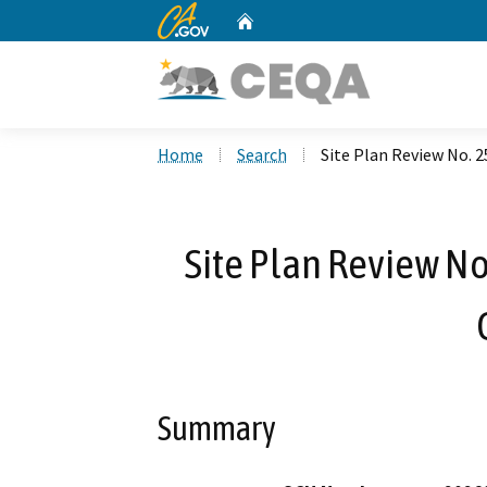
CA.gov
Home
Custom Google Search
Home
Search
Site Plan Review No. 2
Site Plan Review No
Summary