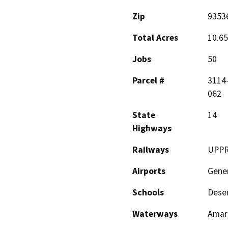
Zip
9353
Total Acres
10.65
Jobs
50
Parcel #
3114-
062
State
14
Highways
Railways
UPP
Airports
Gener
Schools
Deser
Waterways
Amar