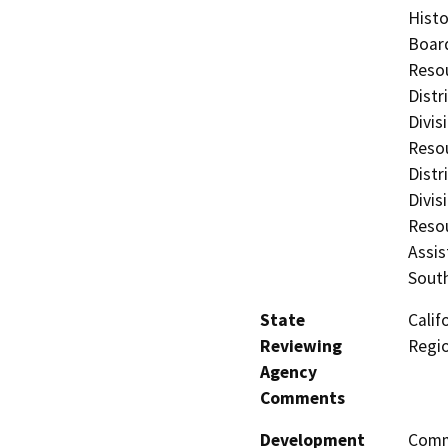
Histo
Board
Resou
Distr
Divis
Resou
Distr
Divis
Resou
Assis
Sout
State
Calif
Reviewing
Regi
Agency
Comments
Development
Comme