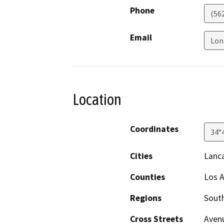
Phone
(56
Email
Lon
Location
Coordinates
34°
Cities
Lanc
Counties
Los 
Regions
South
Cross Streets
Avenu