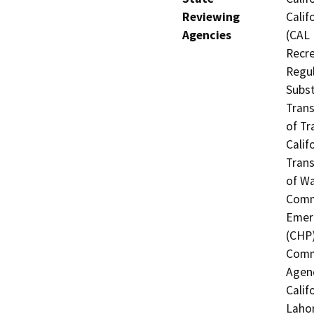
Reviewing
Calif
Agencies
(CAL 
Recre
Regul
Subst
Trans
of Tr
Calif
Trans
of Wa
Commi
Emerg
(CHP)
Commi
Agenc
Calif
Lahon