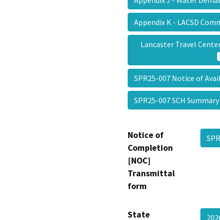
Appendix K - LACSD Com
Lancaster Travel Center
SPR25-007 Notice of Avai
SPR25-007 SCH Summar
Notice of
SPR
Completion
[NOC]
Transmittal
form
State
202