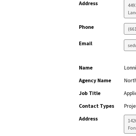
Address
449
Lan
Phone
(66
Email
sed
Name
Lonn
Agency Name
North
Job Title
Appli
Contact Types
Proje
Address
142
Fon