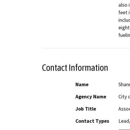
also 
feet 
inclu
eight
fueli
Contact Information
Name
Shan
Agency Name
City 
Job Title
Assoc
Contact Types
Lead/