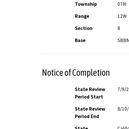
Township
07N
Range
12W
Section
8
Base
SBB
Notice of Completion
State Review
7/9/
Period Start
State Review
8/10
Period End
State
Calif