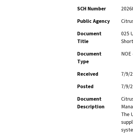
SCH Number
2026
Public Agency
Citru
Document
025 
Title
Shor
Document
NOE -
Type
Received
7/9/
Posted
7/9/
Document
Citru
Description
Manag
The U
suppl
syste