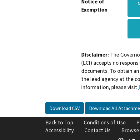
Notice of
N
Exemption
Disclaimer:
The Governor
(LCI) accepts no responsib
documents. To obtain an 
the lead agency at the c
information, please visit
Download CSV
Download All Attachme
Back to Top
Conditions of Use
P
Accessibility
Contact Us
Browse