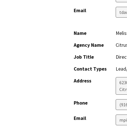
Email
tda
Name
Melis
Agency Name
Citru
Job Title
Direc
Contact Types
Lead/
Address
623
Cit
Phone
(91
Email
mpi