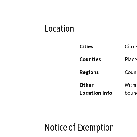
Location
Cities
Citru
Counties
Place
Regions
Coun
Other
Withi
Location Info
bound
Notice of Exemption