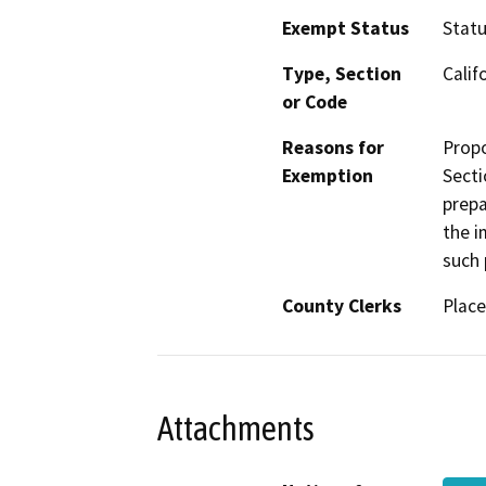
Exempt Status
Stat
Type, Section
Calif
or Code
Reasons for
Propo
Exemption
Secti
prepa
the i
such 
County Clerks
Place
Attachments