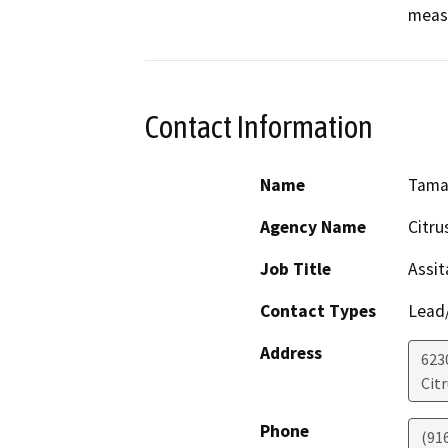
measu
Contact Information
Name
Tama
Agency Name
Citru
Job Title
Assit
Contact Types
Lead/
Address
623
Cit
Phone
(91