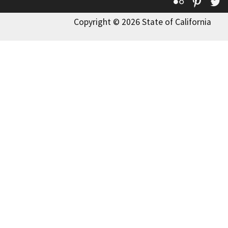
Flickr
Pinte
T
Copyright © 2026 State of California