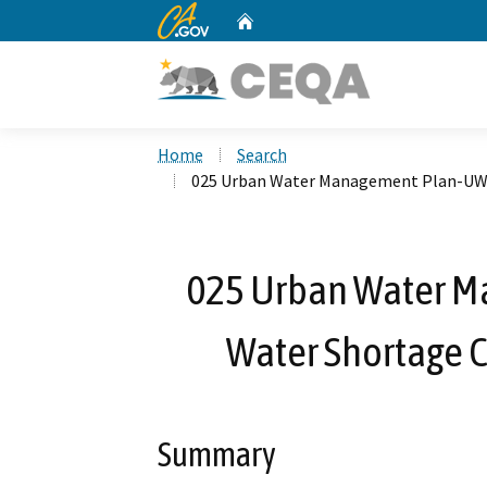
CA.gov
Home
Custom Google Search
Home
Search
025 Urban Water Management Plan-UW
025 Urban Water 
Water Shortage 
Summary