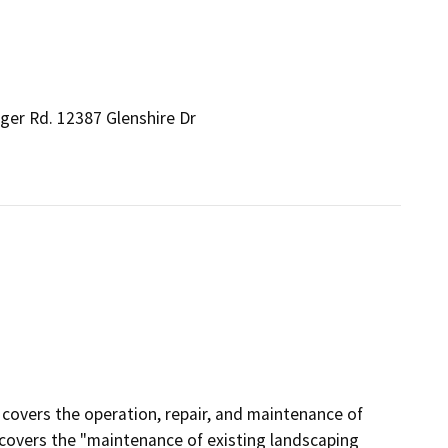
ger Rd. 12387 Glenshire Dr
n covers the operation, repair, and maintenance of
lly covers the "maintenance of existing landscaping