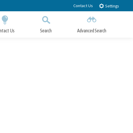
Contact Us
Settings
ntact Us
Search
Advanced Search
Submit
Close Search