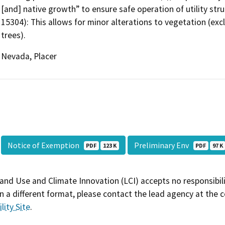
[and] native growth” to ensure safe operation of utility stru
15304): This allows for minor alterations to vegetation (exc
trees).
Nevada, Placer
Notice of Exemption
Preliminary Env
PDF
123 K
PDF
97 K
and Use and Climate Innovation (LCI) accepts no responsibilit
 a different format, please contact the lead agency at the 
lity Site
.