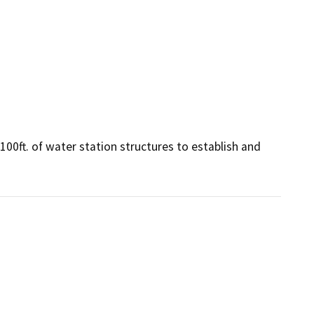
0ft. of water station structures to establish and 