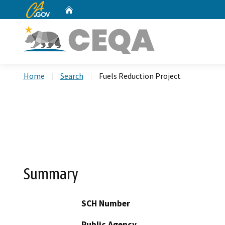
CA.gov
Home
Custom Google Search
Home
Search
Fuels Reduction Project
Summary
SCH Number
Public Agency