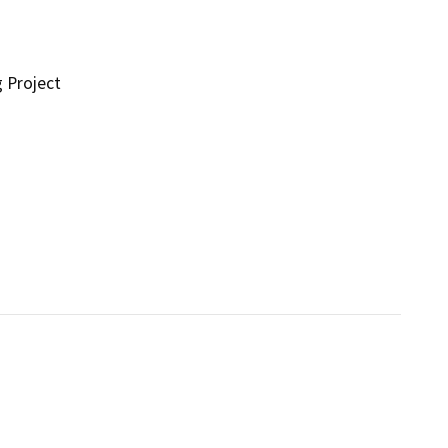
g Project