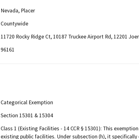
Nevada, Placer
Countywide
11720 Rocky Ridge Ct, 10187 Truckee Airport Rd, 12201 Joer
96161
Categorical Exemption
Section 15301 & 15304
Class 1 (Existing Facilities - 14 CCR § 15301): This exemptio
existing public facilities. Under subsection (h), it specifica