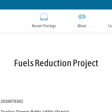
Skip
to
Main
Content
Recent Postings
About
Co
Fuels Reduction Project
2026070302
Truckee Donner Public Utility District