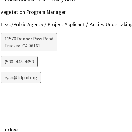
Vegetation Program Manager
Lead/Public Agency / Project Applicant / Parties Undertakin
11570 Donner Pass Road
Truckee
,
CA
96161
(530) 448-4453
ryan@tdpud.org
Truckee