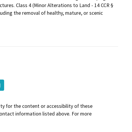
ctures. Class 4 (Minor Alterations to Land - 14 CCR §
luding the removal of healthy, mature, or scenic
y for the content or accessibility of these
contact information listed above. For more