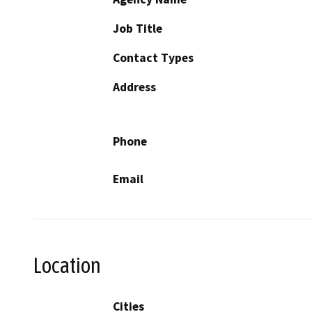
Job Title
Contact Types
Address
Phone
Email
Location
Cities