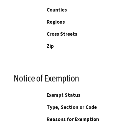
Counties
Regions
Cross Streets
Zip
Notice of Exemption
Exempt Status
Type, Section or Code
Reasons for Exemption