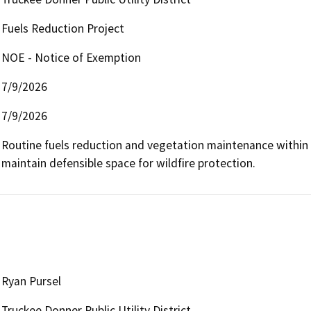
Fuels Reduction Project
NOE - Notice of Exemption
7/9/2026
7/9/2026
Routine fuels reduction and vegetation maintenance within 10
maintain defensible space for wildfire protection.
Ryan Pursel
Truckee Donner Public Utility District