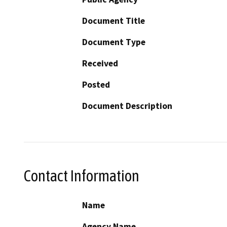
Document Title
Document Type
Received
Posted
Document Description
Contact Information
Name
Agency Name