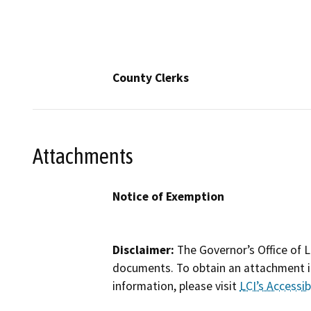
County Clerks
Attachments
Notice of Exemption
Disclaimer:
The Governor’s Office of L
documents. To obtain an attachment in
information, please visit
LCI’s Accessibi