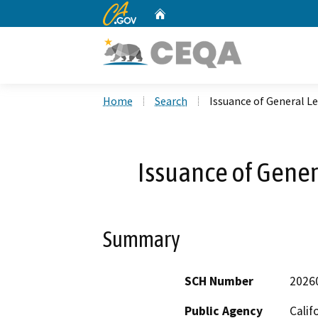
CA.gov
Home
Custom Google Search
Home
Search
Issuance of General L
Issuance of Gener
Summary
SCH Number
2026
Public Agency
Calif