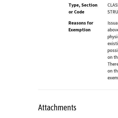
Type, Section
CLAS
or Code
STRUC
Reasons for
Issua
Exemption
above
physi
exist
possi
on th
There
on th
exemp
Attachments