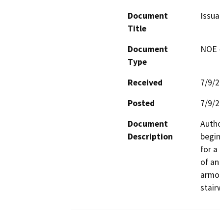
Document
Issua
Title
Document
NOE -
Type
Received
7/9/
Posted
7/9/
Document
Autho
Description
begin
for a
of an
armor
stair