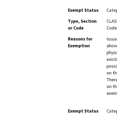
Exempt Status
Categ
Type, Section
CLAS
or Code
Code 
Reasons for
Issua
Exemption
above
physi
exist
possi
on th
There
on th
exemp
Exempt Status
Categ