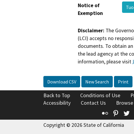
Notice of
Tuo
Exemption
Disclaimer:
The Governor
(LCI) accepts no responsib
documents. To obtain an 
the lead agency at the c
information, please visit
Download CSV
New Search
Print
Back to Top
Conditions of Use
P
Accessibility
Contact Us
Browse
Flickr
Pinte
T
Copyright © 2026 State of California