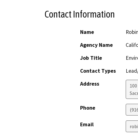
Contact Information
Name
Robi
Agency Name
Calif
Job Title
Envir
Contact Types
Lead/
Address
100
Sac
Phone
(91
Email
rob