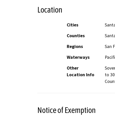
Location
Cities
Santa
Counties
Santa
Regions
San F
Waterways
Pacif
Other
Sover
Location Info
to 30
Coun
Notice of Exemption