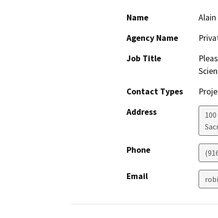
Name
Alain
Agency Name
Priv
Job Title
Pleas
Scien
Contact Types
Proje
Address
100
Sac
Phone
(91
Email
rob