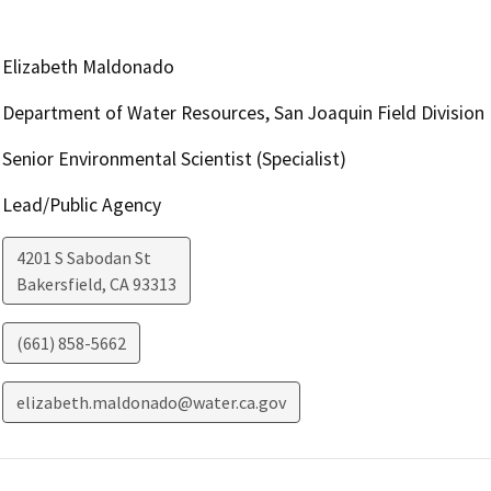
Elizabeth Maldonado
Department of Water Resources, San Joaquin Field Division
Senior Environmental Scientist (Specialist)
Lead/Public Agency
4201 S Sabodan St
Bakersfield
,
CA
93313
(661) 858-5662
elizabeth.maldonado@water.ca.gov