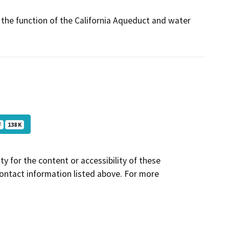
t the function of the California Aqueduct and water
F
138 K
y for the content or accessibility of these
contact information listed above. For more