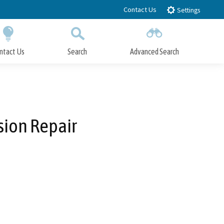
Contact Us
Settings
ntact Us
Search
Advanced Search
Submit
Close Search
sion Repair