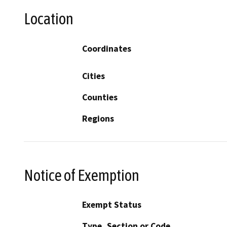
Location
Coordinates
Cities
Counties
Regions
Notice of Exemption
Exempt Status
Type, Section or Code