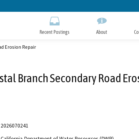
Skip
to
Main
Content
Recent Postings
About
Co
ad Erosion Repair
stal Branch Secondary Road Ero
2026070241
California Department of Water Resources (DWR)