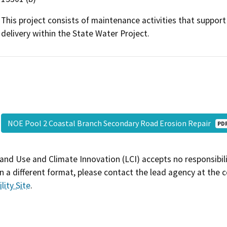
This project consists of maintenance activities that suppor
delivery within the State Water Project.
NOE Pool 2 Coastal Branch Secondary Road Erosion Repair
PD
and Use and Climate Innovation (LCI) accepts no responsibilit
 a different format, please contact the lead agency at the 
lity Site
.