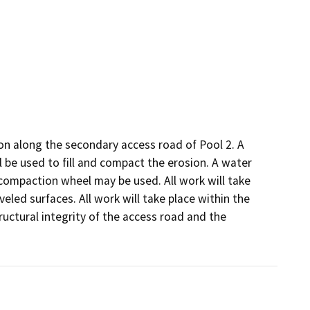
ion along the secondary access road of Pool 2. A 
ll be used to fill and compact the erosion. A water 
compaction wheel may be used. All work will take 
eled surfaces. All work will take place within the 
uctural integrity of the access road and the 