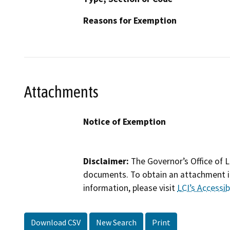
Reasons for Exemption
Attachments
Notice of Exemption
Disclaimer:
The Governor’s Office of L
documents. To obtain an attachment in
information, please visit
LCI’s Accessibi
Download CSV
New Search
Print