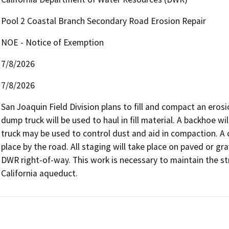
Pool 2 Coastal Branch Secondary Road Erosion Repair
NOE - Notice of Exemption
7/8/2026
7/8/2026
San Joaquin Field Division plans to fill and compact an eros
dump truck will be used to haul in fill material. A backhoe wi
truck may be used to control dust and aid in compaction. A 
place by the road. All staging will take place on paved or grav
DWR right-of-way. This work is necessary to maintain the str
California aqueduct.   