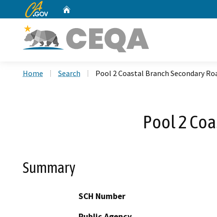
CA.gov
Home
Custom Google Search
Home
Search
Pool 2 Coastal Branch Secondary Ro
Pool 2 Coa
Summary
SCH Number
Public Agency