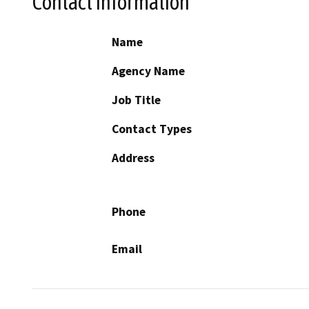
Contact Information
Name
Agency Name
Job Title
Contact Types
Address
Phone
Email