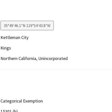
35°49'46.1"N 119°54'43.8"W
Kettleman City
Kings
Northern California, Unincorporated
Categorical Exemption
15301 (b)