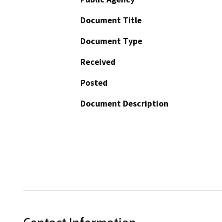
Document Title
Document Type
Received
Posted
Document Description