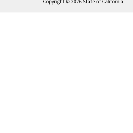
Copyright © 2026 State of California