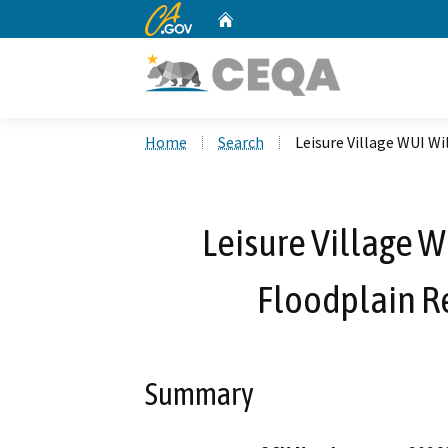
CA.gov
Home
Custom Google Search
Home
Search
Leisure Village WUI Wi
Leisure Village W
Floodplain Re
Summary