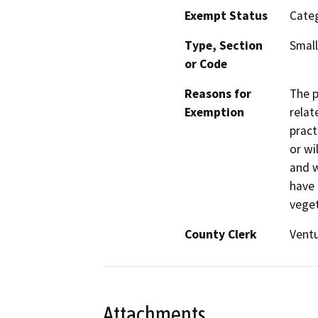
Exempt Status
Categ
Type, Section
Small
or Code
Reasons for
The p
Exemption
relat
pract
or wi
and w
have 
veget
County Clerk
Vent
Attachments