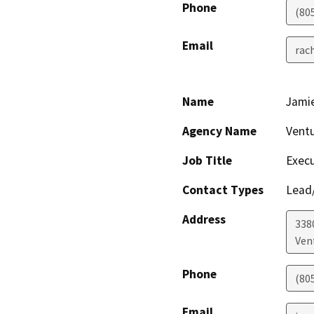
Phone
(80
Email
rac
Name
Jami
Agency Name
Vent
Job Title
Execu
Contact Types
Lead/
Address
338
Ven
Phone
(80
Email