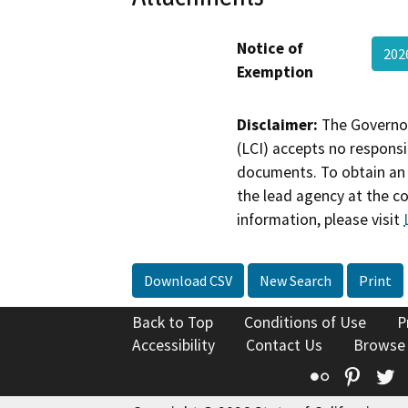
Notice of
202
Exemption
Disclaimer:
The Governor
(LCI) accepts no responsib
documents. To obtain an 
the lead agency at the c
information, please visit
Download CSV
New Search
Print
Back to Top
Conditions of Use
P
Accessibility
Contact Us
Browse
Flickr
Pinte
T