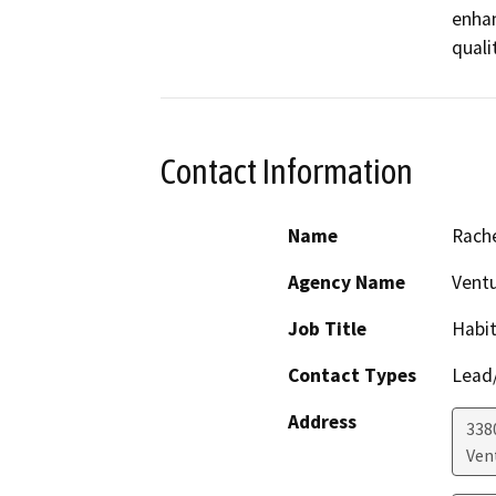
enhan
qualit
Contact Information
Name
Rache
Agency Name
Vent
Job Title
Habit
Contact Types
Lead/
Address
338
Ven