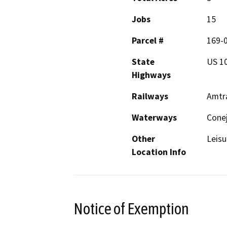
Jobs
15
Parcel #
169-
State
US 1
Highways
Railways
Amtra
Waterways
Cone
Other
Leisu
Location Info
Notice of Exemption