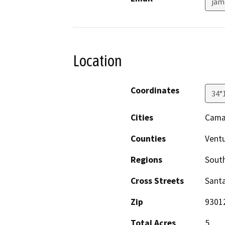
jam
Location
Coordinates
34°
Cities
Camar
Counties
Vent
Regions
South
Cross Streets
Sant
Zip
9301
Total Acres
5