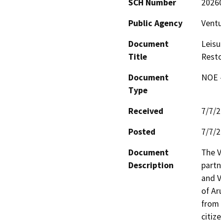
SCH Number
2026
Public Agency
Ventu
Document
Leisu
Title
Resto
Document
NOE -
Type
Received
7/7/
Posted
7/7/
Document
The V
Description
partn
and V
of Ar
from 
citiz