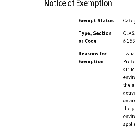
Notice of Exemption
Exempt Status
Categ
Type, Section
CLASS
or Code
§ 153
Reasons for
Issua
Exemption
Prote
struc
envir
the a
activ
envir
the p
envir
appli