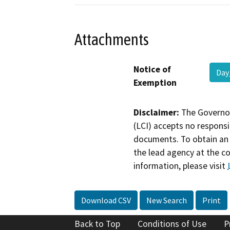
Attachments
Notice of
Day
Exemption
Disclaimer:
The Governor
(LCI) accepts no responsib
documents. To obtain an 
the lead agency at the c
information, please visit
Download CSV
New Search
Print
Back to Top
Conditions of Use
P