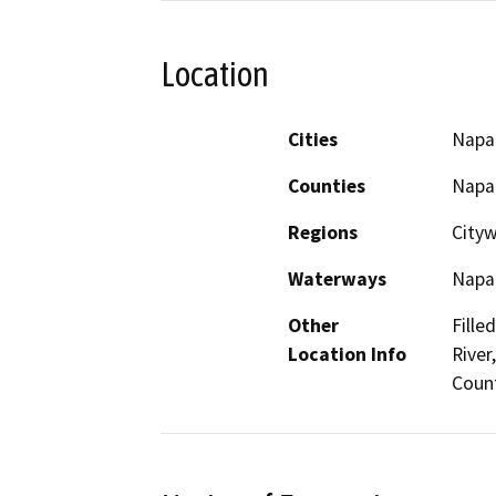
Location
Cities
Napa
Counties
Napa
Regions
Cityw
Waterways
Napa 
Other
Fille
Location Info
River
Coun