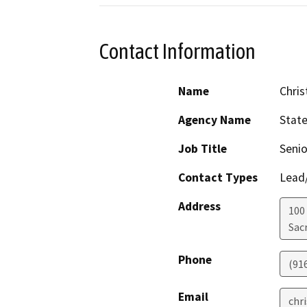
Contact Information
Name
Chris
Agency Name
Stat
Job Title
Senio
Contact Types
Lead/
Address
100
Sac
Phone
(91
Email
chr