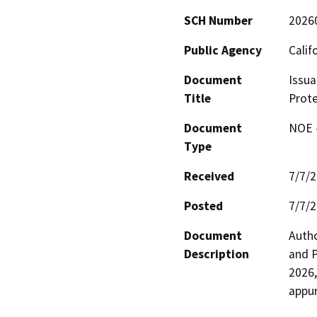
SCH Number
2026
Public Agency
Calif
Document
Issua
Title
Prote
Document
NOE -
Type
Received
7/7/
Posted
7/7/
Document
Autho
Description
and P
2026,
appur