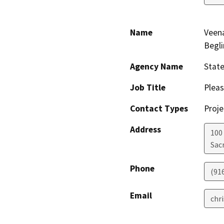
Name
Veen
Begli
Agency Name
Stat
Job Title
Pleas
Contact Types
Proje
Address
100
Sac
Phone
(91
Email
chr