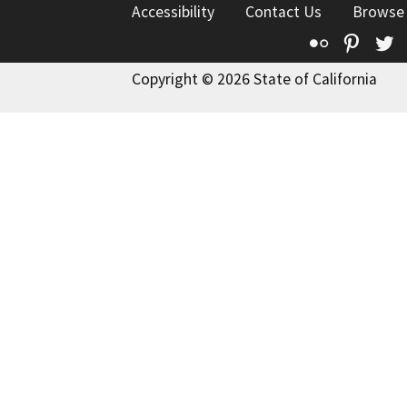
Accessibility
Contact Us
Browse
Flickr
Pinte
T
Copyright © 2026 State of California