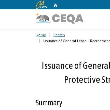
CA.gov
Home
Custom Google Search
Home
Search
Issuance of General Lease – Recreationa
Issuance of General
Protective St
Summary