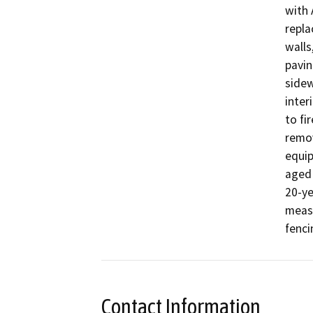
with 
repla
walls
pavin
sidew
inter
to fi
remov
equip
aged 
20-ye
measu
Contact Information