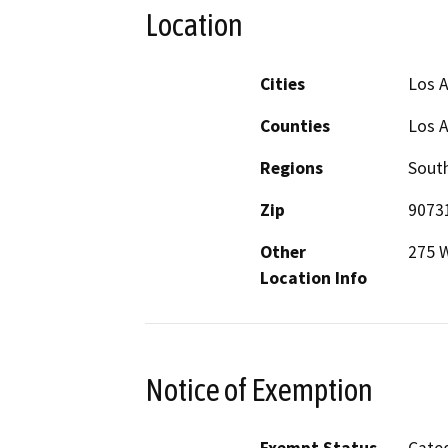
Location
Cities
Los 
Counties
Los 
Regions
South
Zip
9073
Other
275 W
Location Info
Notice of Exemption