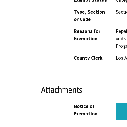
Exempt Status
Categ
Type, Section
Secti
or Code
Reasons for
Repai
Exemption
units
Progr
County Clerk
Los 
Attachments
Notice of
Exemption