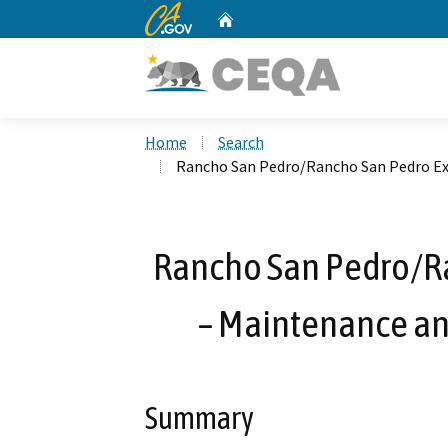
CA.gov
Home
Custom Google Search
Home
Search
Rancho San Pedro/Rancho San Pedro Ext
Rancho San Pedro/R
– Maintenance and
Summary