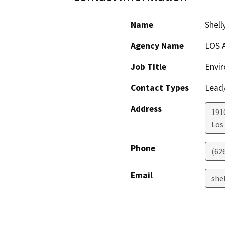
Name
Shell
Agency Name
LOS 
Job Title
Envir
Contact Types
Lead/
Address
191
Los
Phone
(62
Email
shel