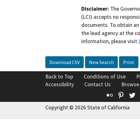
Disclaimer:
The Governor
(LCI) accepts no responsib
documents. To obtain an 
the lead agency at the c
information, please visit
Download CSV
New Search
Print
Back to Top
Conditions of Use
P
Accessibility
Contact Us
Browse
Flickr
Pinte
T
Copyright © 2026 State of California