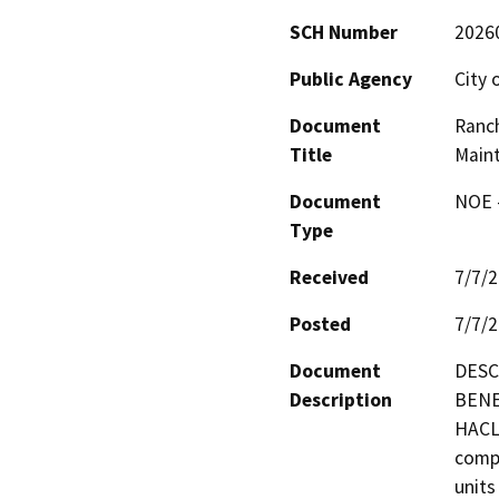
SCH Number
2026
Public Agency
City 
Document
Ranc
Title
Maint
Document
NOE -
Type
Received
7/7/
Posted
7/7/
Document
DESC
Description
BENE
HACLA
compr
units