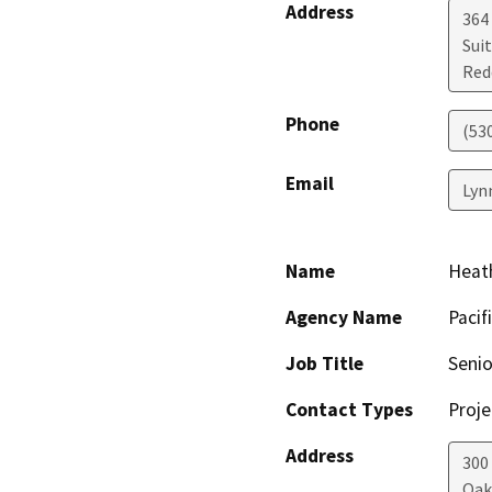
Address
364 
Sui
Red
Phone
(53
Email
Lyn
Name
Heat
Agency Name
Pacif
Job Title
Senio
Contact Types
Proje
Address
300
Oak