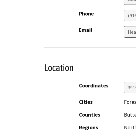
Phone
(91
Email
Hea
Location
Coordinates
39°
Cities
Fore
Counties
Butt
Regions
North