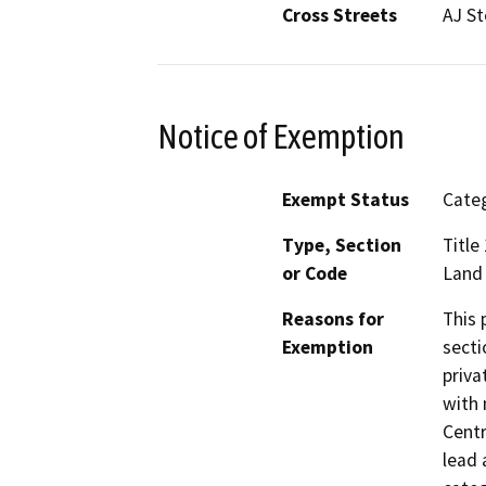
Cross Streets
AJ St
Notice of Exemption
Exempt Status
Categ
Type, Section
Title
or Code
Land
Reasons for
This 
Exemption
secti
priva
with 
Centr
lead 