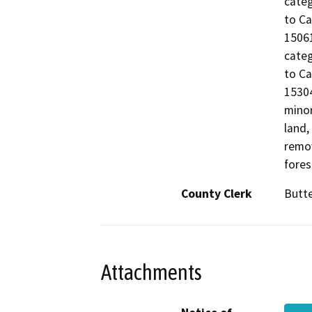
categ
to Ca
15061
categ
to Ca
15304
minor
land,
remov
fores
County Clerk
Butt
Attachments