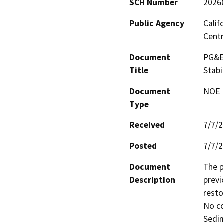
SCH Number
2026
Public Agency
Calif
Centr
Document
PG&E 
Title
Stabi
Document
NOE -
Type
Received
7/7/
Posted
7/7/
Document
The p
Description
previ
resto
No co
Sedim