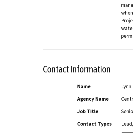
manag
when 
Proje
water
perma
Contact Information
Name
Lynn 
Agency Name
Centr
Job Title
Senio
Contact Types
Lead/