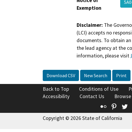
Notice of
5A0
Exemption
Disclaimer:
The Governor
(LCI) accepts no responsib
documents. To obtain an 
the lead agency at the c
information, please visit
Download CSV
New Search
Print
Back to Top
Conditions of Use
P
Accessibility
Contact Us
Browse
Flickr
Pinte
T
Copyright © 2026 State of California