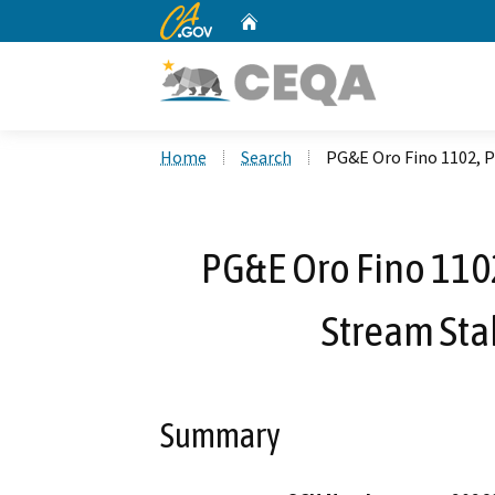
CA.gov
Home
Custom Google Search
Home
Search
PG&E Oro Fino 1102, P
PG&E Oro Fino 1102
Stream Stab
Summary