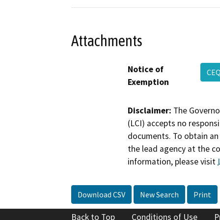
Attachments
Notice of
CEQ
Exemption
Disclaimer:
The Governor
(LCI) accepts no responsib
documents. To obtain an 
the lead agency at the c
information, please visit
Download CSV
New Search
Print
Back to Top
Conditions of Use
P