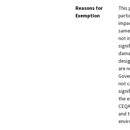
Reasons for
This 
Exemption
parti
impac
same 
not i
signi
damag
desig
are n
Gover
not c
signi
the e
CEQA 
and t
envi