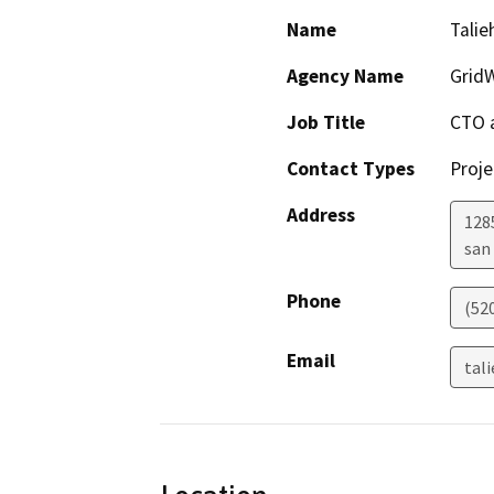
Name
Talie
Agency Name
GridW
Job Title
CTO 
Contact Types
Proje
Address
128
san
Phone
(52
Email
tal