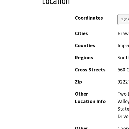
Location
Coordinates
32°
Cities
Brawl
Counties
Imper
Regions
South
Cross Streets
560 
Zip
9222
Other
Two l
Location Info
Valle
State
Drive
Other
Coord