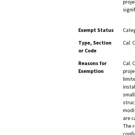
proje
signi
Exempt Status
Categ
Type, Section
Cal. 
or Code
Reasons for
Cal. 
Exemption
proje
limit
insta
small
struc
modif
are c
The r
confi