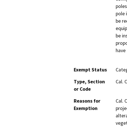
poles
pole 
be re
equip
be in
propo
have 
Exempt Status
Categ
Type, Section
Cal. 
or Code
Reasons for
Cal. 
Exemption
proje
alter
veget