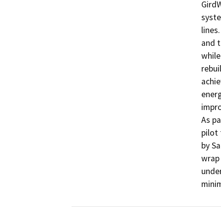
GirdW
syste
lines
and t
while
rebui
achie
energ
impro
As pa
pilot
by Sa
wrap 
under
mini