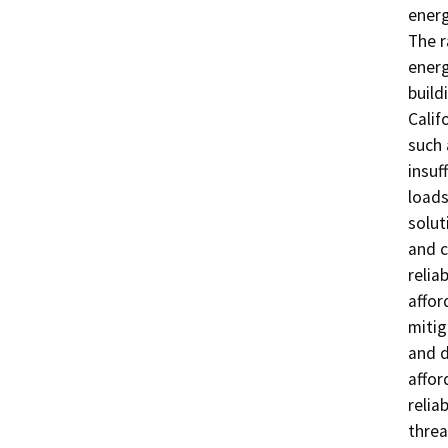
energ
The r
energ
build
Calif
such 
insuf
loads
solut
and c
relia
affor
mitig
and d
affor
relia
threat