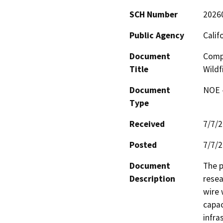
SCH Number
2026
Public Agency
Calif
Document
Compo
Title
Wildf
Document
NOE -
Type
Received
7/7/
Posted
7/7/
Document
The p
Description
resea
wire 
capac
infra