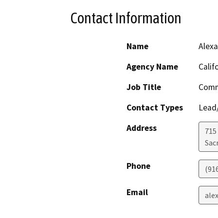
Contact Information
Name
Alexa
Agency Name
Calif
Job Title
Comm
Contact Types
Lead/
Address
715 
Sac
Phone
(91
Email
ale