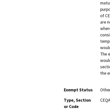
matur
purpo
of CE
are n
where
consi
tempo
would
The e
would
secti
the e
Exempt Status
Othe
Type, Section
CEQA 
or Code