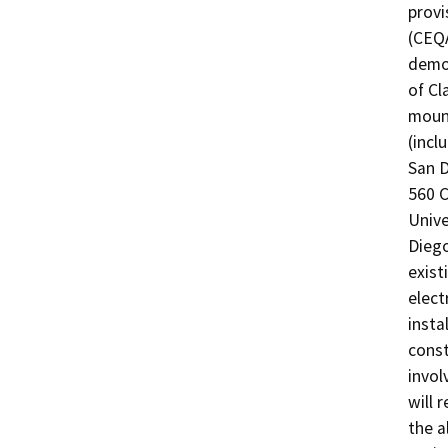
provi
(CEQA
demon
of Cl
mount
(incl
San D
560 C
Unive
Diego
exist
elect
insta
const
invol
will 
the a