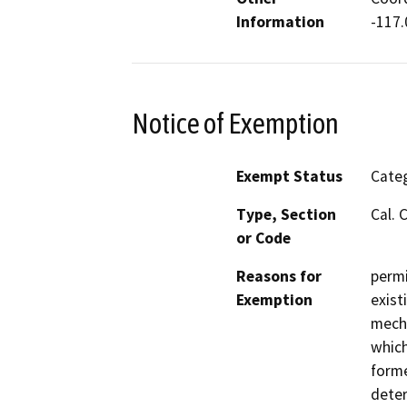
Information
-117
Notice of Exemption
Exempt Status
Categ
Type, Section
Cal. 
or Code
Reasons for
permi
Exemption
exist
mecha
which
forme
deter