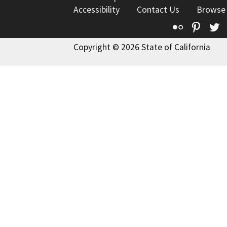
Accessibility
Contact Us
Browse
Flickr
Pinte
T
Copyright © 2026 State of California