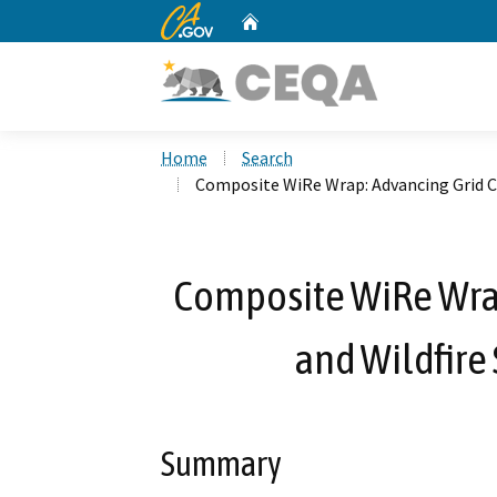
CA.gov
Home
Custom Google Search
Home
Search
Composite WiRe Wrap: Advancing Grid Cap
Composite WiRe Wrap
and Wildfire 
Summary