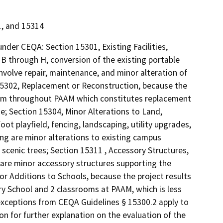
1, and 15314
nder CEQA: Section 15301, Existing Facilities,
B through H, conversion of the existing portable
nvolve repair, maintenance, and minor alteration of
n 15302, Replacement or Reconstruction, because the
tem throughout PAAM which constitutes replacement
e; Section 15304, Minor Alterations to Land,
ot playfield, fencing, landscaping, utility upgrades,
ng are minor alterations to existing campus
scenic trees; Section 15311 , Accessory Structures,
 are minor accessory structures supporting the
r Additions to Schools, because the project results
ry School and 2 classrooms at PAAM, which is less
 exceptions from CEQA Guidelines § 15300.2 apply to
n for further explanation on the evaluation of the