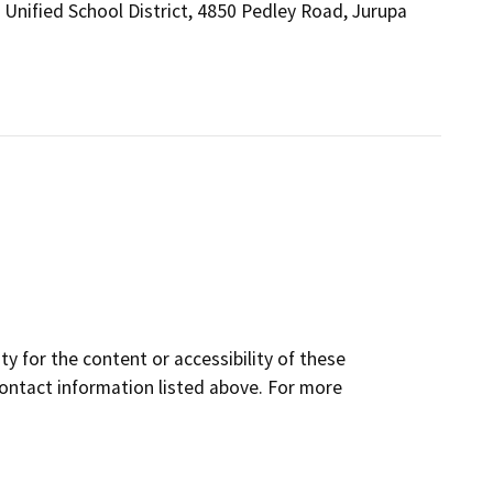
a Unified School District, 4850 Pedley Road, Jurupa
y for the content or accessibility of these
contact information listed above. For more