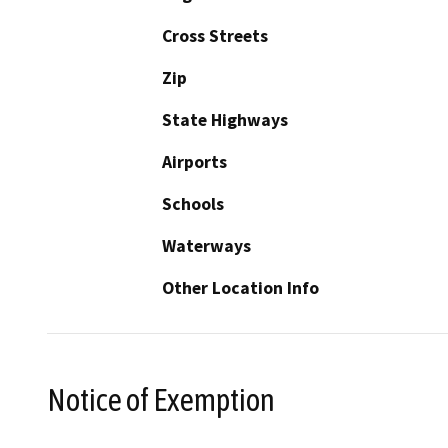
Cross Streets
Zip
State Highways
Airports
Schools
Waterways
Other Location Info
Notice of Exemption