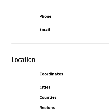
Phone
Email
Location
Coordinates
Cities
Counties
Regions