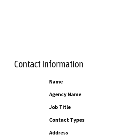
Contact Information
Name
Agency Name
Job Title
Contact Types
Address