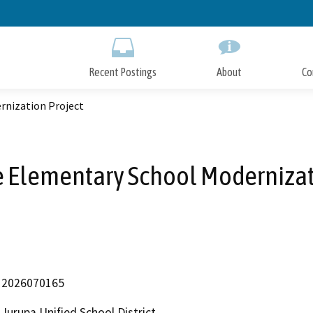
Skip
to
Main
Content
Recent Postings
About
Co
rnization Project
e Elementary School Modernizat
2026070165
Jurupa Unified School District