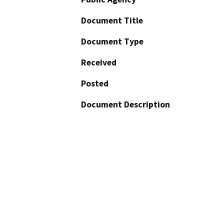
Document Title
Document Type
Received
Posted
Document Description