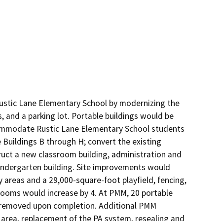
ustic Lane Elementary School by modernizing the 
, and a parking lot. Portable buildings would be 
ommodate Rustic Lane Elementary School students 
Buildings B through H; convert the existing 
ruct a new classroom building, administration and 
Kindergarten building. Site improvements would 
 areas and a 29,000-square-foot playfield, fencing, 
rooms would increase by 4. At PMM, 20 portable 
8 removed upon completion. Additional PMM 
area, replacement of the PA system, resealing and 