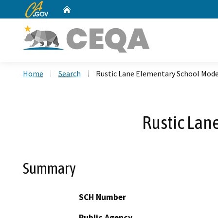
CA.gov
Home
Custom Google Search
Home
Search
Rustic Lane Elementary School Mode
Rustic Lan
Summary
SCH Number
Public Agency