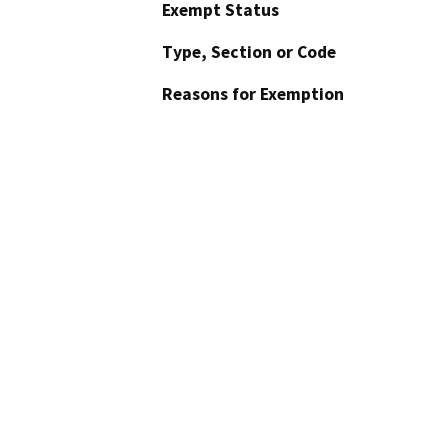
Exempt Status
Type, Section or Code
Reasons for Exemption