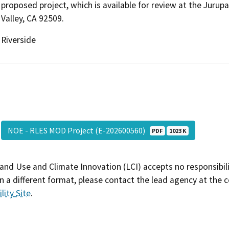
proposed project, which is available for review at the Jurup
Valley, CA 92509.
Riverside
NOE - RLES MOD Project (E-202600560)
PDF
1023 K
and Use and Climate Innovation (LCI) accepts no responsibilit
 a different format, please contact the lead agency at the 
lity Site
.