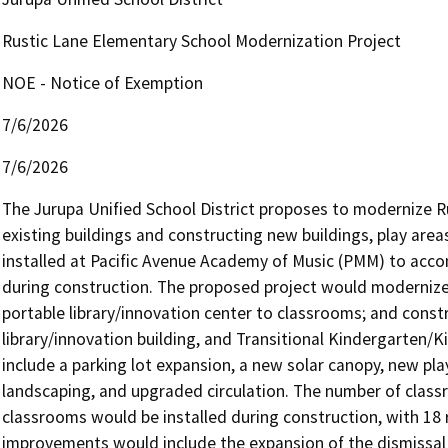
Rustic Lane Elementary School Modernization Project
NOE - Notice of Exemption
7/6/2026
7/6/2026
The Jurupa Unified School District proposes to modernize R
existing buildings and constructing new buildings, play areas
installed at Pacific Avenue Academy of Music (PMM) to acc
during construction. The proposed project would modernize 
portable library/innovation center to classrooms; and const
library/innovation building, and Transitional Kindergarten/
include a parking lot expansion, a new solar canopy, new play
landscaping, and upgraded circulation. The number of class
classrooms would be installed during construction, with 1
improvements would include the expansion of the dismissal 