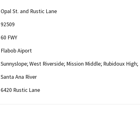
Opal St. and Rustic Lane
92509
60 FWY
Flabob Aiport
Sunnyslope; West Riverside; Mission Middle; Rubidoux High;
Santa Ana River
6420 Rustic Lane