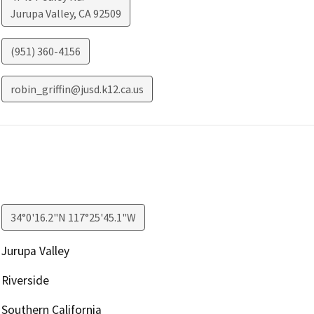
Jurupa Valley
,
CA
92509
(951) 360-4156
robin_griffin@jusd.k12.ca.us
34°0'16.2"N 117°25'45.1"W
Jurupa Valley
Riverside
Southern California