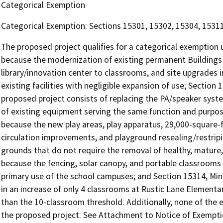
Categorical Exemption
Categorical Exemption: Sections 15301, 15302, 15304, 1531
The proposed project qualifies for a categorical exemption u
because the modernization of existing permanent Buildings 
library/innovation center to classrooms, and site upgrades i
existing facilities with negligible expansion of use; Sectio
proposed project consists of replacing the PA/speaker sys
of existing equipment serving the same function and purpos
because the new play areas, play apparatus, 29,000-square-fo
circulation improvements, and playground resealing/restripi
grounds that do not require the removal of healthy, mature, 
because the fencing, solar canopy, and portable classrooms
primary use of the school campuses; and Section 15314, Mino
in an increase of only 4 classrooms at Rustic Lane Elementa
than the 10-classroom threshold. Additionally, none of the
the proposed project. See Attachment to Notice of Exemptio