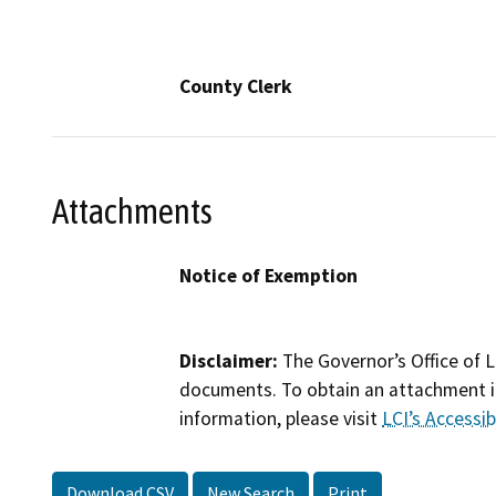
County Clerk
Attachments
Notice of Exemption
Disclaimer:
The Governor’s Office of L
documents. To obtain an attachment in
information, please visit
LCI’s Accessibi
Download CSV
New Search
Print