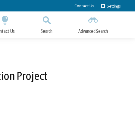
Contact Us
Settings
ntact Us
Search
Advanced Search
Submit
Close Search
ion Project