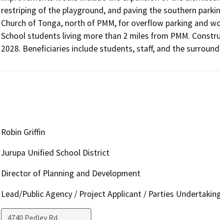
restriping of the playground, and paving the southern parkin
Church of Tonga, north of PMM, for overflow parking and wo
School students living more than 2 miles from PMM. Constru
2028. Beneficiaries include students, staff, and the surroun
Robin Griffin
Jurupa Unified School District
Director of Planning and Development
Lead/Public Agency / Project Applicant / Parties Undertakin
4740 Pedley Rd.