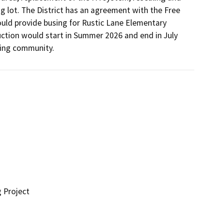
g lot. The District has an agreement with the Free 
uld provide busing for Rustic Lane Elementary 
ction would start in Summer 2026 and end in July 
ding community.
g Project