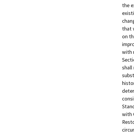
the e
exist
chang
that 
on th
impro
with 
Secti
shall
subst
histo
deter
consi
Stand
with 
Resto
circu