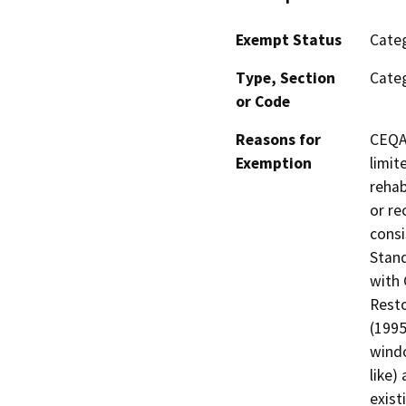
Exempt Status
Categ
Type, Section
Categ
or Code
Reasons for
CEQA 
Exemption
limit
rehab
or re
consi
Stand
with 
Resto
(1995
windo
like)
exist