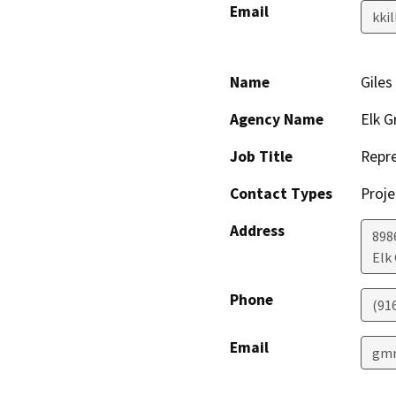
Email
kki
Name
Giles
Agency Name
Elk G
Job Title
Repre
Contact Types
Proje
Address
898
Elk
Phone
(91
Email
gmm