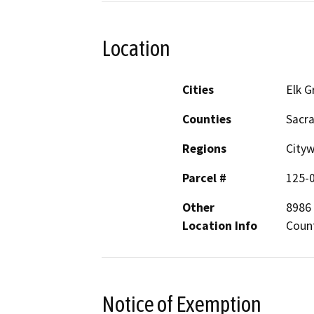
Location
Cities
Elk G
Counties
Sacr
Regions
City
Parcel #
125-
Other
8986 
Location Info
Coun
Notice of Exemption