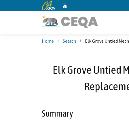
CA.gov
Home
Custom Google Search
Home
Search
Elk Grove Untied Met
Elk Grove Untied 
Replaceme
Summary