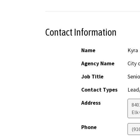
Contact Information
Name
Kyra 
Agency Name
City 
Job Title
Senio
Contact Types
Lead/
Address
840
Elk
Phone
(91