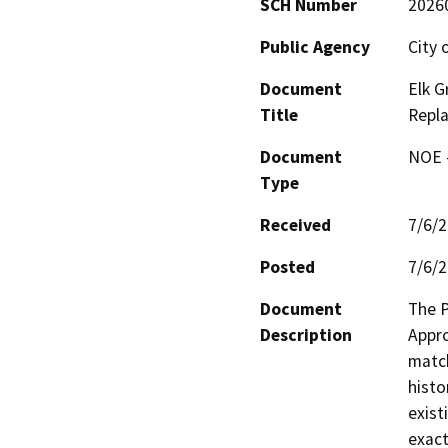
SCH Number
2026
Public Agency
City 
Document
Elk 
Title
Repl
Document
NOE -
Type
Received
7/6/
Posted
7/6/
Document
The P
Description
Appro
match
histo
exist
exact