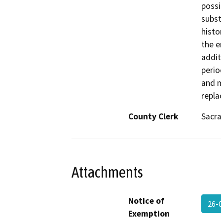
possi
subst
histo
the e
addit
perio
and m
repla
County Clerk
Sacr
Attachments
Notice of
26-
Exemption