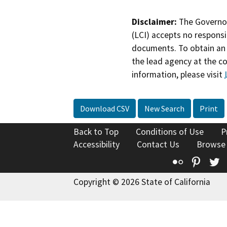
Disclaimer:
The Governor
(LCI) accepts no responsib
documents. To obtain an 
the lead agency at the c
information, please visit
Download CSV
New Search
Print
Back to Top
Conditions of Use
P
Accessibility
Contact Us
Browse
Flickr
Pinte
T
Copyright © 2026 State of California