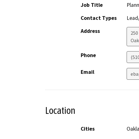
Job Title
Plann
Contact Types
Lead/
Address
250
Oak
Phone
(51
Email
eba
Location
Cities
Oakl