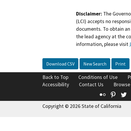
Disclaimer:
The Governor
(LCI) accepts no responsib
documents. To obtain an 
the lead agency at the c
information, please visit
Download CSV
New Search
Print
Back to Top
Conditions of Use
P
Accessibility
Contact Us
Browse
Flickr
Pinte
T
Copyright © 2026 State of California