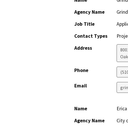
Name
Grind
Agency Name
Grind
Job Title
Appli
Contact Types
Proje
Address
800
Oak
Phone
(51
Email
gri
Name
Erica
Agency Name
City 