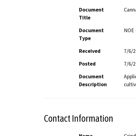
Document
Canna
Title
Document
NOE -
Type
Received
7/6/
Posted
7/6/
Document
Appli
Description
cultiv
Contact Information