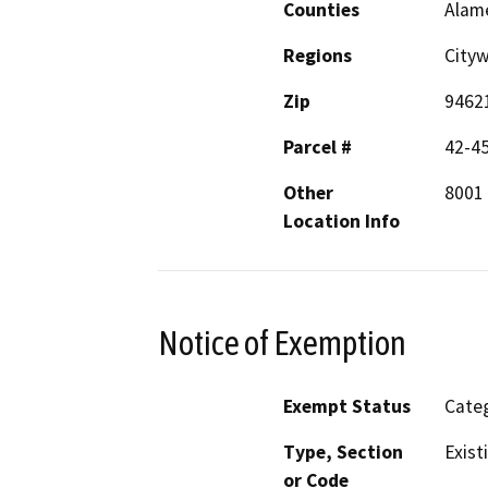
Counties
Alam
Regions
Cityw
Zip
9462
Parcel #
42-4
Other
8001
Location Info
Notice of Exemption
Exempt Status
Categ
Type, Section
Exist
or Code