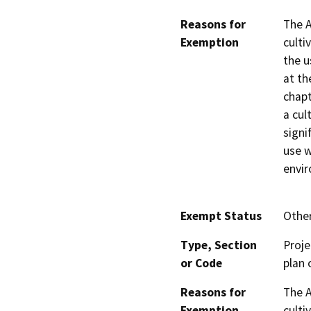
Reasons for
The A
Exemption
culti
the u
at th
chapt
a cul
signi
use w
envi
Exempt Status
Othe
Type, Section
Proje
or Code
plan 
Reasons for
The A
Exemption
culti