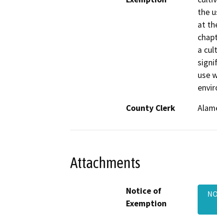
the u
at th
chapt
a cul
signi
use w
envi
County Clerk
Alam
Attachments
Notice of
NO
Exemption