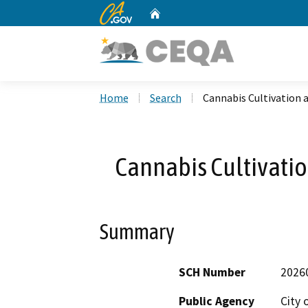
CA.gov
Home
Custom Google Search
Home
Search
Cannabis Cultivation 
Cannabis Cultivatio
Summary
SCH Number
2026
Public Agency
City 