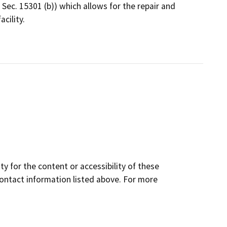
 Sec. 15301 (b)) which allows for the repair and
cility.
y for the content or accessibility of these
contact information listed above. For more