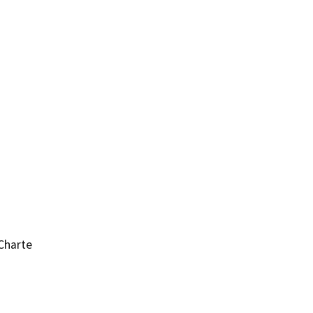
Charte