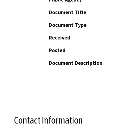
Document Title
Document Type
Received
Posted
Document Description
Contact Information