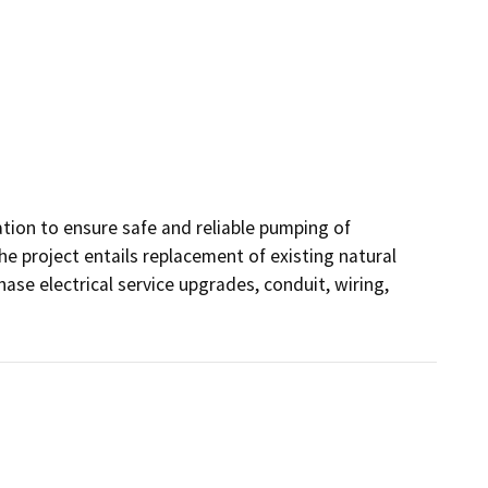
ation to ensure safe and reliable pumping of 
 project entails replacement of existing natural 
e electrical service upgrades, conduit, wiring, 