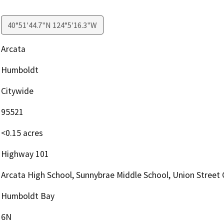
40°51'44.7"N 124°5'16.3"W
Arcata
Humboldt
Citywide
95521
<0.15 acres
Highway 101
Arcata High School, Sunnybrae Middle School, Union Street 
Humboldt Bay
6N