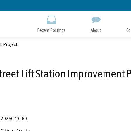
Skip
to
Main
Content
Recent Postings
About
Co
t Project
Street Lift Station Improvement 
2026070160
City of Arcata