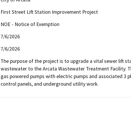
First Street Lift Station Improvement Project
NOE - Notice of Exemption
7/6/2026
7/6/2026
The purpose of the project is to upgrade a vital sewer lift st
wastewater to the Arcata Wastewater Treatment Facility. The
gas powered pumps with electric pumps and associated 3 phas
control panels, and underground utility work. 