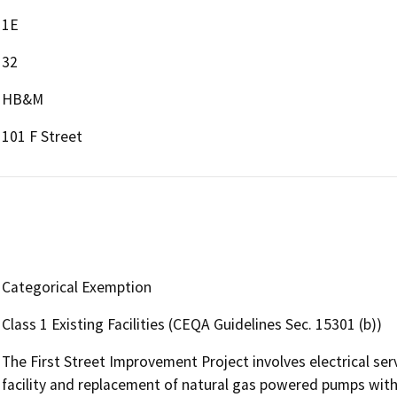
1E
32
HB&M
101 F Street
Categorical Exemption
Class 1 Existing Facilities (CEQA Guidelines Sec. 15301 (b))
The First Street Improvement Project involves electrical ser
facility and replacement of natural gas powered pumps with e