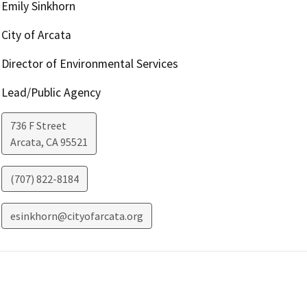
Emily Sinkhorn
City of Arcata
Director of Environmental Services
Lead/Public Agency
736 F Street
Arcata
,
CA
95521
(707) 822-8184
esinkhorn@cityofarcata.org