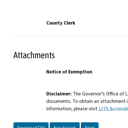
County Clerk
Attachments
Notice of Exemption
Disclaimer:
The Governor’s Office of L
documents. To obtain an attachment in
information, please visit
LCI’s Accessibi
Download CSV
New Search
Print