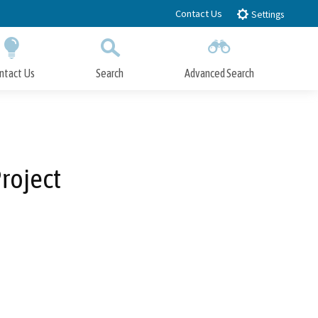
Contact Us
Settings
ntact Us
Search
Advanced Search
Submit
Close Search
Project