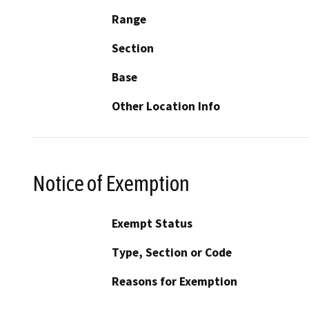
Range
Section
Base
Other Location Info
Notice of Exemption
Exempt Status
Type, Section or Code
Reasons for Exemption