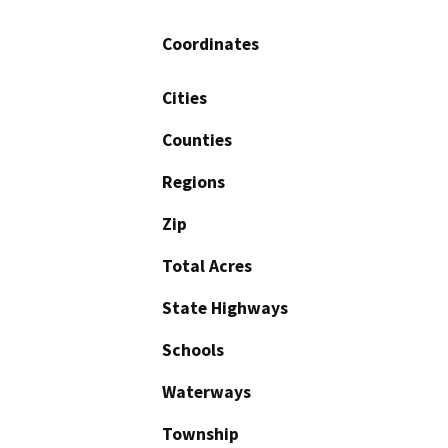
Coordinates
Cities
Counties
Regions
Zip
Total Acres
State Highways
Schools
Waterways
Township