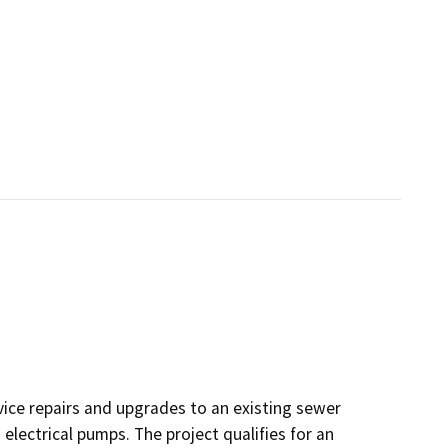
vice repairs and upgrades to an existing sewer
lectrical pumps. The project qualifies for an