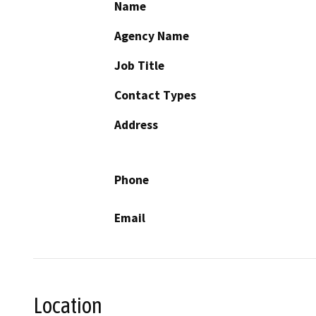
Name
Agency Name
Job Title
Contact Types
Address
Phone
Email
Location