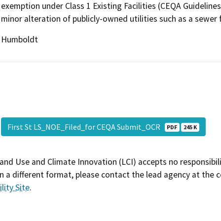
exemption under Class 1 Existing Facilities (CEQA Guidelines
minor alteration of publicly-owned utilities such as a sewer fa
Humboldt
First St LS_NOE_Filed_for CEQA Submit_OCR
PDF
245 K
and Use and Climate Innovation (LCI) accepts no responsibilit
 a different format, please contact the lead agency at the 
lity Site
.