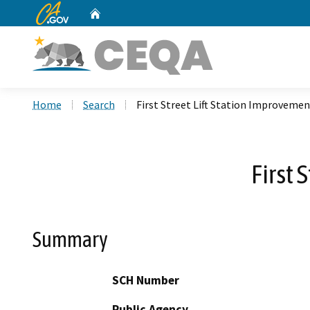
CA.gov
Home
Custom Google Search
Home
Search
First Street Lift Station Improvemen
First 
Summary
SCH Number
Public Agency