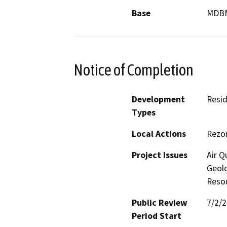
Base
MDB
Notice of Completion
Development
Resid
Types
Local Actions
Rezo
Project Issues
Air Q
Geolo
Reso
Public Review
7/2/
Period Start