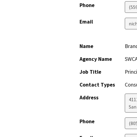
Phone
(55
Email
nic
Name
Bran
Agency Name
SWCA
Job Title
Princ
Contact Types
Consu
Address
4111
San
Phone
(80