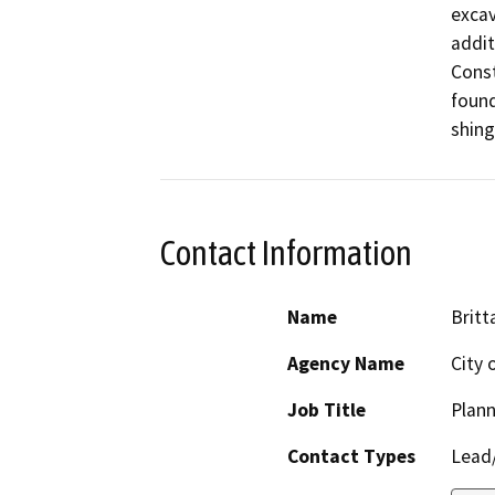
excav
addit
Const
found
Contact Information
Name
Britt
Agency Name
City 
Job Title
Plann
Contact Types
Lead/