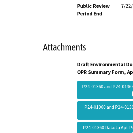
Public Review
7/22
Period End
Attachments
Draft Environmental Do
OPR Summary Form, Ap
P24-01360 and P24-01364
P24-01360 and P24-01
P24-01360 Dakota Apt P