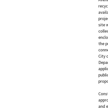
recyc
avail
proje
site 
colle
enclo
the p
conne
City 
Depar
appli
publi
propo
Const
appro
and e