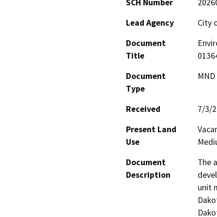
SCH Number
2026
Lead Agency
City 
Document
Envir
Title
0136
Document
MND -
Type
Received
7/3/
Present Land
Vacan
Use
Mediu
Document
The a
Description
devel
unit 
Dakot
Dakot