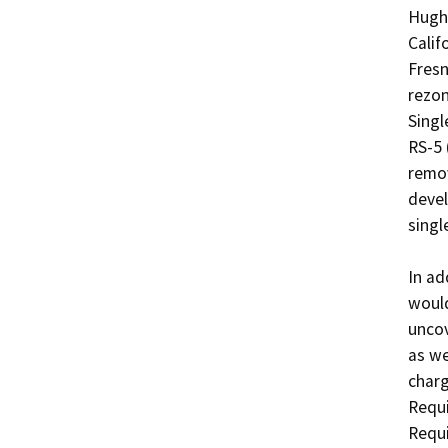
Hughe
Calif
Fresn
rezon
Singl
RS-5 
remov
devel
single
In ad
would
uncov
as we
charg
Requi
Requi