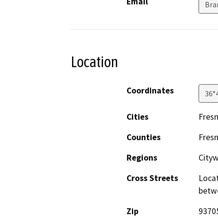
Email
Bra
Location
Coordinates
36°
Cities
Fres
Counties
Fres
Regions
City
Cross Streets
Locat
betw
Zip
9370