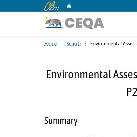
CA.gov
Home
Custom Google Search
Home
Search
Environmental Assess
Environmental Asses
P2
Summary