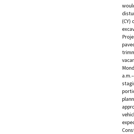
would
distu
(CY) 
excav
Proje
paved
trimm
vacan
Monda
a.m.–
stagi
porti
plann
appro
vehic
expec
Const