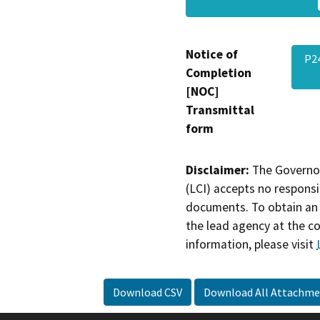
Notice of
P2
Completion
[NOC]
Transmittal
form
Disclaimer:
The Governor
(LCI) accepts no responsib
documents. To obtain an 
the lead agency at the c
information, please visit
Download CSV
Download All Attachme