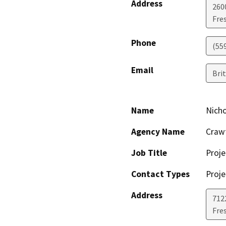
Address
260
Fre
Phone
(55
Email
Bri
Name
Nich
Agency Name
Crawf
Job Title
Proj
Contact Types
Proje
Address
712
Fre