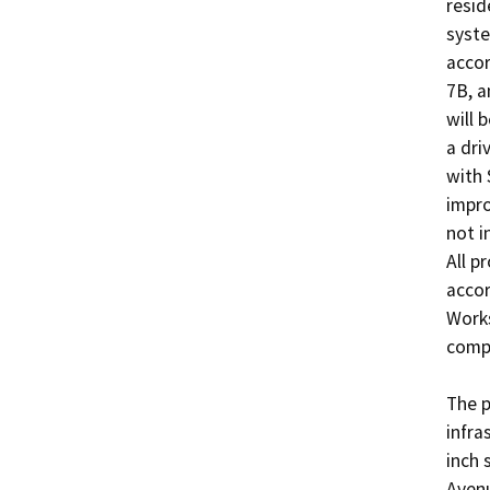
resid
syste
accor
7B, a
will 
a dri
with 
impro
not i
All p
accor
Works
compl
The p
infra
inch 
Avenu