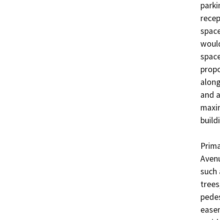
parki
recep
space
would
space
propo
along
and a
maxim
buildi
Prima
Avenu
such 
trees
pedes
easem