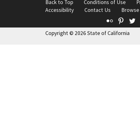
Back to Top
Conditions of Use
P
Accessibility
Contact Us
Browse
Flickr
Pinte
T
Copyright © 2026 State of California