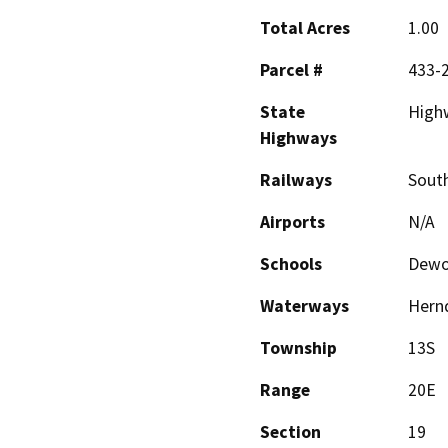
Total Acres
1.00
Parcel #
433-
State
High
Highways
Railways
South
Airports
N/A
Schools
Dewol
Waterways
Hernd
Township
13S
Range
20E
Section
19