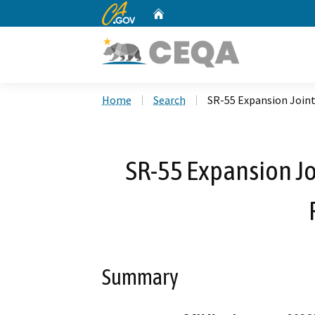
CA.gov
Home
Custom Google Search
Home
Search
SR-55 Expansion Joint
SR-55 Expansion Jo
Summary