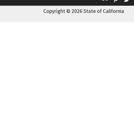
Copyright © 2026 State of California