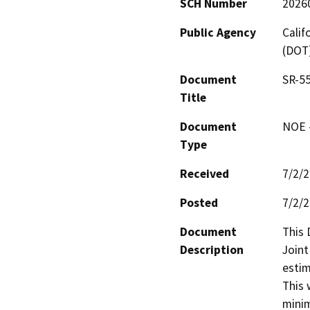
SCH Number
2026
Public Agency
Calif
(DOT
Document
SR-55
Title
Document
NOE -
Type
Received
7/2/
Posted
7/2/
Document
This 
Description
Joint
estim
This 
minim