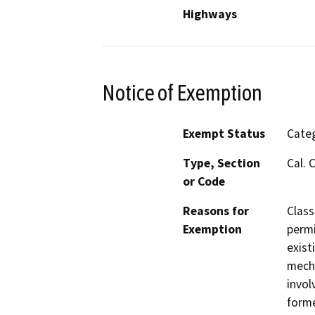
Highways
Notice of Exemption
Exempt Status
Categ
Type, Section
Cal. 
or Code
Reasons for
Class
Exemption
permi
exist
mecha
invol
forme