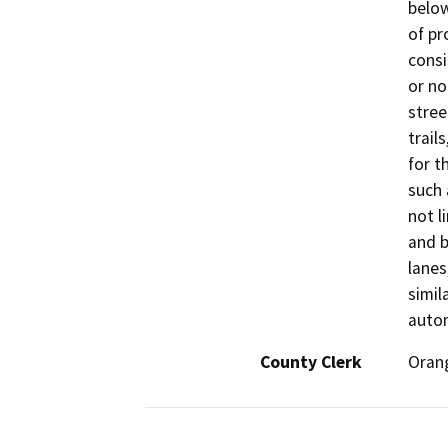
below
of pr
consi
or no
stree
trail
for t
such 
not l
and b
lanes
simil
autom
County Clerk
Oran