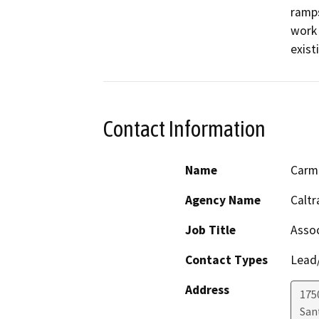
ramps
work 
exist
Contact Information
Name
Carm
Agency Name
Caltr
Job Title
Assoc
Contact Types
Lead/
Address
175
San