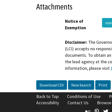
Attachments
Notice of
noe
Exemption
Disclaimer:
The Governor
(LCI) accepts no responsib
documents. To obtain an 
the lead agency at the c
information, please visit
Download CSV
New Search
Print
Back to Top
Conditions of Use
P
Accessibility
Contact Us
Browse
Flickr
Pinte
T