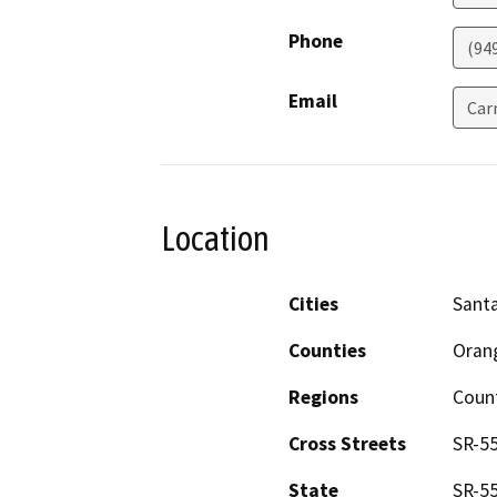
Phone
(94
Email
Car
Location
Cities
Santa
Counties
Oran
Regions
Coun
Cross Streets
SR-55
State
SR-55