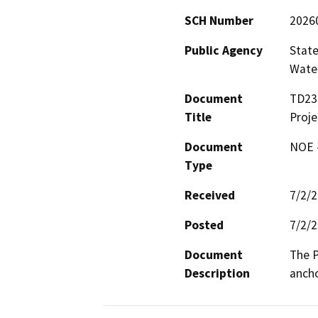
SCH Number
2026
Public Agency
State
Water
Document
TD23
Title
Proje
Document
NOE -
Type
Received
7/2/
Posted
7/2/
Document
The P
Description
ancho