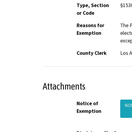
Type, Section
§1530
or Code
Reasons for
The P
Exemption
elect
excep
County Clerk
Los 
Attachments
Notice of
NOE
Exemption