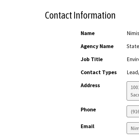
Contact Information
Name
Nimis
Agency Name
State
Job Title
Envir
Contact Types
Lead/
Address
1001
Sac
Phone
(91
Email
Nim