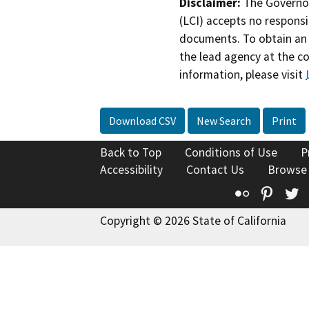
Disclaimer:
The Governor
(LCI) accepts no responsib
documents. To obtain an 
the lead agency at the c
information, please visit
Download CSV
New Search
Print
Back to Top
Conditions of Use
P
Accessibility
Contact Us
Browse
Flickr
Pinte
T
Copyright © 2026 State of California