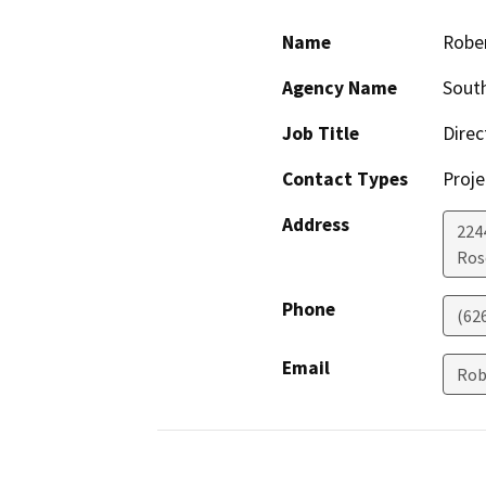
Name
Robe
Agency Name
South
Job Title
Direc
Contact Types
Proje
Address
224
Ros
Phone
(62
Email
Rob