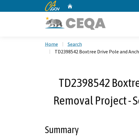
CA.gov
Home
Custom Google Search
Home
Search
TD2398542 Boxtree Drive Pole and Ancho
TD2398542 Boxtre
Removal Project - S
Summary