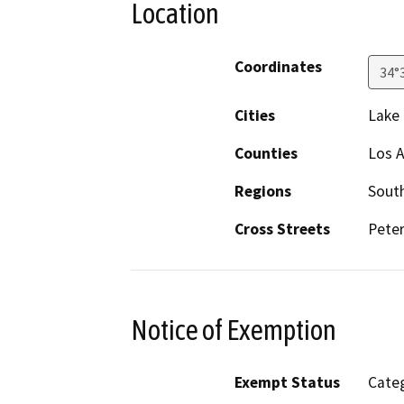
Location
Coordinates
34°
Cities
Lake
Counties
Los 
Regions
South
Cross Streets
Peter
Notice of Exemption
Exempt Status
Categ