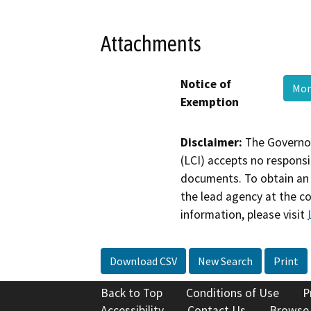
Attachments
Notice of
Mon
Exemption
Disclaimer:
The Governor
(LCI) accepts no responsib
documents. To obtain an 
the lead agency at the c
information, please visit
Download CSV
New Search
Print
Back to Top
Conditions of Use
P
Accessibility
Contact Us
Browse