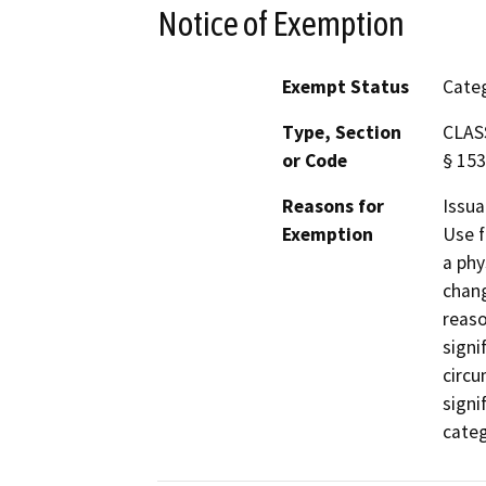
Notice of Exemption
Exempt Status
Categ
Type, Section
CLASS
or Code
§ 153
Reasons for
Issua
Exemption
Use f
a phy
chang
reaso
signi
circu
signi
categ