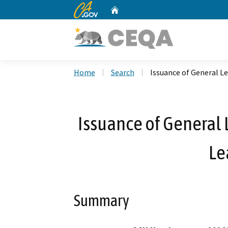
CA.gov
Home
Custom Google Search
Home
Search
Issuance of General Le
Issuance of General 
Le
Summary