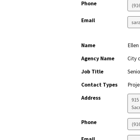
Phone
(91
Email
sar
Name
Ellen
Agency Name
City 
Job Title
Seni
Contact Types
Proje
Address
915 
Sac
Phone
(91
Email