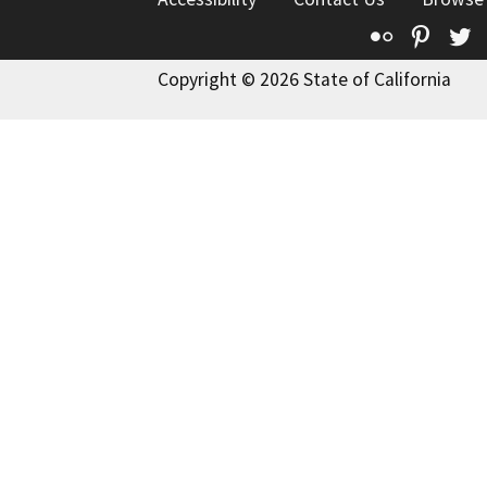
Flickr
Pinte
T
Copyright © 2026 State of California