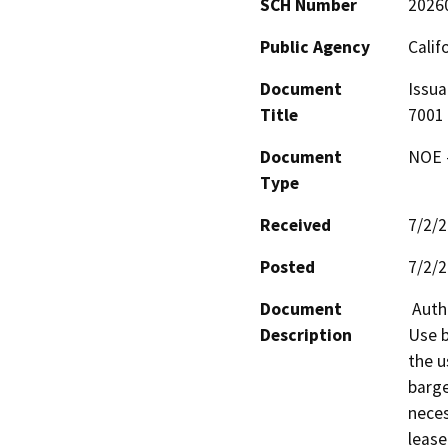
SCH Number
2026
Public Agency
Calif
Document
Issua
Title
7001
Document
NOE -
Type
Received
7/2/
Posted
7/2/
Document
 Authorize issuance of a General Lease – Public Agency 
Description
Use b
the u
barge
neces
lease