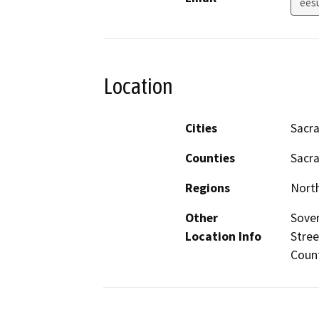
ees
Location
Cities
Sacr
Counties
Sacr
Regions
North
Other
Sover
Location Info
Stree
Coun