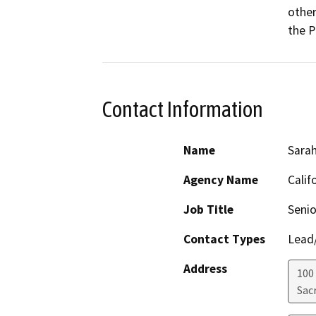
other
the P
Contact Information
Name
Sara
Agency Name
Calif
Job Title
Senio
Contact Types
Lead/
Address
100
Sac