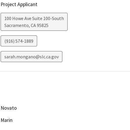
Project Applicant
100 Howe Ave Suite 100-South
Sacramento
,
CA
95825
(916) 574-1889
sarah.mongano@slc.ca.gov
Novato
Marin