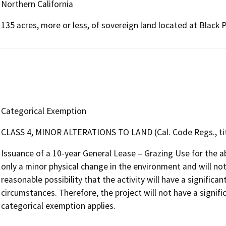
Northern California
135 acres, more or less, of sovereign land located at Black
Categorical Exemption
CLASS 4, MINOR ALTERATIONS TO LAND (Cal. Code Regs., tit.
Issuance of a 10-year General Lease – Grazing Use for the a
only a minor physical change in the environment and will not 
reasonable possibility that the activity will have a signific
circumstances. Therefore, the project will not have a signif
categorical exemption applies.