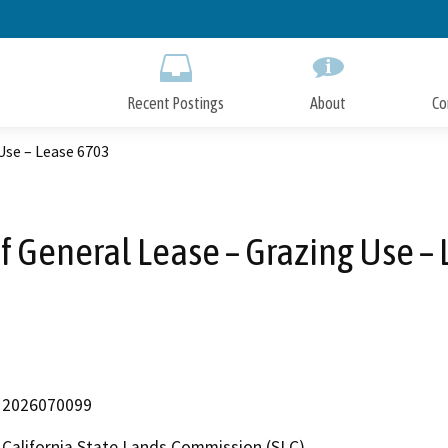
Skip
to
Main
Content
Recent Postings
About
Co
Use – Lease 6703
f General Lease – Grazing Use –
2026070099
California State Lands Commission (SLC)