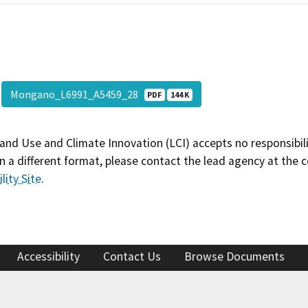
Mongano_L6991_A5459_28
PDF
144 K
and Use and Climate Innovation (LCI) accepts no responsibilit
 a different format, please contact the lead agency at the 
lity Site
.
Accessibility
Contact Us
Browse Documents