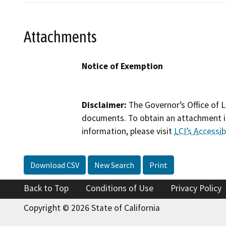
Attachments
Notice of Exemption
Disclaimer:
The Governor’s Office of L
documents. To obtain an attachment in
information, please visit
LCI’s Accessibi
Download CSV
New Search
Print
Back to Top
Conditions of Use
Privacy Policy
Copyright © 2026 State of California