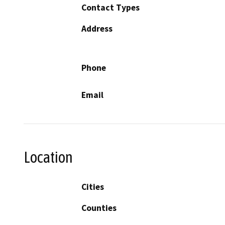
Contact Types
Address
Phone
Email
Location
Cities
Counties