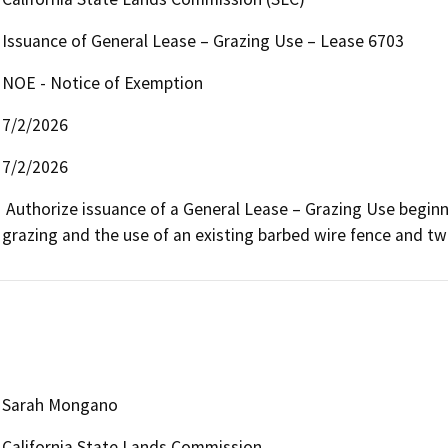
Issuance of General Lease – Grazing Use – Lease 6703
NOE - Notice of Exemption
7/2/2026
7/2/2026
 Authorize issuance of a General Lease – Grazing Use beginning July 1, 2026, for a term of 10 years, for livestock 
grazing and the use of an existing barbed wire fence and t
Sarah Mongano
California State Lands Commission