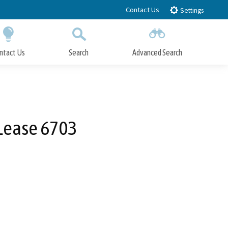
Contact Us
Settings
ntact Us
Search
Advanced Search
Submit
Close Search
 Lease 6703