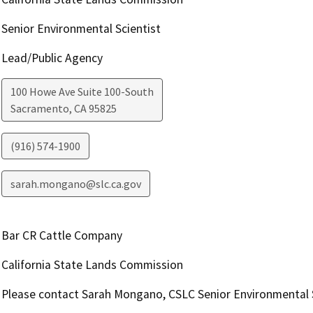
Senior Environmental Scientist
Lead/Public Agency
100 Howe Ave Suite 100-South
Sacramento
,
CA
95825
(916) 574-1900
sarah.mongano@slc.ca.gov
Bar CR Cattle Company
California State Lands Commission
Please contact Sarah Mongano, CSLC Senior Environmental S