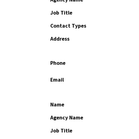
Job Title
Contact Types
Address
Phone
Email
Name
Agency Name
Job Title