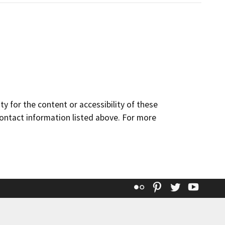
y for the content or accessibility of these
contact information listed above. For more
Flickr
Pinterest
Twitter
YouT