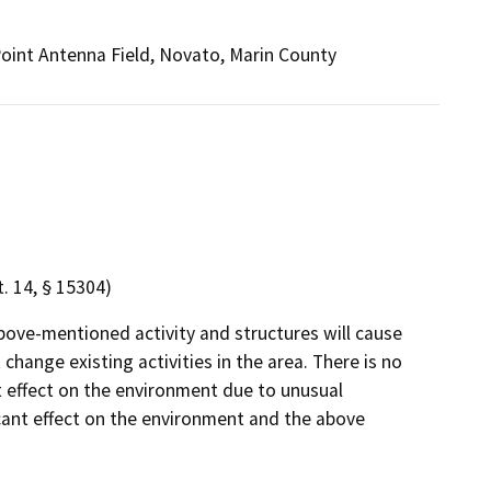
 Point Antenna Field, Novato, Marin County
 14, § 15304)
bove-mentioned activity and structures will cause
change existing activities in the area. There is no
ant effect on the environment due to unusual
icant effect on the environment and the above