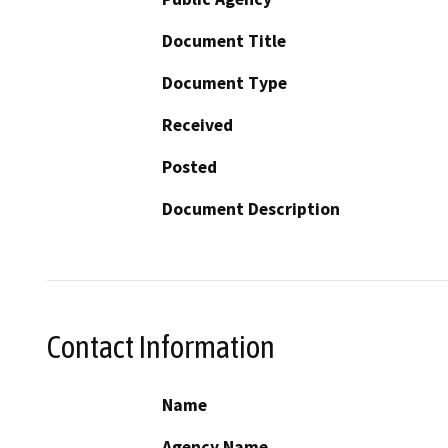
Document Title
Document Type
Received
Posted
Document Description
Contact Information
Name
Agency Name