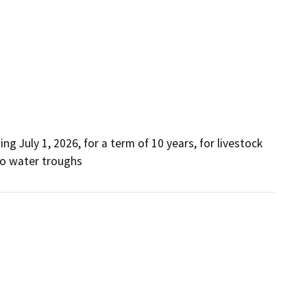
wo water troughs