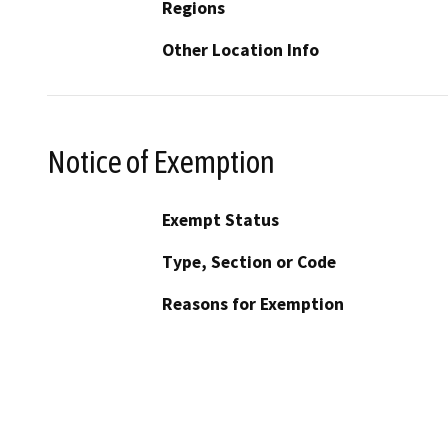
Regions
Other Location Info
Notice of Exemption
Exempt Status
Type, Section or Code
Reasons for Exemption