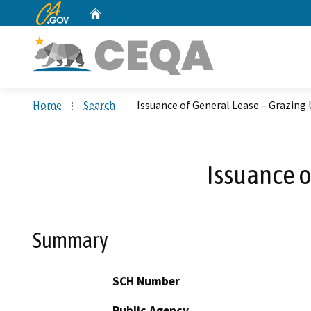
CA.gov
Home
Custom Google Search
Home
Search
Issuance of General Lease – Grazing 
Issuance o
Summary
SCH Number
Public Agency