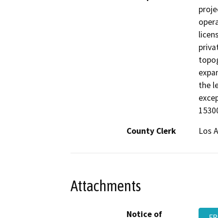
proje
opera
licen
priva
topog
expan
the l
excep
15300
County Clerk
Los 
Attachments
Notice of
FR