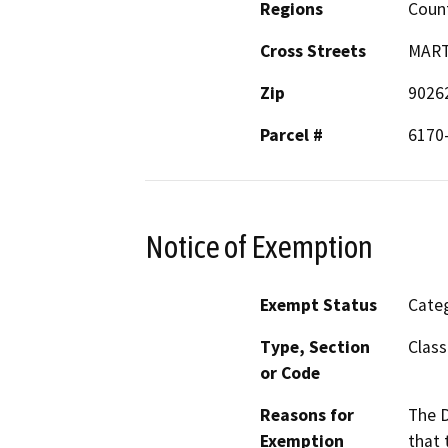
Regions
Coun
Cross Streets
MART
Zip
9026
Parcel #
6170
Notice of Exemption
Exempt Status
Categ
Type, Section
Class
or Code
Reasons for
The D
Exemption
that 