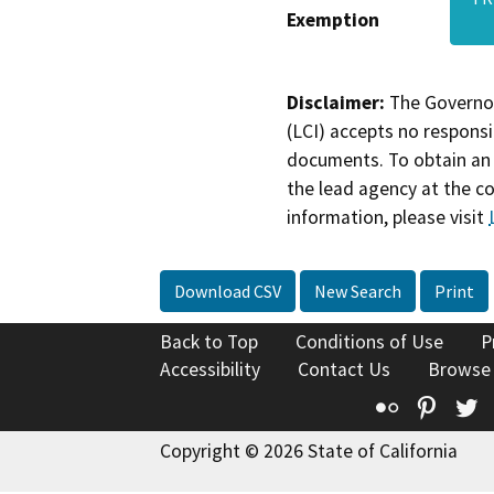
Exemption
Disclaimer:
The Governor
(LCI) accepts no responsib
documents. To obtain an 
the lead agency at the c
information, please visit
Download CSV
New Search
Print
Back to Top
Conditions of Use
P
Accessibility
Contact Us
Browse
Flickr
Pinte
T
Copyright © 2026 State of California