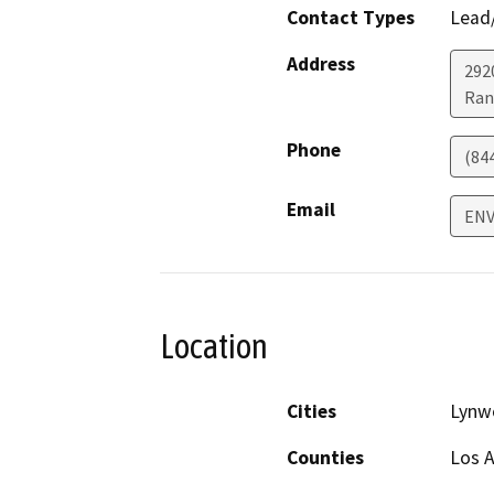
Contact Types
Lead/
Address
292
Ran
Phone
(84
Email
ENV
Location
Cities
Lynw
Counties
Los 