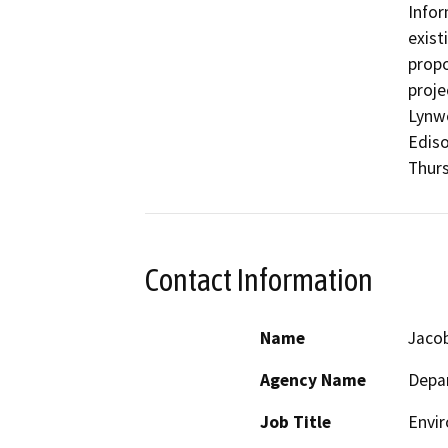
Infor
exist
propo
proje
Lynwo
Ediso
Thurs
Contact Information
Name
Jaco
Agency Name
Depar
Job Title
Envir