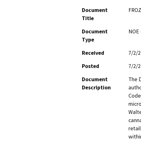
Document
FROZ
Title
Document
NOE -
Type
Received
7/2/
Posted
7/2/
Document
The D
Description
autho
Code,
micro
Walte
canna
retai
withi