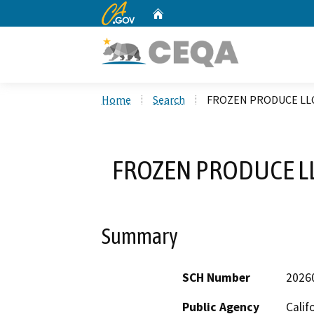
CA.gov
Home
Custom Google Search
Home
Search
FROZEN PRODUCE LLC
FROZEN PRODUCE LL
Summary
SCH Number
2026
Public Agency
Calif