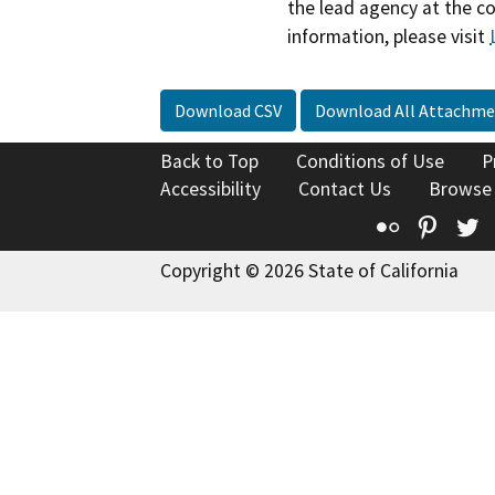
the lead agency at the c
information, please visit
Download CSV
Download All Attachme
Back to Top
Conditions of Use
P
Accessibility
Contact Us
Browse
Flickr
Pinte
T
Copyright © 2026 State of California