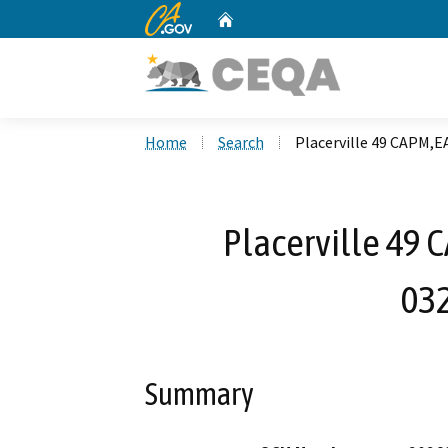
CA.gov
Home
Custom Google Search
Home
Search
Placerville 49 CAPM,E
Placerville 49 
03
Summary