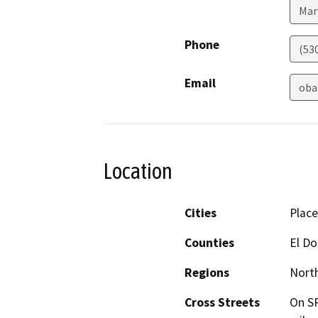
Mar
Phone
(53
Email
oba
Location
Cities
Place
Counties
El D
Regions
North
Cross Streets
On SR