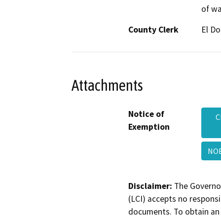
of wa
County Clerk
El D
Attachments
Notice of
C
Exemption
NO
Disclaimer:
The Governor
(LCI) accepts no responsib
documents. To obtain an 