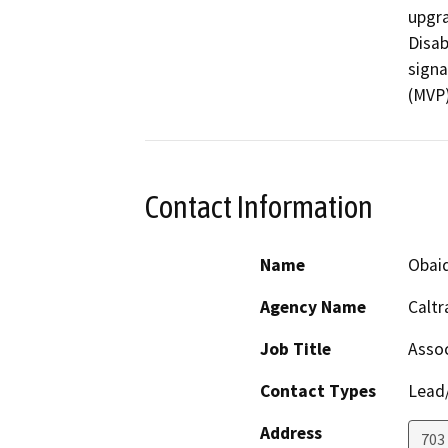
upgra
Disab
signa
(MVP)
Contact Information
Name
Obai
Agency Name
Caltr
Job Title
Assoc
Contact Types
Lead/
Address
703