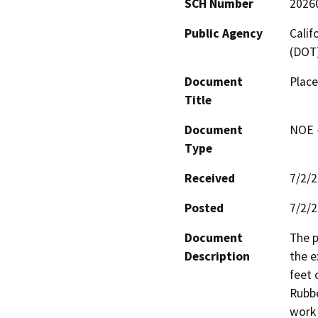
SCH Number
2026
Public Agency
Calif
(DOT
Document
Place
Title
Document
NOE -
Type
Received
7/2/
Posted
7/2/
Document
The p
Description
the e
feet 
Rubbe
work 