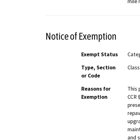
mile 
Notice of Exemption
Exempt Status
Categ
Type, Section
Class
or Code
Reasons for
This 
Exemption
CCR §
prese
repav
upgra
maint
and s