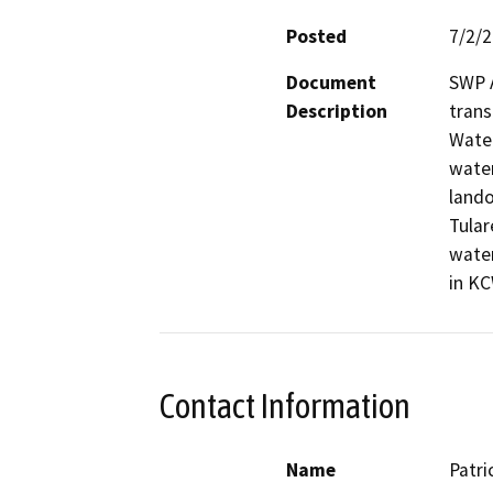
Posted
7/2/
Document
SWP A
Description
trans
Water
water
lando
Tular
water
in KC
Contact Information
Name
Patri