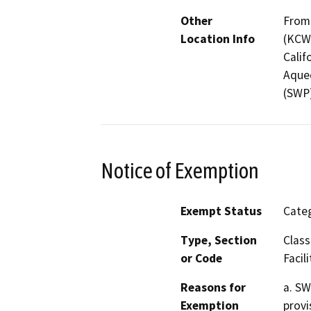
Other
From 
Location Info
(KCWA
Calif
Aqued
(SWP)
Notice of Exemption
Exempt Status
Categ
Type, Section
Class
or Code
Facili
Reasons for
a. SW
Exemption
provi