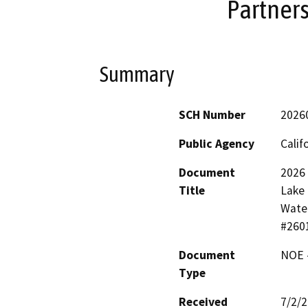
Partner
Summary
SCH Number
2026
Public Agency
Calif
Document
2026
Title
Lake 
Water
#260
Document
NOE -
Type
Received
7/2/