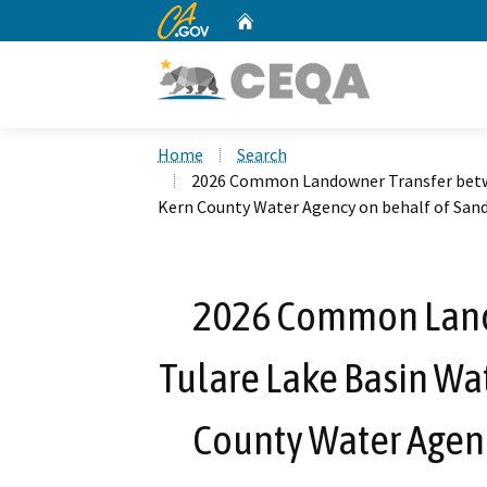
CA.gov
Home
Custom Google Search
Home
Search
2026 Common Landowner Transfer betwe
Kern County Water Agency on behalf of San
2026 Common Land
Tulare Lake Basin Wat
County Water Agenc