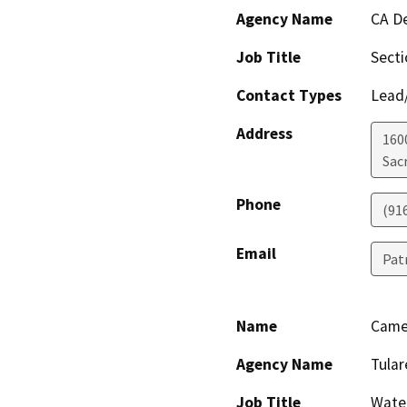
Agency Name
CA De
Job Title
Sect
Contact Types
Lead/
Address
160
Sac
Phone
(91
Email
Pat
Name
Came
Agency Name
Tular
Job Title
Wate