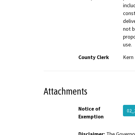
inclu
const
delive
not b
propo
use.
County Clerk
Kern
Attachments
Notice of
02_
Exemption
Disclaimer:
The Governor