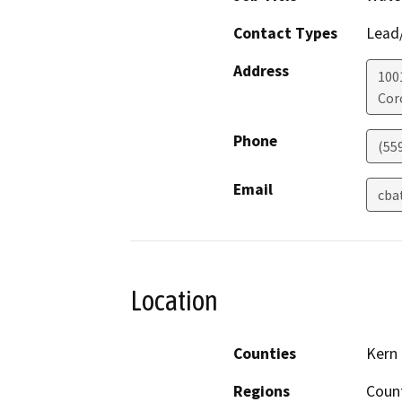
Contact Types
Lead/
Address
100
Cor
Phone
(55
Email
cba
Location
Counties
Kern
Regions
Coun