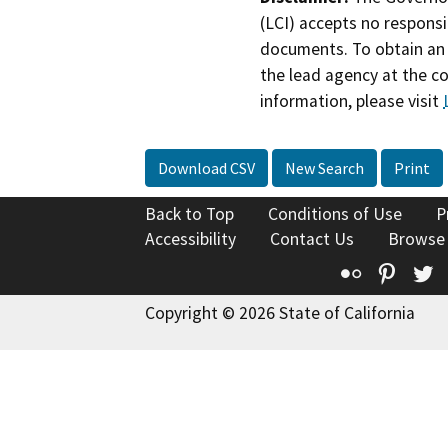
(LCI) accepts no responsib
documents. To obtain an 
the lead agency at the c
information, please visit
Download CSV
New Search
Print
Back to Top
Conditions of Use
P
Accessibility
Contact Us
Browse
Flickr
Pinte
T
Copyright © 2026 State of California