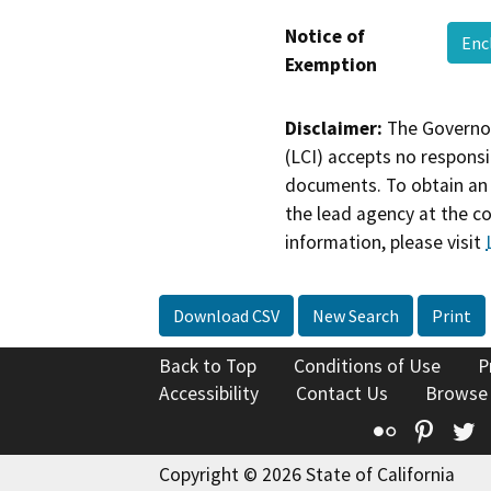
Notice of
Enc
Exemption
Disclaimer:
The Governor
(LCI) accepts no responsib
documents. To obtain an 
the lead agency at the c
information, please visit
Download CSV
New Search
Print
Back to Top
Conditions of Use
P
Accessibility
Contact Us
Browse
Flickr
Pinte
T
Copyright © 2026 State of California