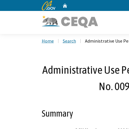
CA.gov
Home
Custom Google Search
Home
Search
Administrative Use Pe
Administrative Use Pe
No. 00
Summary