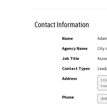
Contact Information
Name
Adam
Agency Name
City o
Job Title
Assoc
Contact Types
Lead/
Address
1 Ci
Irvi
Phone
(94