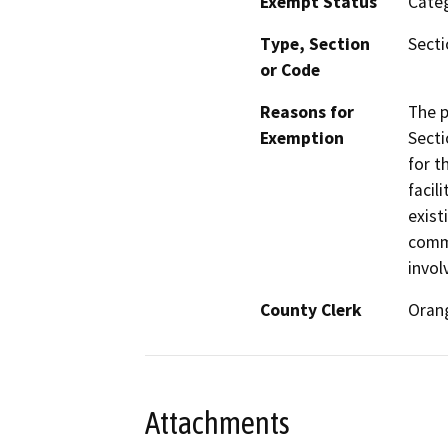
Exempt Status
Categ
Type, Section
Secti
or Code
Reasons for
The p
Exemption
Secti
for t
facil
exist
comme
invol
County Clerk
Oran
Attachments