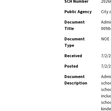
SCH Number
2026
Public Agency
City o
Document
Admin
Title
0098
Document
NOE -
Type
Received
7/2/
Posted
7/2/
Document
Admin
Description
schoo
schoo
inclu
schoo
kinde