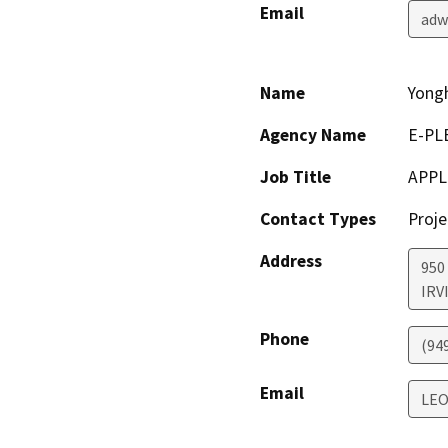
Email
adw
Name
Yong
Agency Name
E-PL
Job Title
APPL
Contact Types
Proje
Address
950
IRV
Phone
(94
Email
LEO