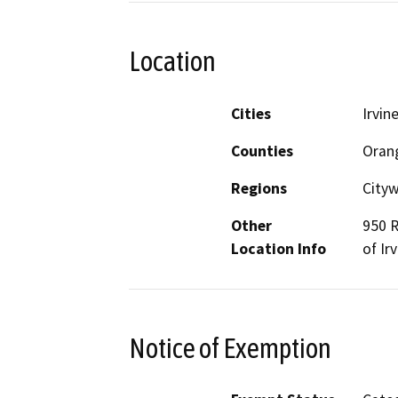
Location
Cities
Irvin
Counties
Oran
Regions
Cityw
Other
950 R
Location Info
of Ir
Notice of Exemption