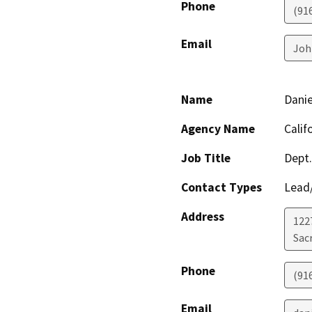
Phone
(91
Email
Joh
Name
Danie
Agency Name
Calif
Job Title
Dept.
Contact Types
Lead/
Address
122
Sac
Phone
(91
Email