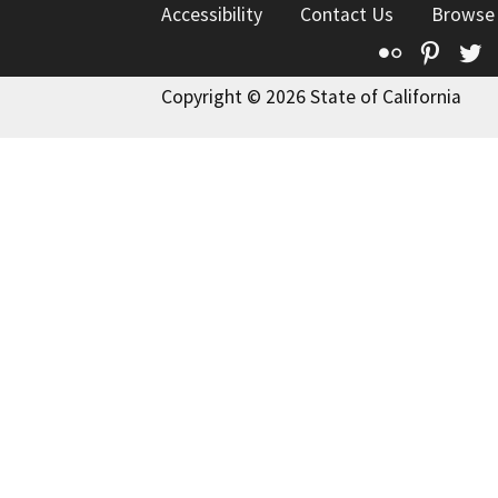
Accessibility
Contact Us
Browse
Flickr
Pinte
T
Copyright © 2026 State of California