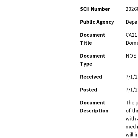
SCH Number
2026
Public Agency
Depar
Document
CA21-
Title
Dome
Document
NOE -
Type
Received
7/1/
Posted
7/1/
Document
The p
Description
of th
with 
mecha
will 