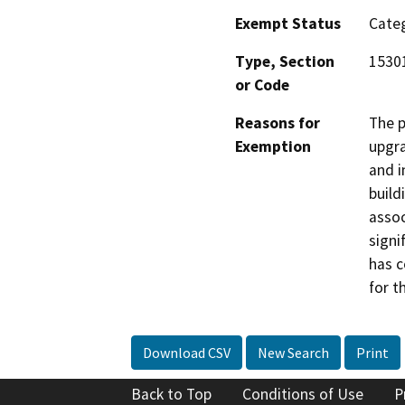
Exempt Status
Categ
Type, Section
15301
or Code
Reasons for
The p
Exemption
upgra
and i
build
assoc
signi
has c
for t
Download CSV
New Search
Print
Back to Top
Conditions of Use
P