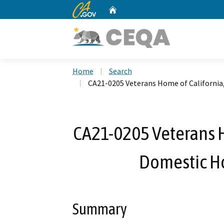
CA.gov
Home
Custom Google Search
Home
Search
CA21-0205 Veterans Home of Californi
CA21-0205 Veterans H
Domestic H
Summary