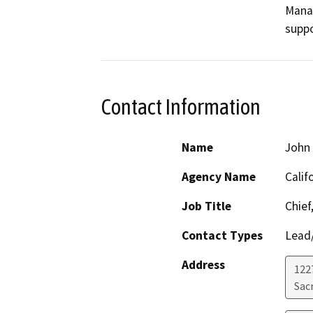
Mana
suppo
Contact Information
Name
John
Agency Name
Calif
Job Title
Chief
Contact Types
Lead/
Address
122
Sac