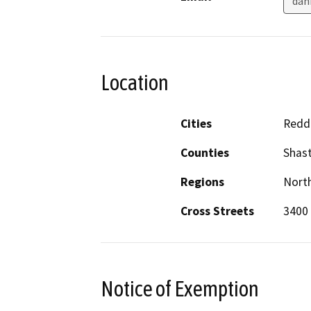
dan
Location
Cities
Redd
Counties
Shas
Regions
North
Cross Streets
3400
Notice of Exemption