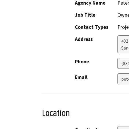
Agency Name
Pete
Job Title
Owne
Contact Types
Proje
Address
402 
San
Phone
(83
Email
pet
Location