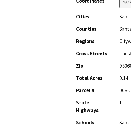
Coordinates
36°
Cities
Santa
Counties
Santa
Regions
City
Cross Streets
Chest
Zip
9506
Total Acres
0.14
Parcel #
006-
State
1
Highways
Schools
Santa