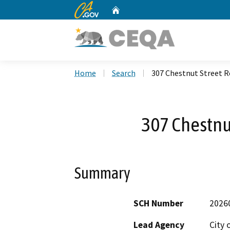
CA.gov
Home
Custom Google Search
Home
Search
307 Chestnut Street R
307 Chestnu
Summary
SCH Number
2026
Lead Agency
City 