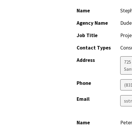
Name
Steph
Agency Name
Dude
Job Title
Proj
Contact Types
Consu
Address
725
San
Phone
(83
Email
sst
Name
Pete