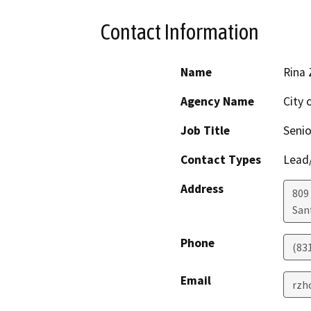
Contact Information
Name
Rina
Agency Name
City 
Job Title
Senio
Contact Types
Lead/
Address
809
San
Phone
(83
Email
rzh