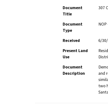
Document
307 C
Title
Document
NOP -
Type
Received
6/30
Present Land
Resid
Use
Distr
Document
Demol
Description
and r
simil
two h
Santa