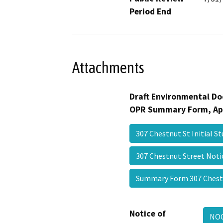
Period End
Attachments
Draft Environmental Do
OPR Summary Form, Ap
307 Chestnut St Initial 
307 Chestnut Street Not
Summary Form 307 Ches
Notice of
NOC