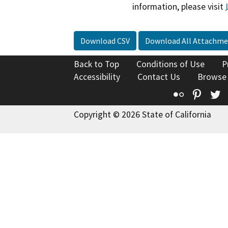
information, please visit
Download CSV
Download All Attachme
Back to Top
Conditions of Use
P
Accessibility
Contact Us
Browse
Flickr
Pinte
T
Copyright © 2026 State of California