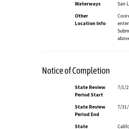
Waterways
San L
Other
Coord
Location Info
enter
Submi
above
Notice of Completion
State Review
7/1/
Period Start
State Review
7/31
Period End
State
Calif