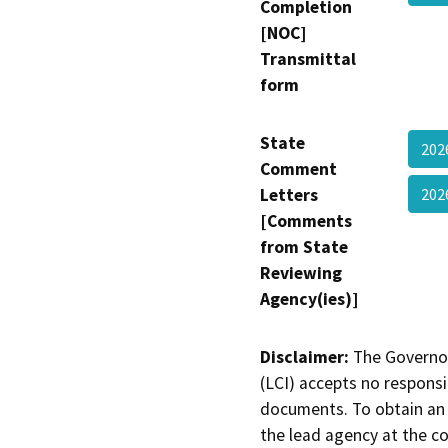
Completion
[NOC]
Transmittal
form
State
202
Comment
Letters
202
[Comments
from State
Reviewing
Agency(ies)]
Disclaimer:
The Governor
(LCI) accepts no responsib
documents. To obtain an 
the lead agency at the c