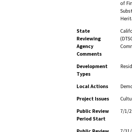
of Fi
Subst
Heri
State
Calif
Reviewing
(DTSC
Agency
Comm
Comments
Development
Resid
Types
Local Actions
Demo,
Project Issues
Cultu
Public Review
7/1/
Period Start
Public Review
7/31