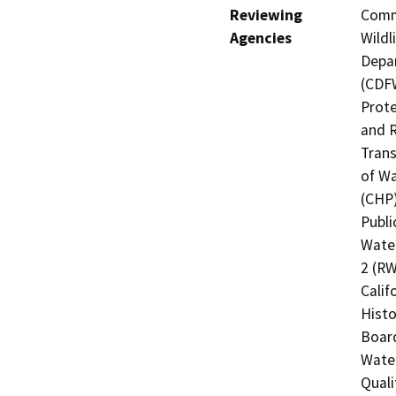
Reviewing
Commi
Agencies
Wildl
Depar
(CDFW
Prote
and R
Trans
of Wa
(CHP)
Publi
Water
2 (RW
Calif
Histo
Board
Water
Quali