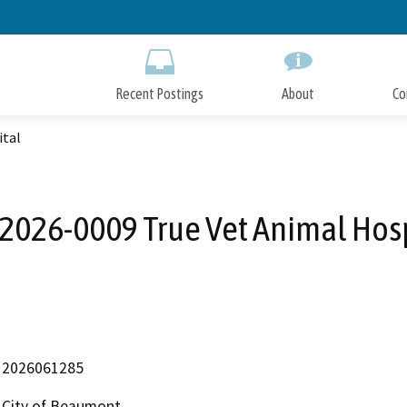
Skip
to
Main
Content
Recent Postings
About
Co
ital
026-0009 True Vet Animal Hos
2026061285
City of Beaumont