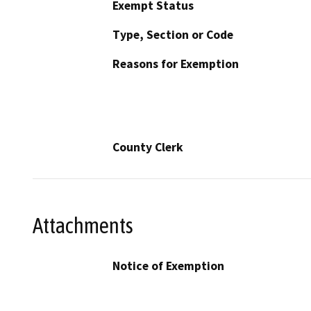
Exempt Status
Type, Section or Code
Reasons for Exemption
County Clerk
Attachments
Notice of Exemption