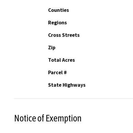
Counties
Regions
Cross Streets
Zip
Total Acres
Parcel #
State Highways
Notice of Exemption