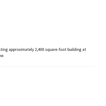
sting approximately 2,400 square-foot building at 
ne.