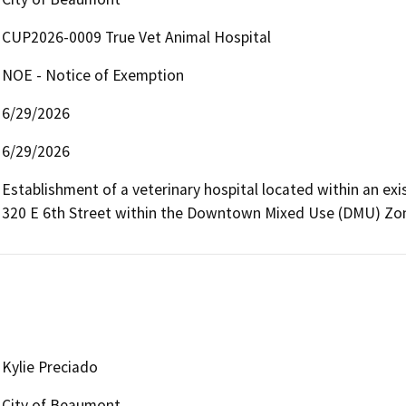
CUP2026-0009 True Vet Animal Hospital
NOE - Notice of Exemption
6/29/2026
6/29/2026
Establishment of a veterinary hospital located within an exi
320 E 6th Street within the Downtown Mixed Use (DMU) Zo
Kylie Preciado
City of Beaumont