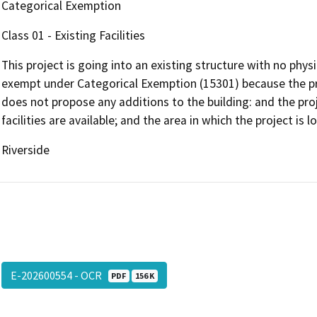
Categorical Exemption
Class 01 - Existing Facilities
This project is going into an existing structure with no phys
exempt under Categorical Exemption (15301) because the pro
does not propose any additions to the building: and the proje
facilities are available; and the area in which the project is 
Riverside
E-202600554 - OCR
PDF
156 K