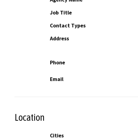
Job Title
Contact Types
Address
Phone
Email
Location
Cities