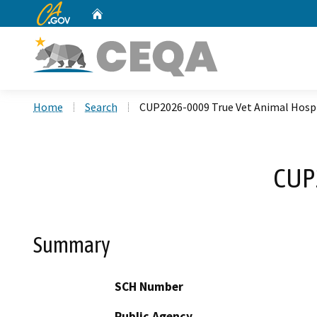
CA.gov
Home
Custom Google Search
Home
Search
CUP2026-0009 True Vet Animal Hosp
CUP2
Summary
SCH Number
Public Agency