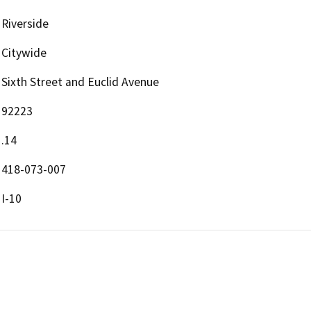
Riverside
Citywide
Sixth Street and Euclid Avenue
92223
.14
418-073-007
I-10