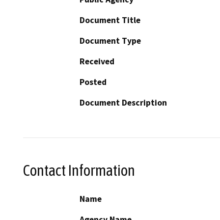
Document Title
Document Type
Received
Posted
Document Description
Contact Information
Name
Agency Name