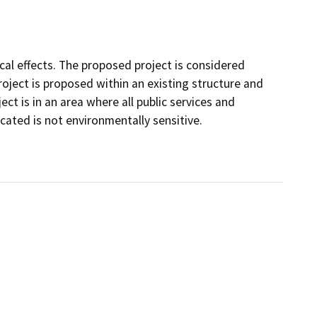
ical effects. The proposed project is considered
ject is proposed within an existing structure and
ct is in an area where all public services and
located is not environmentally sensitive.