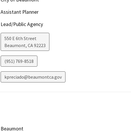
Assistant Planner
Lead/Public Agency
550 E 6th Street
Beaumont
,
CA
92223
(951) 769-8518
kpreciado@beaumontca.gov
Beaumont