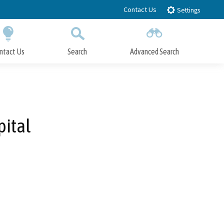
Contact Us
Settings
ntact Us
Search
Advanced Search
Submit
Close Search
pital