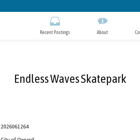
Skip
to
Main
Content
Recent Postings
About
Co
Endless Waves Skatepark
2026061264
City of Oxnard