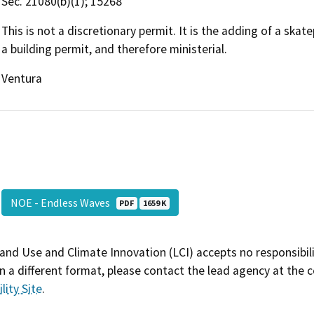
Sec. 21080(b)(1); 15268
This is not a discretionary permit. It is the adding of a ska
a building permit, and therefore ministerial.
Ventura
NOE - Endless Waves
PDF
1659 K
and Use and Climate Innovation (LCI) accepts no responsibilit
 a different format, please contact the lead agency at the 
lity Site
.