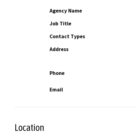
Agency Name
Job Title
Contact Types
Address
Phone
Email
Location