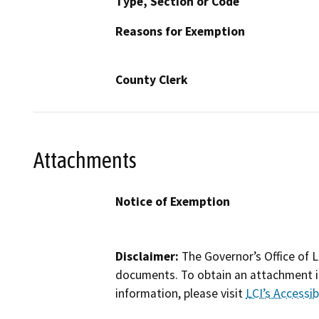
Type, Section or Code
Reasons for Exemption
County Clerk
Attachments
Notice of Exemption
Disclaimer:
The Governor’s Office of L
documents. To obtain an attachment in
information, please visit
LCI’s Accessibi