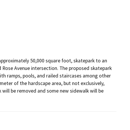
approximately 50,000 square foot, skatepark to an 
nd Rose Avenue intersection. The proposed skatepark 
th ramps, pools, and railed staircases among other 
eter of the hardscape area, but not exclusively, 
 will be removed and some new sidewalk will be 