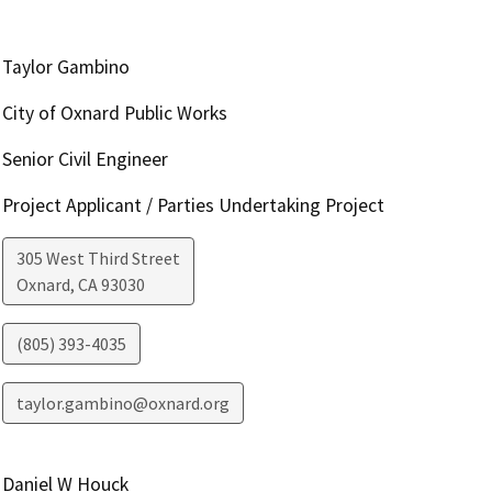
Taylor Gambino
City of Oxnard Public Works
Senior Civil Engineer
Project Applicant / Parties Undertaking Project
305 West Third Street
Oxnard
,
CA
93030
(805) 393-4035
taylor.gambino@oxnard.org
Daniel W Houck