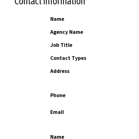
Contact Information
Name
Agency Name
Job Title
Contact Types
Address
Phone
Email
Name