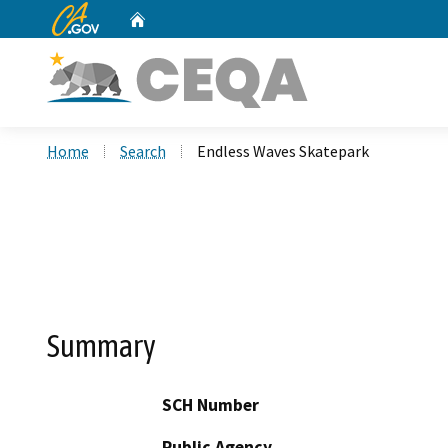
CA.gov
Home
Custom Google Search
Home
Search
Endless Waves Skatepark
Summary
SCH Number
Public Agency