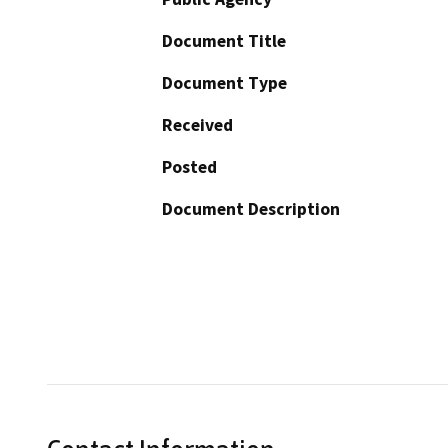
Document Title
Document Type
Received
Posted
Document Description