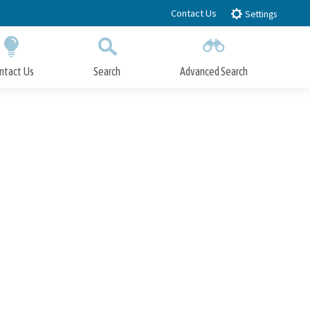
Contact Us
Settings
ntact Us
Search
Advanced Search
Submit
Close Search