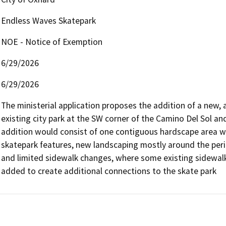
Endless Waves Skatepark
NOE - Notice of Exemption
6/29/2026
6/29/2026
The ministerial application proposes the addition of a new, 
existing city park at the SW corner of the Camino Del Sol a
addition would consist of one contiguous hardscape area wi
skatepark features, new landscaping mostly around the perim
and limited sidewalk changes, where some existing sidewalk
added to create additional connections to the skate park