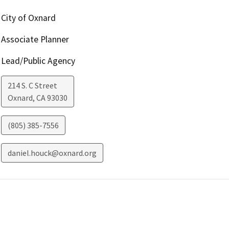
City of Oxnard
Associate Planner
Lead/Public Agency
214 S. C Street
Oxnard
,
CA
93030
(805) 385-7556
daniel.houck@oxnard.org