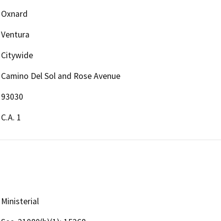
Oxnard
Ventura
Citywide
Camino Del Sol and Rose Avenue
93030
C.A. 1
Ministerial