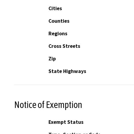
Cities
Counties
Regions
Cross Streets
Zip
State Highways
Notice of Exemption
Exempt Status