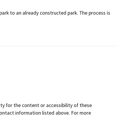
tepark to an already constructed park. The process is
y for the content or accessibility of these
contact information listed above. For more