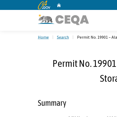
CA.gov
Home
Custom Google Search
Home
Search
Permit No. 19901 – Al
Permit No. 19901
Stor
Summary