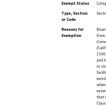
Exempt Status
Categ
Type, Section
Secti
or Code
Reasons for
Board
Exemption
from 
Conve
(Cali
15303
and l
or st
facil
exist
where
exter
that 
Class