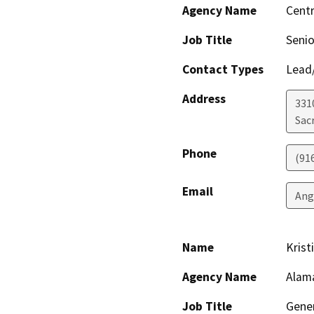
Agency Name
Centr
Job Title
Senio
Contact Types
Lead/
Address
331
Sac
Phone
(91
Email
Ang
Name
Krist
Agency Name
Alama
Job Title
Gene