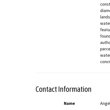
const
diame
lands
water
featu
found
autho
parce
water
concr
Contact Information
Name
Ange