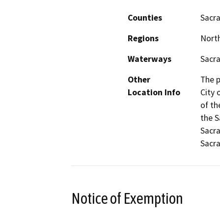
Counties
Sacr
Regions
North
Waterways
Sacr
Other
The p
Location Info
City 
of th
the S
Sacra
Sacr
Notice of Exemption