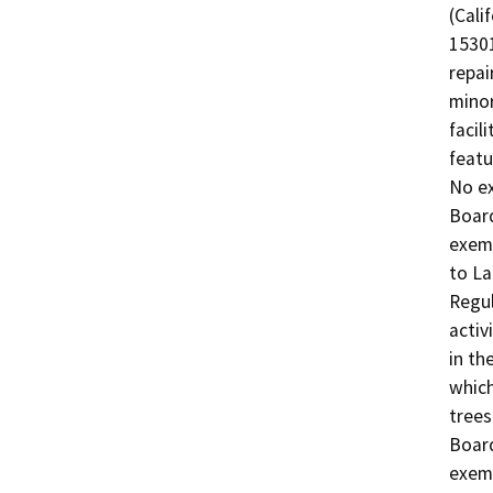
(Cali
15301
repai
minor
facil
featu
No ex
Board
exemp
to La
Regul
activ
in th
which
trees
Board
exemp