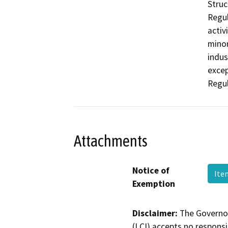
Struc
Regul
activ
minor
indus
excep
Regul
Attachments
Notice of
Ite
Exemption
Disclaimer:
The Governor
(LCI) accepts no responsib