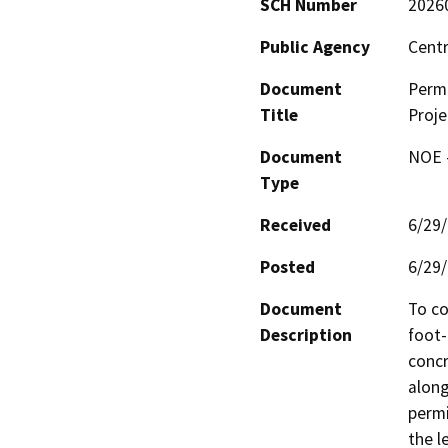
SCH Number
2026
Public Agency
Centr
Document
Permi
Title
Proje
Document
NOE -
Type
Received
6/29
Posted
6/29
Document
To co
Description
foot-
concr
along
permi
the l