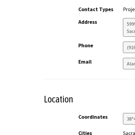
Contact Types
Proje
Address
599
Sac
Phone
(91
Email
Ala
Location
Coordinates
38°
Cities
Sacr