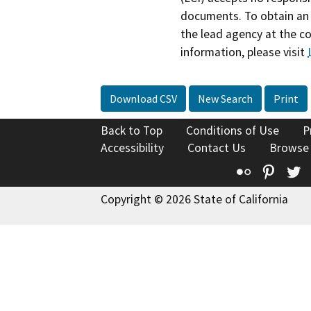
documents. To obtain an 
the lead agency at the c
information, please visit
Download CSV
New Search
Print
Back to Top
Conditions of Use
P
Accessibility
Contact Us
Browse
Flickr
Pinte
T
Copyright © 2026 State of California