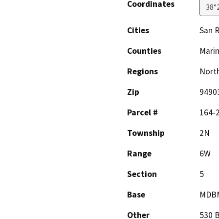
Coordinates
38°
Cities
San R
Counties
Mari
Regions
North
Zip
9490
Parcel #
164-
Township
2N
Range
6W
Section
5
Base
MDB
Other
530 B