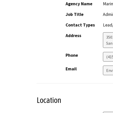
Agency Name
Marin
Job Title
Admin
Contact Types
Lead/
Address
3501
San
Phone
(41
Email
Env
Location