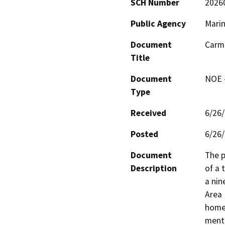
SCH Number
2026
Public Agency
Mari
Document
Carm
Title
Document
NOE -
Type
Received
6/26
Posted
6/26
Document
The p
Description
of a 
a nin
Area 
homel
menta