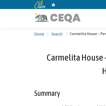
CA.gov
Home
Custom Google Search
Home
Search
Carmelita House – Pe
Carmelita House 
H
Summary