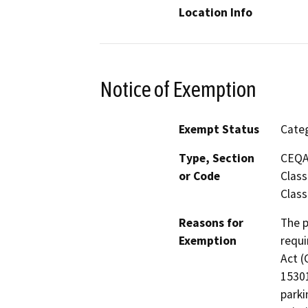
Location Info
Notice of Exemption
Exempt Status
Categ
Type, Section
CEQA 
or Code
Class
Class
Reasons for
The p
Exemption
requi
Act (
15301
parki