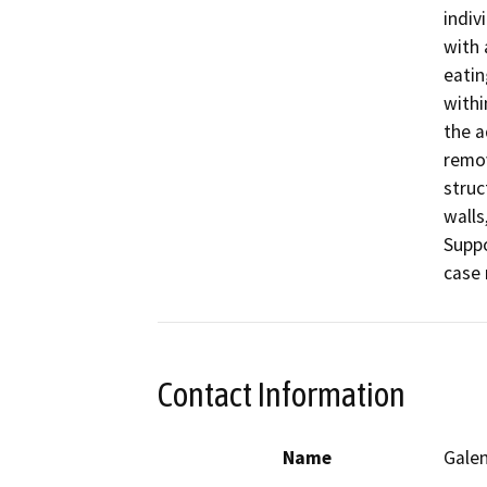
indiv
with 
eatin
withi
the a
remov
struc
walls
Suppo
case
Contact Information
Name
Galen