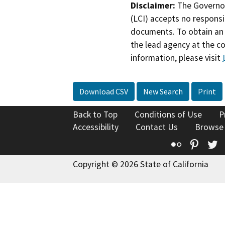
Disclaimer:
The Governor
(LCI) accepts no responsib
documents. To obtain an 
the lead agency at the c
information, please visit
Download CSV
New Search
Print
Back to Top
Conditions of Use
P
Accessibility
Contact Us
Browse
Flickr
Pinte
T
Copyright © 2026 State of California