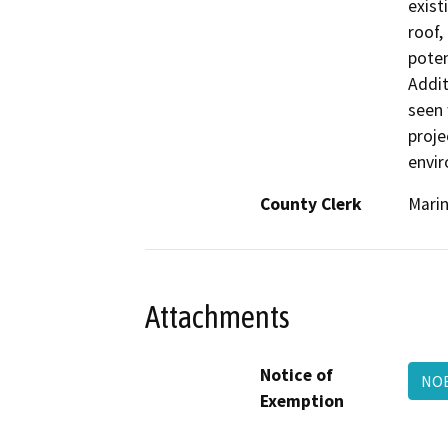
exist
roof,
poten
Addit
seen 
proje
envir
County Clerk
Mari
Attachments
Notice of
NOE
Exemption