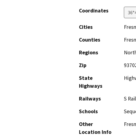
Coordinates
36°
Cities
Fres
Counties
Fres
Regions
North
Zip
9370
State
High
Highways
Railways
S Rai
Schools
Sequo
Other
Fresn
Location Info