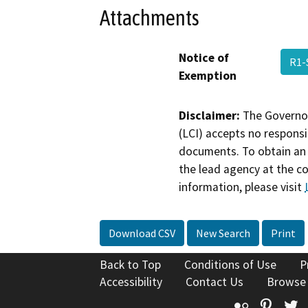
Attachments
Notice of
R1
Exemption
Disclaimer:
The Governor
(LCI) accepts no responsib
documents. To obtain an 
the lead agency at the c
information, please visit
Download CSV
New Search
Print
Back to Top
Conditions of Use
P
Accessibility
Contact Us
Browse
Flickr
Pinte
T