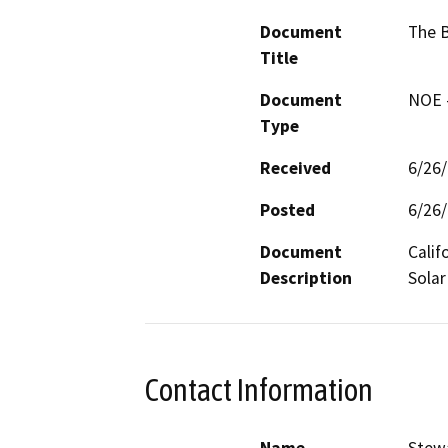
Document
The B
Title
Document
NOE -
Type
Received
6/26
Posted
6/26
Document
Calif
Description
Solar
Contact Information