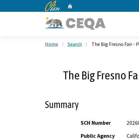
CA.gov
Home
Custom Google Search
Home
Search
The Big Fresno Fair - P
The Big Fresno Fai
Summary
SCH Number
2026
Public Agency
Calif