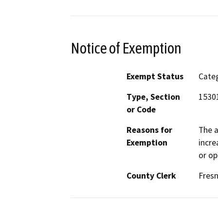
Notice of Exemption
Exempt Status
Categ
Type, Section
1530
or Code
Reasons for
The a
Exemption
incre
or op
County Clerk
Fres