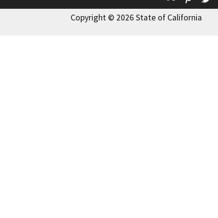
Copyright © 2026 State of California