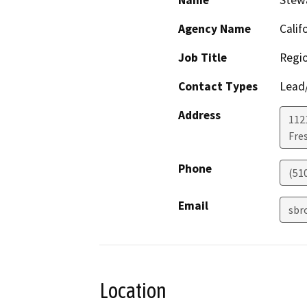
Name
Stew
Agency Name
Calif
Job Title
Regio
Contact Types
Lead/
Address
112
Fre
Phone
(51
Email
sbr
Location