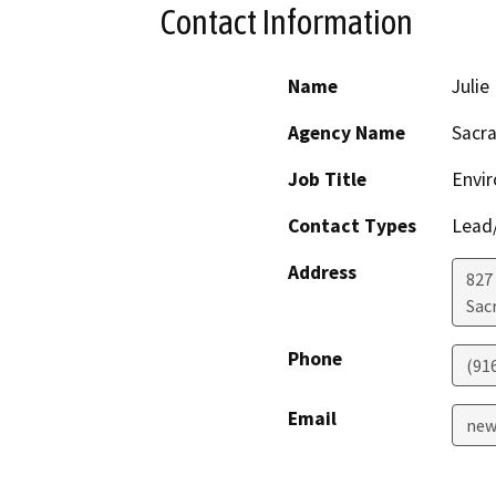
Contact Information
Name
Juli
Agency Name
Sacra
Job Title
Envi
Contact Types
Lead/
Address
827
Sac
Phone
(91
Email
new