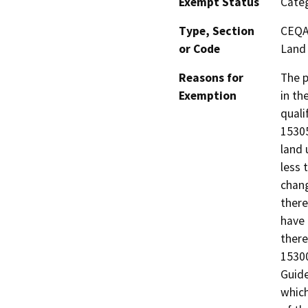
Exempt Status
Categ
Type, Section
CEQA 
or Code
Land 
Reasons for
The p
Exemption
in th
quali
15305
land 
less 
chang
there
have 
there
15300
Guide
which