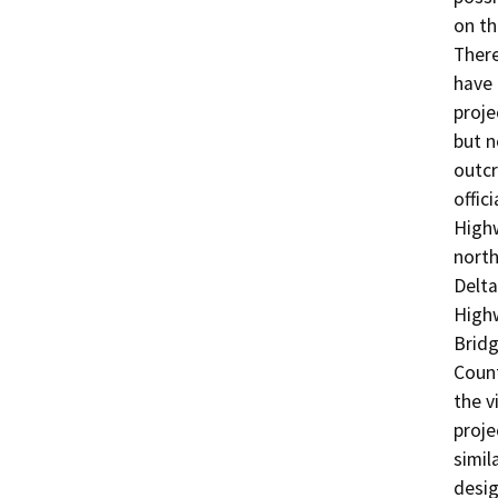
on th
There
have 
proje
but n
outcr
offic
Highw
north
Delta
Highw
Bridg
Count
the v
proje
simil
desig