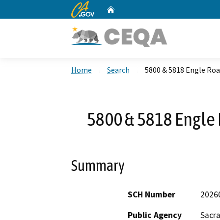
CA.gov
Home
Custom Google Search
Home
Search
5800 & 5818 Engle Roa
5800 & 5818 Engle 
Summary
SCH Number
2026
Public Agency
Sacr