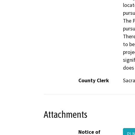
locat
pursu
The P
pursu
There
to be
proje
signi
does 
County Clerk
Sacr
Attachments
Notice of
PLN