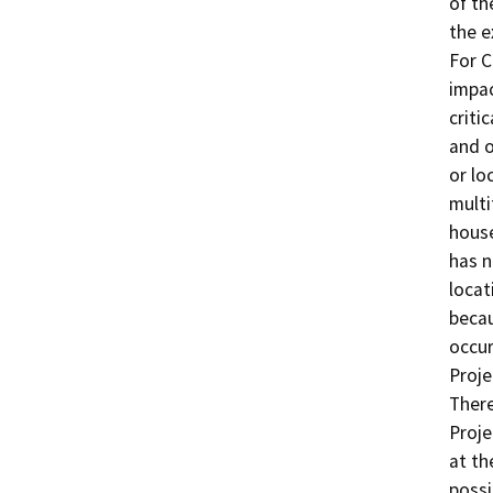
of th
the e
For C
impac
criti
and o
or lo
multi
house
has n
locat
becau
occur
Proje
There
Proje
at th
possi