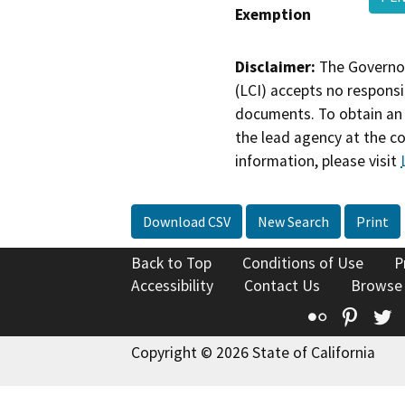
Exemption
Disclaimer:
The Governor
(LCI) accepts no responsib
documents. To obtain an 
the lead agency at the c
information, please visit
Download CSV
New Search
Print
Back to Top
Conditions of Use
P
Accessibility
Contact Us
Browse
Flickr
Pinte
T
Copyright © 2026 State of California