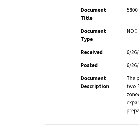
Document
5800 
Title
Document
NOE -
Type
Received
6/26
Posted
6/26
Document
The p
Description
two F
zoned
expan
prepa