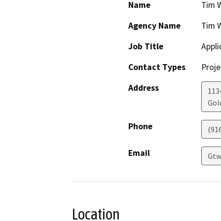
Name
Tim 
Agency Name
Tim 
Job Title
Appli
Contact Types
Proje
Address
113
Gol
Phone
(91
Email
Gtw
Location