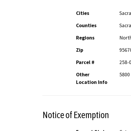
Cities
Sacr
Counties
Sacr
Regions
North
Zip
9567
Parcel #
258-
Other
5800 
Location Info
Notice of Exemption