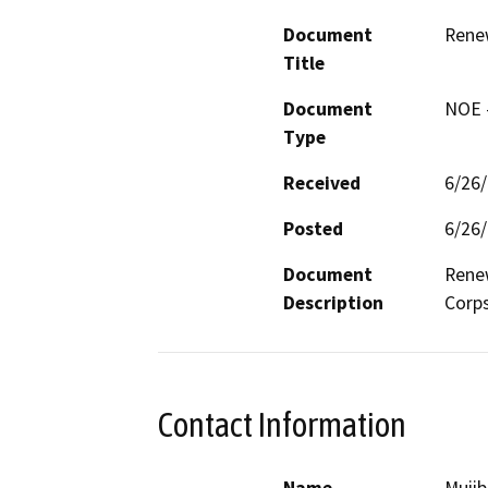
Document
Rene
Title
Document
NOE -
Type
Received
6/26
Posted
6/26
Document
Renew
Description
Corps
Contact Information