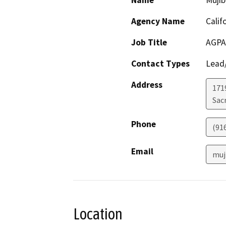
Name
Mujib
Agency Name
Calif
Job Title
AGPA,
Contact Types
Lead/
Address
171
Sac
Phone
(91
Email
muj
Location