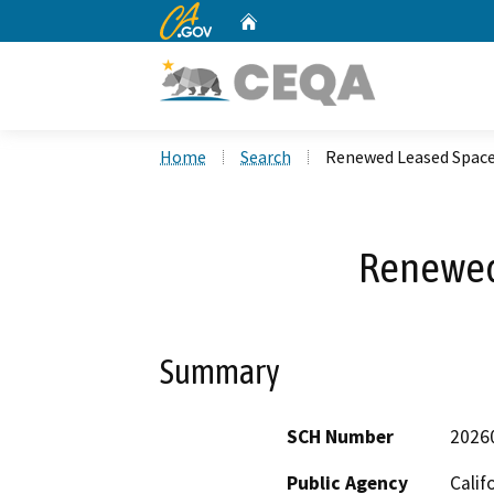
CA.gov
Home
Custom Google Search
Home
Search
Renewed Leased Spac
Renewed
Summary
SCH Number
2026
Public Agency
Calif