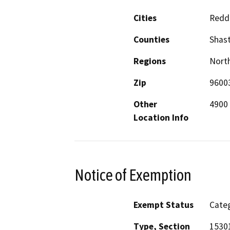
Cities
Redd
Counties
Shas
Regions
North
Zip
9600
Other
4900 
Location Info
Notice of Exemption
Exempt Status
Categ
Type, Section
1530