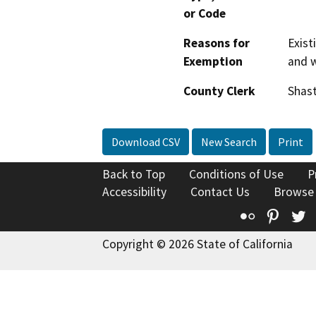
or Code
Reasons for
Exist
Exemption
and 
County Clerk
Shas
Download CSV
New Search
Print
Back to Top
Conditions of Use
P
Accessibility
Contact Us
Browse
Flickr
Pinte
T
Copyright © 2026 State of California