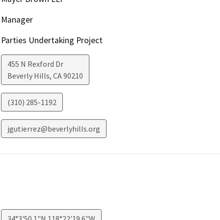
Manager
Parties Undertaking Project
455 N Rexford Dr
Beverly Hills
,
CA
90210
(310) 285-1192
jgutierrez@beverlyhills.org
34°3'50.1"N 118°22'19.6"W