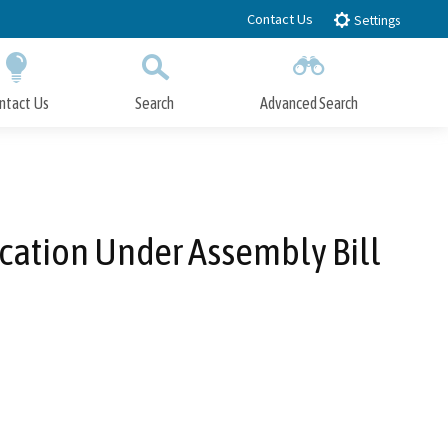
Contact Us
Settings
ntact Us
Search
Advanced Search
Submit
Close Search
ication Under Assembly Bill