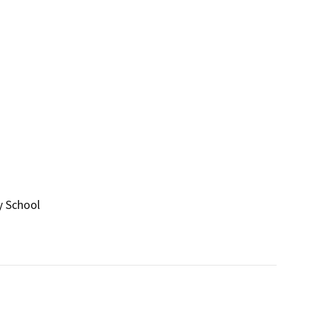
y School