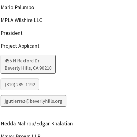
Mario Palumbo
MPLA Wilshire LLC
President
Project Applicant
455 N Rexford Dr
Beverly Hills
,
CA
90210
(310) 285-1192
jgutierrez@beverlyhills.org
Nedda Mahrou/Edgar Khalatian
Mayer Brown LLP