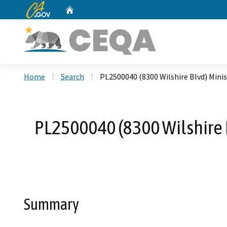
CA.gov
Home
Custom Google Search
Home
Search
PL2500040 (8300 Wilshire Blvd) Minis
PL2500040 (8300 Wilshire B
Summary