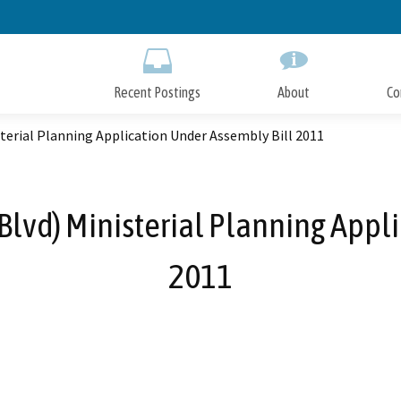
Skip
to
Main
Content
Recent Postings
About
Co
terial Planning Application Under Assembly Bill 2011
lvd) Ministerial Planning Appl
2011