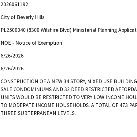
2026061192
City of Beverly Hills
PL2500040 (8300 Wilshire Blvd) Ministerial Planning Applica
NOE - Notice of Exemption
6/26/2026
6/26/2026
CONSTRUCTION OF A NEW 34 STORY, MIXED USE BUILDING 
SALE CONDOMINIUMS AND 32 DEED RESTRICTED AFFORDABL
UNITS WOULD BE RESTRICTED TO VERY LOW INCOME HOU
TO MODERATE INCOME HOUSEHOLDS. A TOTAL OF 473 PA
THREE SUBTERRANEAN LEVELS.