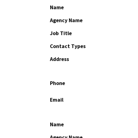
Name
Agency Name
Job Title
Contact Types
Address
Phone
Email
Name
Agency Name