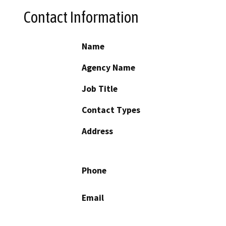
Contact Information
Name
Agency Name
Job Title
Contact Types
Address
Phone
Email