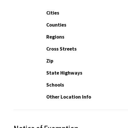
Cities
Counties
Regions
Cross Streets
Zip
State Highways
Schools
Other Location Info