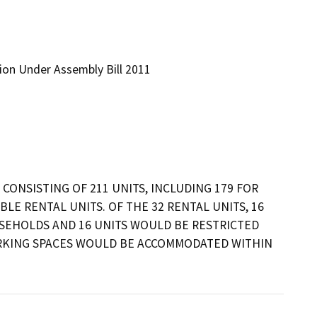
tion Under Assembly Bill 2011
CONSISTING OF 211 UNITS, INCLUDING 179 FOR 
E RENTAL UNITS. OF THE 32 RENTAL UNITS, 16 
SEHOLDS AND 16 UNITS WOULD BE RESTRICTED 
RKING SPACES WOULD BE ACCOMMODATED WITHIN 