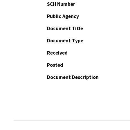
SCH Number
Public Agency
Document Title
Document Type
Received
Posted
Document Description