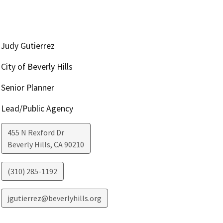
Judy Gutierrez
City of Beverly Hills
Senior Planner
Lead/Public Agency
455 N Rexford Dr
Beverly Hills
,
CA
90210
(310) 285-1192
jgutierrez@beverlyhills.org