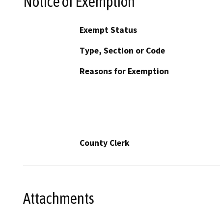
Notice of Exemption
Exempt Status
Type, Section or Code
Reasons for Exemption
County Clerk
Attachments