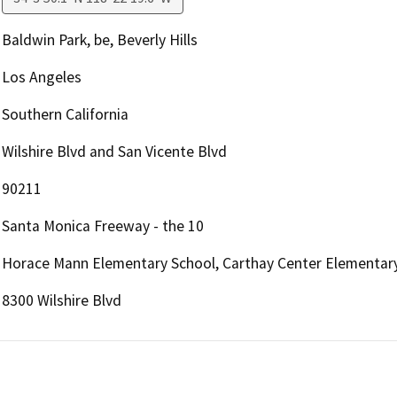
Baldwin Park, be, Beverly Hills
Los Angeles
Southern California
Wilshire Blvd and San Vicente Blvd
90211
Santa Monica Freeway - the 10
Horace Mann Elementary School, Carthay Center Elementar
8300 Wilshire Blvd