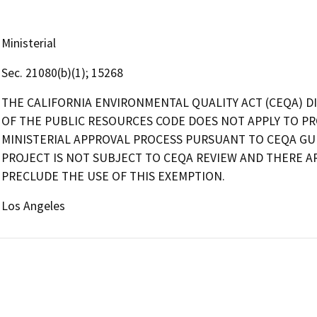
Ministerial
Sec. 21080(b)(1); 15268
THE CALIFORNIA ENVIRONMENTAL QUALITY ACT (CEQA) DI
OF THE PUBLIC RESOURCES CODE DOES NOT APPLY TO PR
MINISTERIAL APPROVAL PROCESS PURSUANT TO CEQA GUID
PROJECT IS NOT SUBJECT TO CEQA REVIEW AND THERE 
PRECLUDE THE USE OF THIS EXEMPTION.
Los Angeles