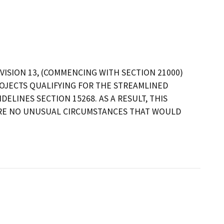
VISION 13, (COMMENCING WITH SECTION 21000)
OJECTS QUALIFYING FOR THE STREAMLINED
ELINES SECTION 15268. AS A RESULT, THIS
ARE NO UNUSUAL CIRCUMSTANCES THAT WOULD