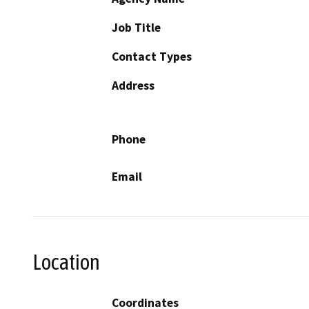
Job Title
Contact Types
Address
Phone
Email
Location
Coordinates