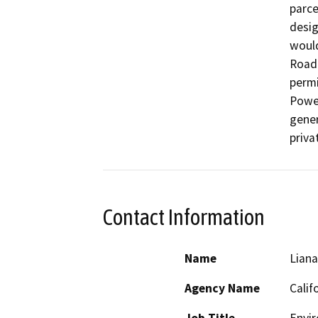
parce
desig
would
Road.
permi
Power
gener
priva
Contact Information
Name
Lian
Agency Name
Calif