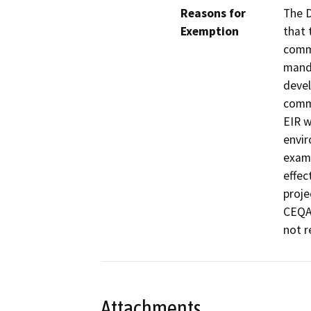
Reasons for
The D
Exemption
that 
commu
manda
devel
commu
EIR w
envir
exami
effec
proje
CEQA 
not r
Attachments