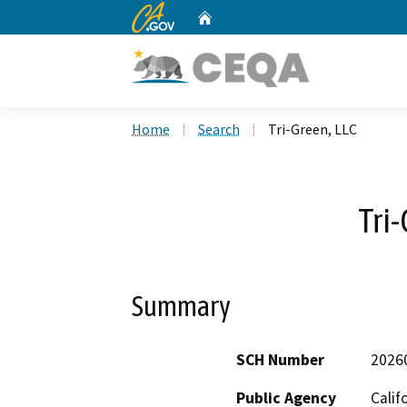
CA.gov
Home
Custom Google Search
Home
Search
Tri-Green, LLC
Tri
Summary
SCH Number
2026
Public Agency
Calif