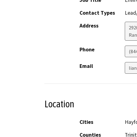
Job Title
Envir
Contact Types
Lead/
Address
292
Ran
Phone
(84
Email
lia
Location
Cities
Hayf
Counties
Trinit