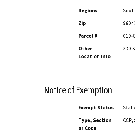
Regions
South
Zip
9604
Parcel #
019-
Other
330 
Location Info
Notice of Exemption
Exempt Status
Stat
Type, Section
CCR, 
or Code