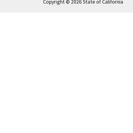
Copyright © 2026 State of California