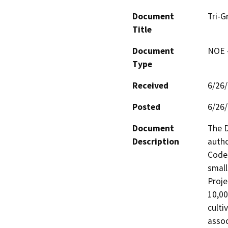
Document
Tri-G
Title
Document
NOE -
Type
Received
6/26
Posted
6/26
Document
The D
Description
autho
Code,
small
Proje
10,00
culti
assoc