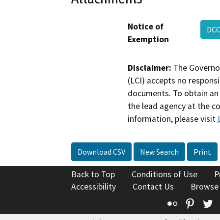
Notice of
DCC
Exemption
Disclaimer:
The Governor
(LCI) accepts no responsib
documents. To obtain an 
the lead agency at the c
information, please visit
Download CSV
New Search
Print
Back to Top
Conditions of Use
P
Accessibility
Contact Us
Browse
Flickr
Pinte
T