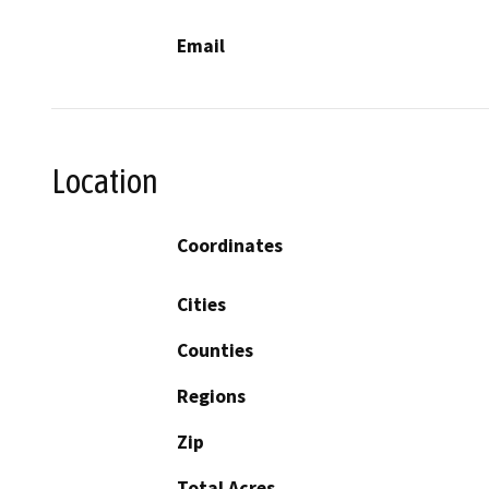
Email
Location
Coordinates
Cities
Counties
Regions
Zip
Total Acres