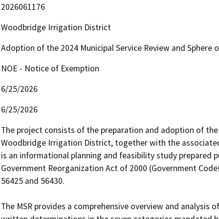
2026061176
Woodbridge Irrigation District
Adoption of the 2024 Municipal Service Review and Sphere of
NOE - Notice of Exemption
6/25/2026
6/25/2026
The project consists of the preparation and adoption of the 
Woodbridge Irrigation District, together with the associate
is an informational planning and feasibility study prepared
Government Reorganization Act of 2000 (Government Code§§
56425 and 56430.

The MSR provides a comprehensive overview and analysis of t
written determinations in the seven categories mandated b