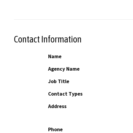
Contact Information
Name
Agency Name
Job Title
Contact Types
Address
Phone