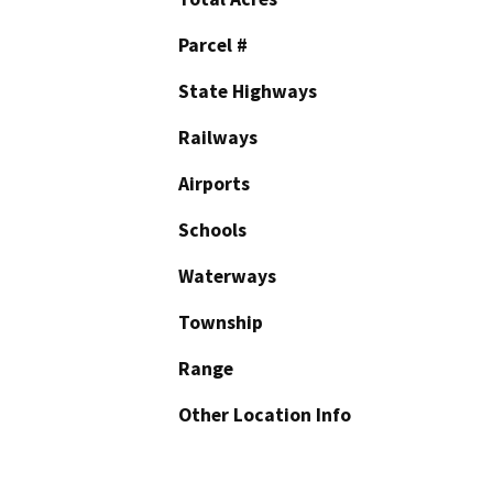
Parcel #
State Highways
Railways
Airports
Schools
Waterways
Township
Range
Other Location Info