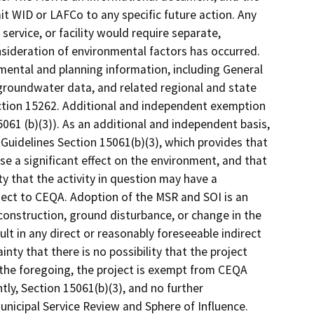
t WID or LAFCo to any specific future action. Any
ervice, or facility would require separate,
sideration of environmental factors has occurred.
mental and planning information, including General
groundwater data, and related regional and state
ction 15262. Additional and independent exemption
1 (b)(3)). As an additional and independent basis,
Guidelines Section 15061(b)(3), which provides that
se a significant effect on the environment, and that
ty that the activity in question may have a
ubject to CEQA. Adoption of the MSR and SOI is an
construction, ground disturbance, or change in the
sult in any direct or reasonably foreseeable indirect
nty that there is no possibility that the project
 the foregoing, the project is exempt from CEQA
ly, Section 15061(b)(3), and no further
unicipal Service Review and Sphere of Influence.