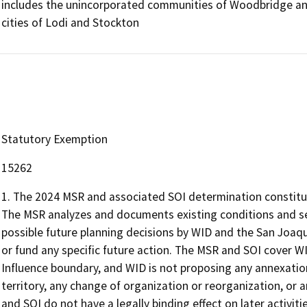
includes the unincorporated communities of Woodbridge and
cities of Lodi and Stockton
Statutory Exemption
15262
1. The 2024 MSR and associated SOI determination constitute
The MSR analyzes and documents existing conditions and se
possible future planning decisions by WID and the San Joaqu
or fund any specific future action. The MSR and SOI cover W
Influence boundary, and WID is not proposing any annexation
territory, any change of organization or reorganization, or a
and SOI do not have a legally binding effect on later activi