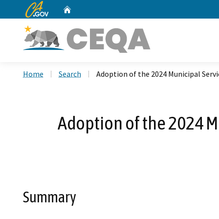
CA.gov
Home
Custom Google Search
Home
Search
Adoption of the 2024 Municipal Servi
Adoption of the 2024 M
Summary