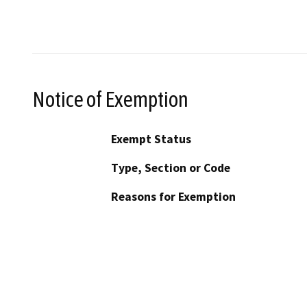
Notice of Exemption
Exempt Status
Type, Section or Code
Reasons for Exemption