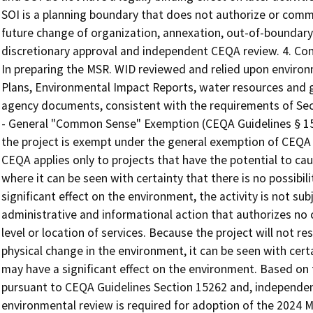
SOI is a planning boundary that does not authorize or commi
future change of organization, annexation, out-of-boundary s
discretionary approval and independent CEQA review. 4. Con
In preparing the MSR. WID reviewed and relied upon environ
Plans, Environmental Impact Reports, water resources and 
agency documents, consistent with the requirements of Se
- General "Common Sense" Exemption (CEQA Guidelines § 1506
the project is exempt under the general exemption of CEQA 
CEQA applies only to projects that have the potential to cau
where it can be seen with certainty that there is no possibili
significant effect on the environment, the activity is not s
administrative and informational action that authorizes no 
level or location of services. Because the project will not re
physical change in the environment, it can be seen with certai
may have a significant effect on the environment. Based on
pursuant to CEQA Guidelines Section 15262 and, independent
environmental review is required for adoption of the 2024 M