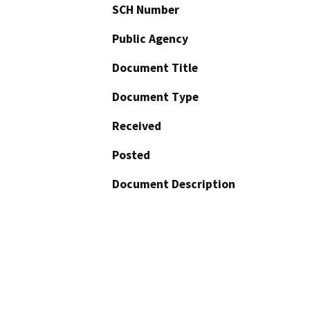
SCH Number
Public Agency
Document Title
Document Type
Received
Posted
Document Description