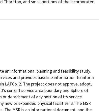
 Thornton, and small portions of the incorporated
 an informational planning and feasibility study.
rvices and provides baseline information to inform
in LAFCo. 2. The project does not approve, adopt,
ID's current service area boundary and Sphere of
 or detachment of any portion of its service
ny new or expanded physical facilities. 3. The MSR
ties. The MSR is an informational document, and the