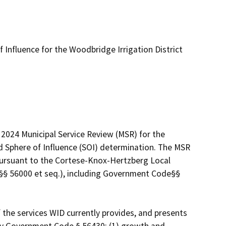
 Influence for the Woodbridge Irrigation District
2024 Municipal Service Review (MSR) for the 
d Sphere of Influence (SOI) determination. The MSR 
 pursuant to the Cortese-Knox-Hertzberg Local 
 56000 et seq.), including Government Code§§ 
he services WID currently provides, and presents 
y Government Code § 56430: (1) growth and 