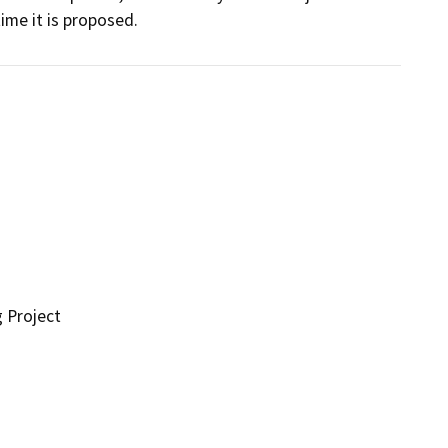
me it is proposed.
g Project