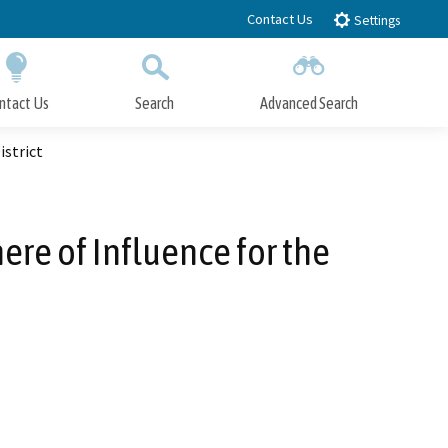
Contact Us
Settings
ntact Us
Search
Advanced Search
Submit
Close Search
istrict
re of Influence for the