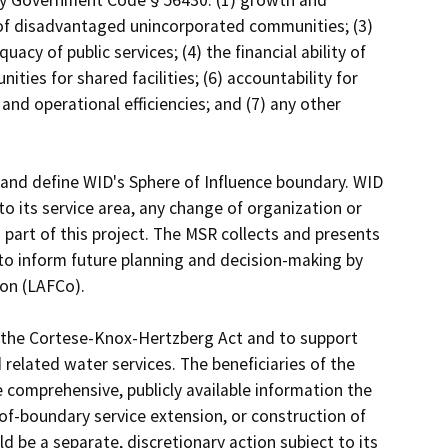
s of disadvantaged unincorporated communities; (3) 
acy of public services; (4) the financial ability of 
ties for shared facilities; (6) accountability for 
d operational efficiencies; and (7) any other 
and define WID's Sphere of Influence boundary. WID 
o its service area, any change of organization or 
 part of this project. The MSR collects and presents 
to inform future planning and decision-making by 
n (LAFCo).

f the Cortese-Knox-Hertzberg Act and to support 
 related water services. The beneficiaries of the 
 comprehensive, publicly available information the 
f-boundary service extension, or construction of 
d be a separate, discretionary action subject to its 