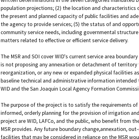
population projections; (2) the location and characteristic
the present and planned capacity of public facilities and adequ
the agency to provide services; (5) the status of and opportuni
community service needs, including governmental structure an
matters related to effective or efficient service delivery.

The MSR and SOI cover WID's current service area boundary 
is not proposing any annexation or detachment of territory t
reorganization, or any new or expanded physical facilities as
baseline technical and administrative information intended 
WID and the San Joaquin Local Agency Formation Commissio
The purpose of the project is to satisfy the requirements o
informed, orderly planning for the provision of irrigation and
project are WID, LAFCo, and the public, who benefit from the
MSR provides. Any future boundary change,annexation, out-o
facilities that may be considered in reliance on the MSR woul