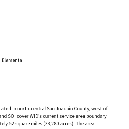
n Elementa
ocated in north-central San Joaquin County, west of
 and SOI cover WID's current service area boundary
ly 52 square miles (33,280 acres). The area