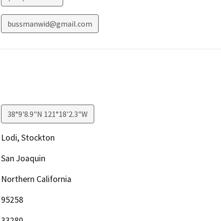
bussmanwid@gmail.com
38°9'8.9"N 121°18'2.3"W
Lodi, Stockton
San Joaquin
Northern California
95258
33280