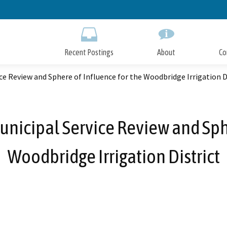
Skip
to
Main
Content
Recent Postings
About
Co
ce Review and Sphere of Influence for the Woodbridge Irrigation D
unicipal Service Review and Sphe
Woodbridge Irrigation District