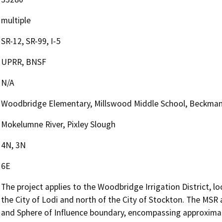
multiple
SR-12, SR-99, I-5
UPRR, BNSF
N/A
Woodbridge Elementary, Millswood Middle School, Beckma
Mokelumne River, Pixley Slough
4N, 3N
6E
The project applies to the Woodbridge Irrigation District, l
the City of Lodi and north of the City of Stockton. The MSR
and Sphere of Influence boundary, encompassing approximate