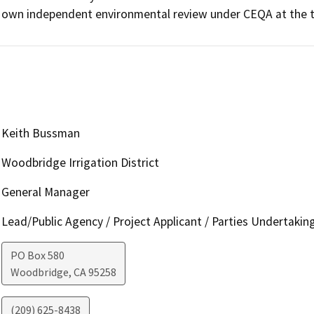
own independent environmental review under CEQA at the ti
Keith Bussman
Woodbridge Irrigation District
General Manager
Lead/Public Agency / Project Applicant / Parties Undertakin
PO Box 580
Woodbridge
,
CA
95258
(209) 625-8438