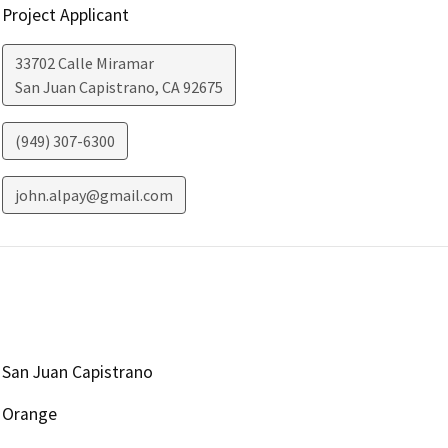
Project Applicant
33702 Calle Miramar
San Juan Capistrano
,
CA
92675
(949) 307-6300
john.alpay@gmail.com
San Juan Capistrano
Orange