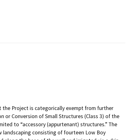
the Project is categorically exempt from further
 or Conversion of Small Structures (Class 3) of the
imited to “accessory (appurtenant) structures.” The
ew landscaping consisting of fourteen Low Boy