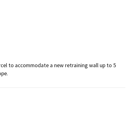
cel to accommodate a new retraining wall up to 5 
e.      