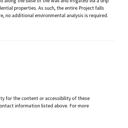
 along the base of the wall and irrigated via a drip
ntial properties. As such, the entire Project falls
e, no additional environmental analysis is required.
y for the content or accessibility of these
contact information listed above. For more