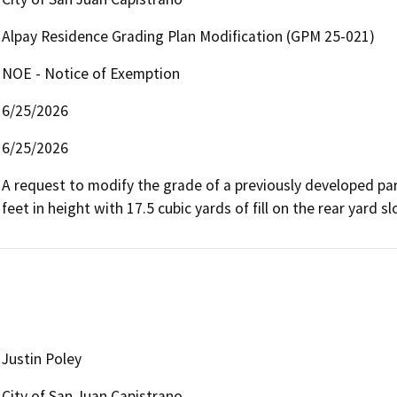
Alpay Residence Grading Plan Modification (GPM 25-021)
NOE - Notice of Exemption
6/25/2026
6/25/2026
A request to modify the grade of a previously developed par
feet in height with 17.5 cubic yards of fill on the rear yard slop
Justin Poley
City of San Juan Capistrano