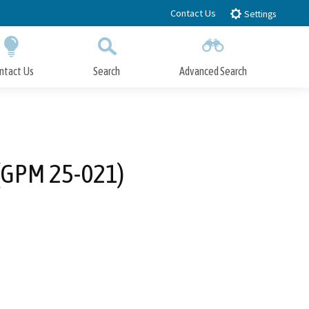
Contact Us
Settings
ntact Us
Search
Advanced Search
Submit
Close Search
 (GPM 25-021)