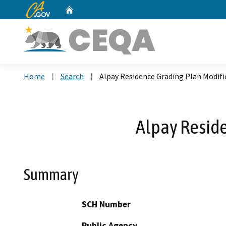
CA.gov
Home
Custom Google Search
Home
Search
Alpay Residence Grading Plan Modifi
Alpay Reside
Summary
SCH Number
Public Agency