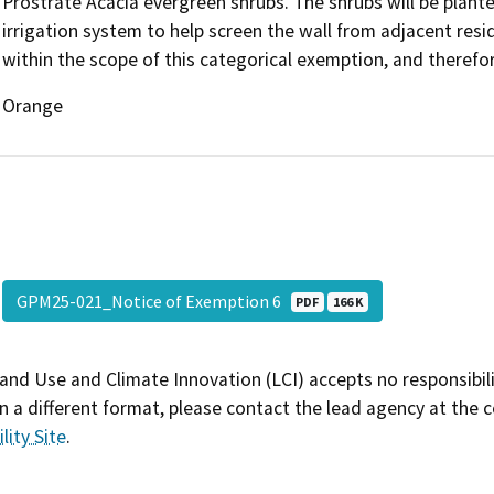
Prostrate Acacia evergreen shrubs. The shrubs will be planted
irrigation system to help screen the wall from adjacent reside
within the scope of this categorical exemption, and therefor
Orange
GPM25-021_Notice of Exemption 6
PDF
166 K
and Use and Climate Innovation (LCI) accepts no responsibilit
 a different format, please contact the lead agency at the 
lity Site
.