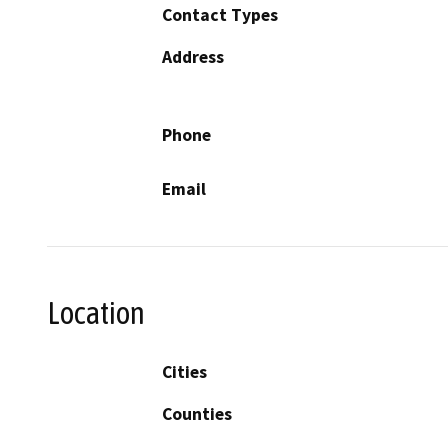
Contact Types
Address
Phone
Email
Location
Cities
Counties