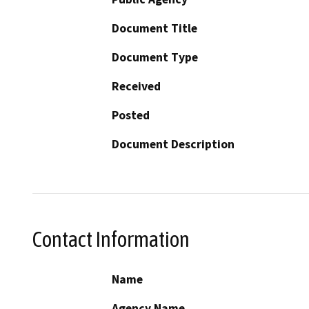
Document Title
Document Type
Received
Posted
Document Description
Contact Information
Name
Agency Name