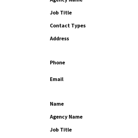
Job Title
Contact Types
Address
Phone
Email
Name
Agency Name
Job Title