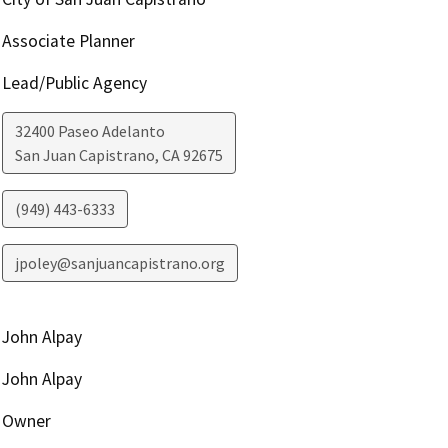
Associate Planner
Lead/Public Agency
32400 Paseo Adelanto
San Juan Capistrano
,
CA
92675
(949) 443-6333
jpoley@sanjuancapistrano.org
John Alpay
John Alpay
Owner