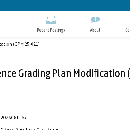
Skip
to
Main
Content
Recent Postings
About
Co
cation (GPM 25-021)
nce Grading Plan Modification
2026061167
City of San Juan Capistrano