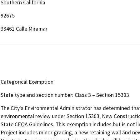
Southern California
92675
33461 Calle Miramar
Categorical Exemption
State type and section number: Class 3 – Section 15303
The City's Environmental Administrator has determined that 
environmental review under Section 15303, New Construction
State CEQA Guidelines. This exemption includes but is not l
Project includes minor grading, a new retaining wall and n