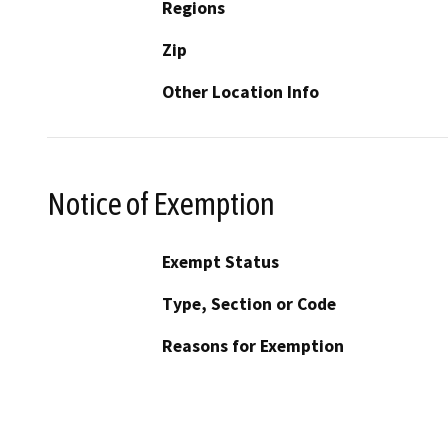
Regions
Zip
Other Location Info
Notice of Exemption
Exempt Status
Type, Section or Code
Reasons for Exemption