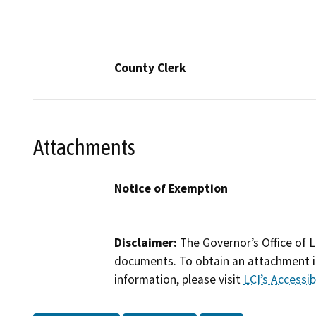
County Clerk
Attachments
Notice of Exemption
Disclaimer:
The Governor’s Office of L
documents. To obtain an attachment in
information, please visit
LCI’s Accessibi