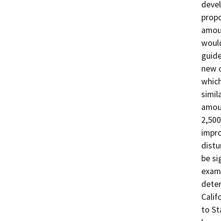
devel
propo
amoun
would
guide
new c
which
simil
amoun
2,500
impro
distu
be si
examp
deter
Calif
to St