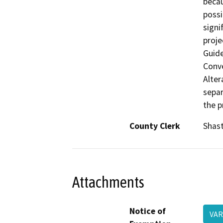
becau
possi
signi
proje
Guide
Conve
Alter
separ
the p
County Clerk
Shas
Attachments
Notice of
VAR