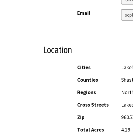
Email
scp
Location
Cities
Lake
Counties
Shas
Regions
North
Cross Streets
Lakes
Zip
9605
Total Acres
4.29