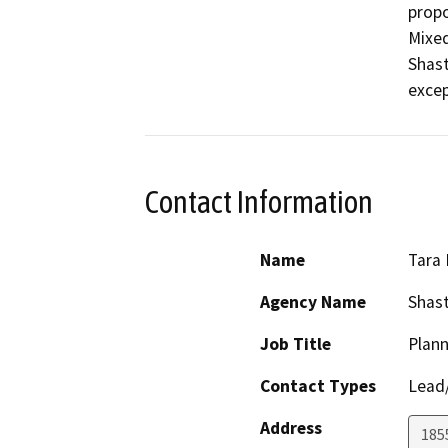
propo
Mixed
Shast
excep
Contact Information
Name
Tara 
Agency Name
Shas
Job Title
Plann
Contact Types
Lead/
Address
1855