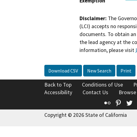
Exemption
Disclaimer:
The Governor
(LCI) accepts no responsib
documents. To obtain an 
the lead agency at the c
information, please visit
Download CSV
New Search
Print
Back to Top
Conditions of Use
P
Accessibility
Contact Us
Browse
Flickr
Pinte
T
Copyright © 2026 State of California