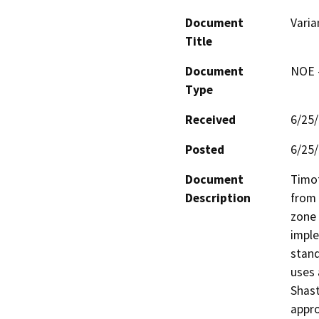
Document
Varia
Title
Document
NOE -
Type
Received
6/25
Posted
6/25
Document
Timot
Description
from 
zone 
imple
stand
uses 
Shast
appro