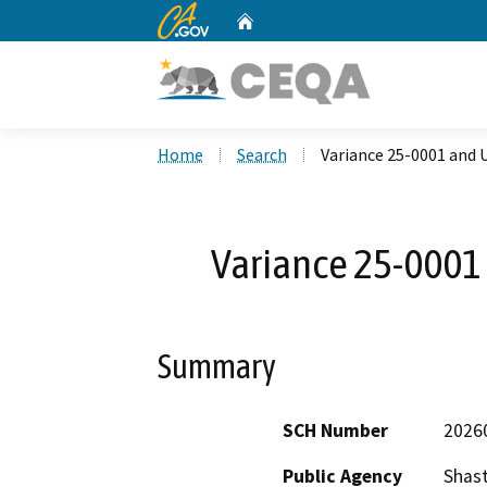
CA.gov
Home
Custom Google Search
Home
Search
Variance 25-0001 and 
Variance 25-0001
Summary
SCH Number
2026
Public Agency
Shas