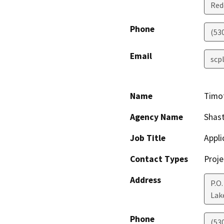
Red
Phone
(53
Email
scp
Name
Timo
Agency Name
Shas
Job Title
Appli
Contact Types
Proje
Address
P.O.
Lak
Phone
(53