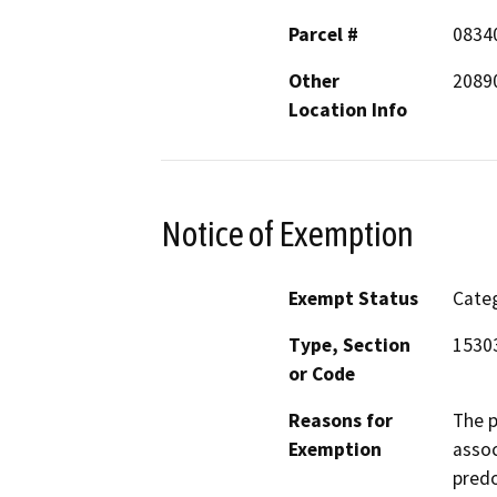
Parcel #
0834
Other
20890
Location Info
Notice of Exemption
Exempt Status
Categ
Type, Section
15303
or Code
Reasons for
The p
Exemption
asso
predo