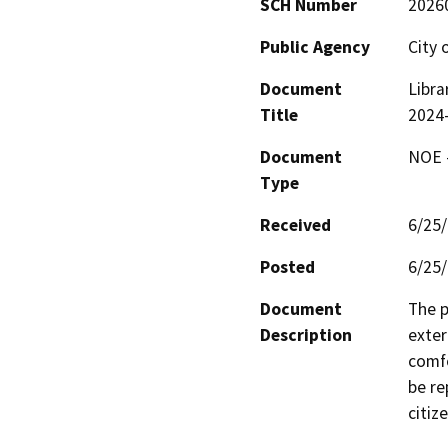
SCH Number
2026
Public Agency
City 
Document
Libra
Title
2024
Document
NOE -
Type
Received
6/25
Posted
6/25
Document
The p
Description
exter
comfo
be re
citiz