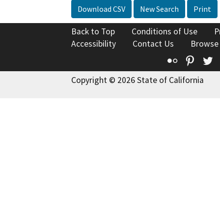
Download CSV
New Search
Print
Back to Top
Conditions of Use
P
Accessibility
Contact Us
Browse
Flickr
Pinte
T
Copyright © 2026 State of California