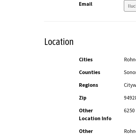
Email
llu
Location
Cities
Rohne
Counties
Son
Regions
City
Zip
9492
Other
6250 
Location Info
Other
Rohne