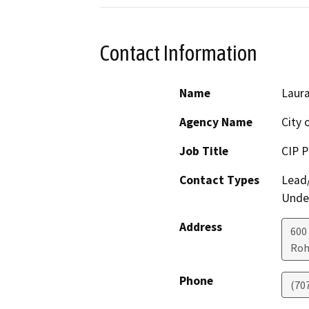
Contact Information
Name
Laura
Agency Name
City 
Job Title
CIP 
Contact Types
Lead/
Under
Address
600
Roh
Phone
(70