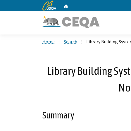
CA.gov
Home
Custom Google Search
Home
Search
Library Building Syst
Library Building Sy
No
Summary