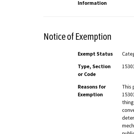
Information
Notice of Exemption
Exempt Status
Categ
Type, Section
15301
or Code
Reasons for
This 
Exemption
15301
thing
conve
deter
mecha
publi