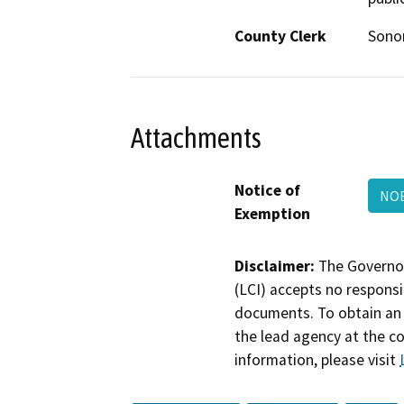
County Clerk
Son
Attachments
Notice of
NOE
Exemption
Disclaimer:
The Governor
(LCI) accepts no responsib
documents. To obtain an 
the lead agency at the c
information, please visit