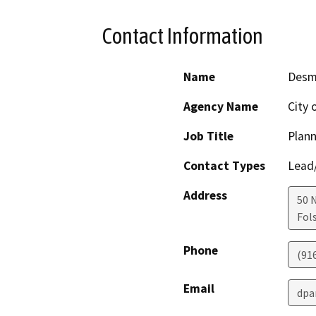
Contact Information
Name
Desm
Agency Name
City 
Job Title
Plan
Contact Types
Lead/
Address
50 
Fol
Phone
(91
Email
dpa