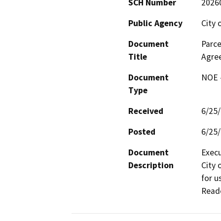
SCH Number
2026
Public Agency
City 
Document
Parce
Title
Agre
Document
NOE -
Type
Received
6/25
Posted
6/25
Document
Execu
Description
City 
for u
Reade