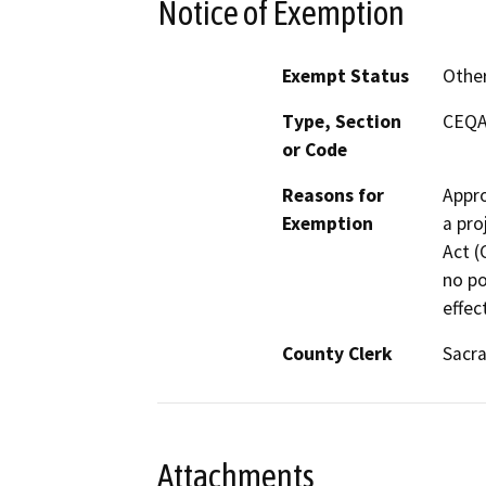
Notice of Exemption
Exempt Status
Othe
Type, Section
CEQA 
or Code
Reasons for
Appro
Exemption
a pro
Act (
no po
effec
County Clerk
Sacr
Attachments