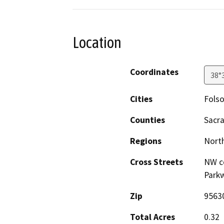
Location
Coordinates
38°
Cities
Fols
Counties
Sacr
Regions
North
Cross Streets
NW co
Park
Zip
9563
Total Acres
0.32