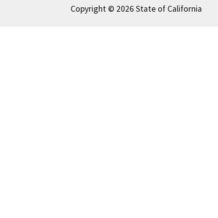
Copyright © 2026 State of California