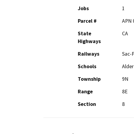
Jobs
1
Parcel #
APN 
State
CA
Highways
Railways
Sac-P
Schools
Alder
Township
9N
Range
8E
Section
8