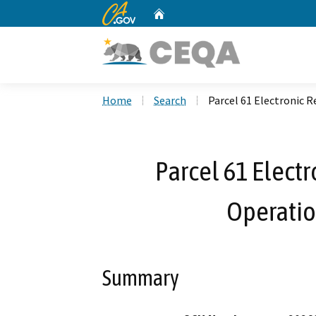
CA.gov
Home
Custom Google Search
Home
Search
Parcel 61 Electronic 
Parcel 61 Elect
Operati
Summary