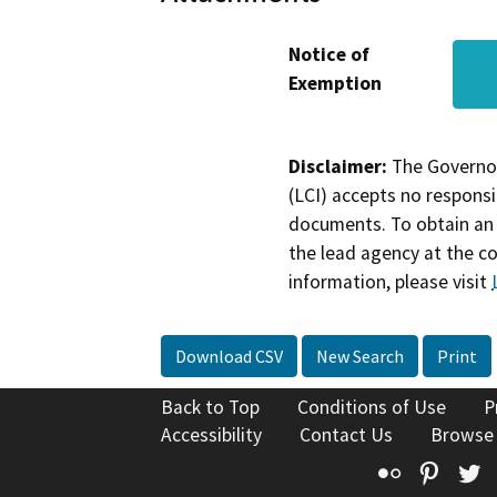
Notice of
Exemption
Disclaimer:
The Governor
(LCI) accepts no responsib
documents. To obtain an 
the lead agency at the c
information, please visit
Download CSV
New Search
Print
Back to Top
Conditions of Use
P
Accessibility
Contact Us
Browse
Flickr
Pinte
T