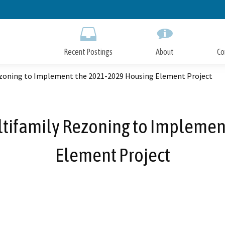
Skip
to
Main
Content
Recent Postings
About
Co
Rezoning to Implement the 2021-2029 Housing Element Project
ultifamily Rezoning to Impleme
Element Project