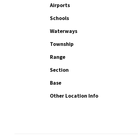
Airports
Schools
Waterways
Township
Range
Section
Base
Other Location Info