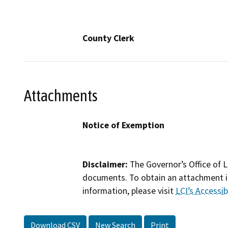
County Clerk
Attachments
Notice of Exemption
Disclaimer:
The Governor’s Office of L
documents. To obtain an attachment in
information, please visit
LCI’s Accessibi
Download CSV
New Search
Print