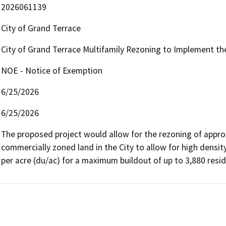
2026061139
City of Grand Terrace
City of Grand Terrace Multifamily Rezoning to Implement t
NOE - Notice of Exemption
6/25/2026
6/25/2026
The proposed project would allow for the rezoning of approxi
commercially zoned land in the City to allow for high densit
per acre (du/ac) for a maximum buildout of up to 3,880 reside