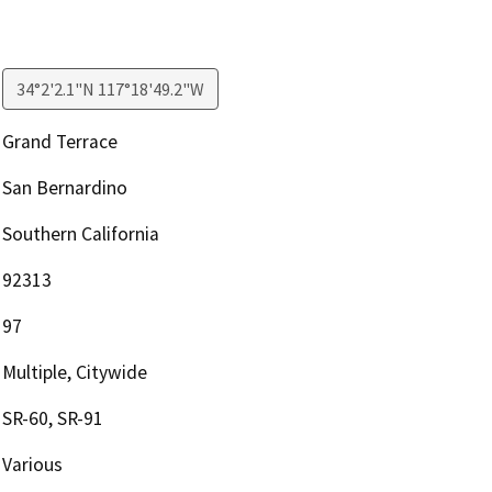
34°2'2.1"N 117°18'49.2"W
Grand Terrace
San Bernardino
Southern California
92313
97
Multiple, Citywide
SR-60, SR-91
Various