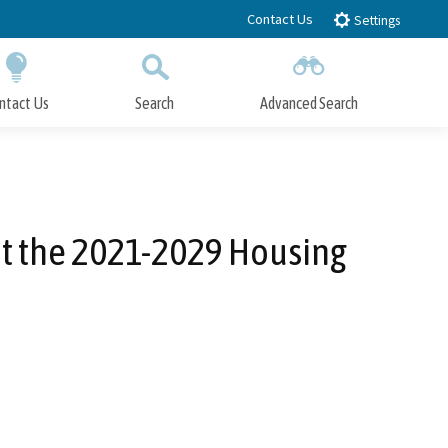
Contact Us
Settings
ntact Us
Search
Advanced Search
Submit
Close Search
nt the 2021-2029 Housing