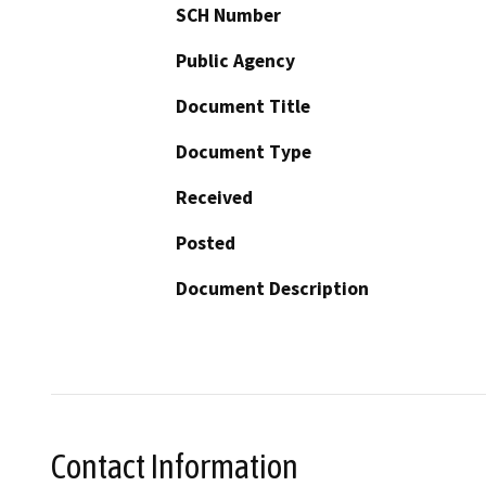
SCH Number
Public Agency
Document Title
Document Type
Received
Posted
Document Description
Contact Information