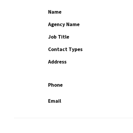
Name
Agency Name
Job Title
Contact Types
Address
Phone
Email