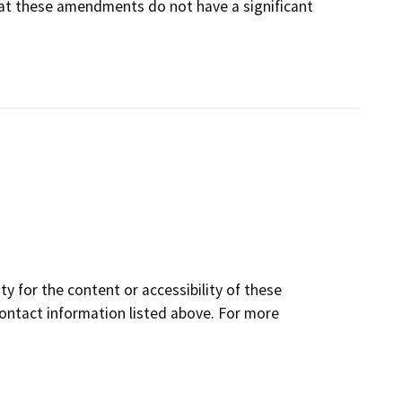
that these amendments do not have a significant
y for the content or accessibility of these
contact information listed above. For more