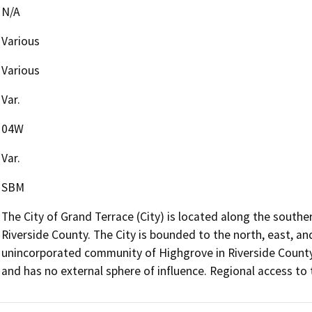
N/A
Various
Various
Var.
04W
Var.
SBM
The City of Grand Terrace (City) is located along the south
Riverside County. The City is bounded to the north, east, an
unincorporated community of Highgrove in Riverside County. 
and has no external sphere of influence. Regional access to t