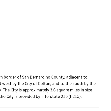
ern border of San Bernardino County, adjacent to
d west by the City of Colton, and to the south by the
The City is approximately 3.6 square miles in size
he City is provided by Interstate 215 (I-215).