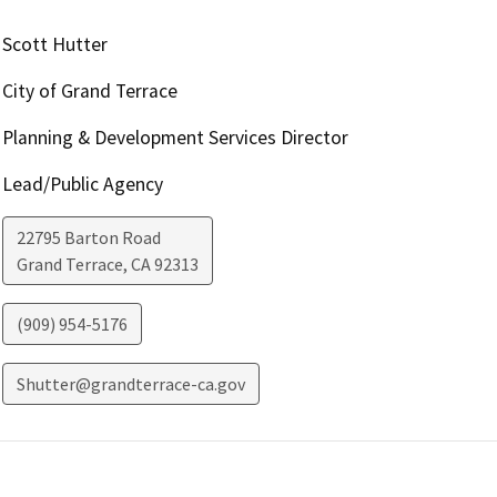
Scott Hutter
City of Grand Terrace
Planning & Development Services Director
Lead/Public Agency
22795 Barton Road
Grand Terrace
,
CA
92313
(909) 954-5176
Shutter@grandterrace-ca.gov