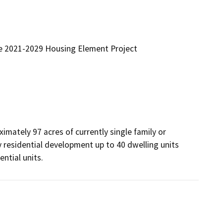
he 2021-2029 Housing Element Project
mately 97 acres of currently single family or 
y residential development up to 40 dwelling units 
ntial units.