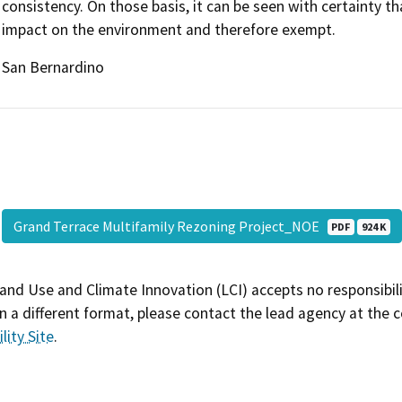
consistency. On those basis, it can be seen with certainty 
impact on the environment and therefore exempt.
San Bernardino
Grand Terrace Multifamily Rezoning Project_NOE
PDF
924 K
and Use and Climate Innovation (LCI) accepts no responsibilit
 a different format, please contact the lead agency at the 
lity Site
.