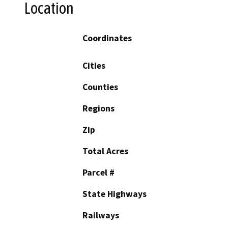
Location
Coordinates
Cities
Counties
Regions
Zip
Total Acres
Parcel #
State Highways
Railways