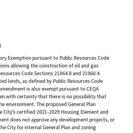
)
utory Exemption pursuant to Public Resources Code
ions allowing the construction of oil and gas
c Resources Code Sections 21064.8 and 21060.4.
cted lands, as defined by Public Resources Code
an Amendment is also exempt pursuant to CEQA
n with certainty that there is no possibility that
the environment. The proposed General Plan
e City’s certified 2021-2029 Housing Element and
dment does not approve any development projects, or
the City for internal General Plan and zoning