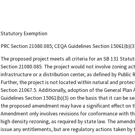
Statutory Exemption
PRC Section 21080.085; CEQA Guidelines Section 15061(b)(3
The proposed project meets all criteria for an SB 131 Stat
Section 21080.085. The project would not involve zoning act
infrastructure or a distribution center, as defined by Publi
Further, the project is not located within natural and prote
Section 21067.5. Additionally, adoption of the General Pl
Guidelines Section 15061(b)(3) on the basis that it can be see
the proposed amendment may have a significant effect on 
Amendment only involves revisions for conformance with th
high density rezoning, as required by state law. The amen
issue any entitlements, but are regulatory actions taken by 