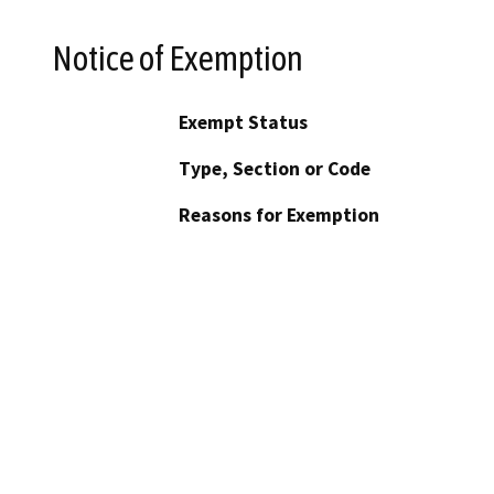
Notice of Exemption
Exempt Status
Type, Section or Code
Reasons for Exemption