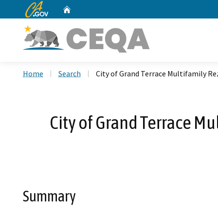
CA.gov
Home
Custom Google Search
Home
Search
City of Grand Terrace Multifamily 
City of Grand Terrace M
Summary