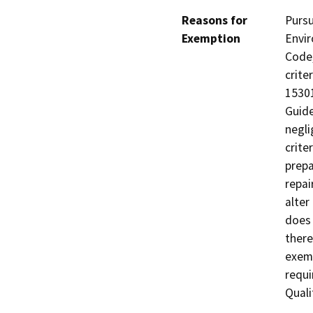
Reasons for
Pursu
Exemption
Envir
Code,
crite
15301
Guide
negli
crite
prepa
repai
alter
does 
there
exemp
requi
Quali