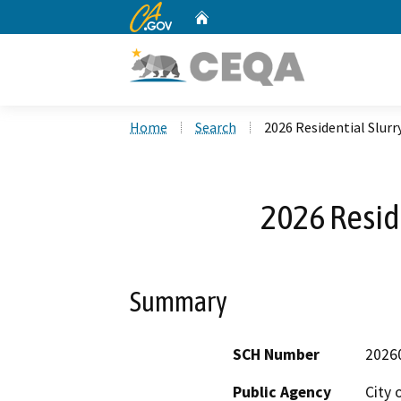
CA.gov
Home
Custom Google Search
Home
Search
2026 Residential Slurr
2026 Reside
Summary
SCH Number
2026
Public Agency
City 