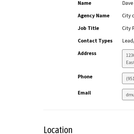
Name
Dave
Agency Name
City 
Job Title
City 
Contact Types
Lead/
Address
123
Eas
Phone
(95
Email
dmu
Location