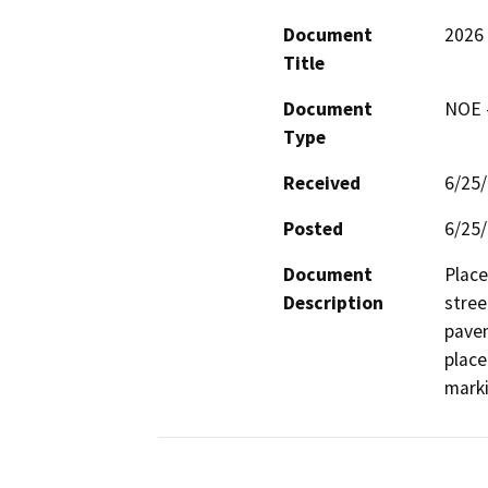
Document
2026 
Title
Document
NOE -
Type
Received
6/25
Posted
6/25
Document
Place
Description
stree
pavem
place
marki