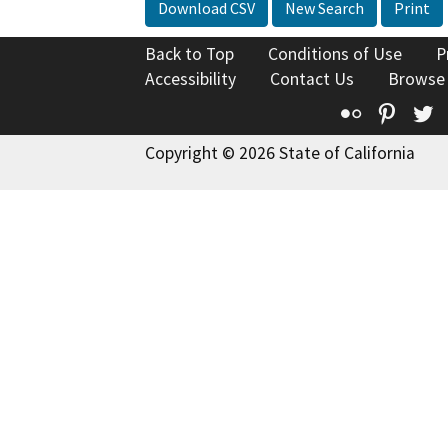
Download CSV
New Search
Print
Back to Top
Conditions of Use
P
Accessibility
Contact Us
Browse
Flickr
Pinte
T
Copyright © 2026 State of California