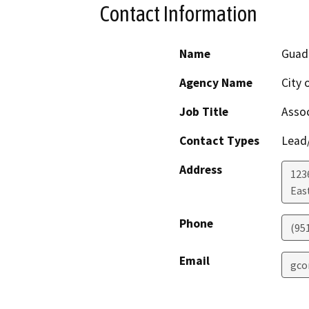
Contact Information
Name
Guad
Agency Name
City 
Job Title
Assoc
Contact Types
Lead/
Address
123
Eas
Phone
(95
Email
gco