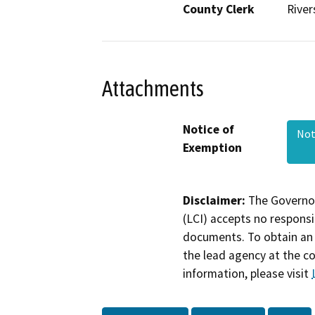
County Clerk
River
Attachments
Notice of
Not
Exemption
Disclaimer:
The Governor
(LCI) accepts no responsib
documents. To obtain an 
the lead agency at the c
information, please visit