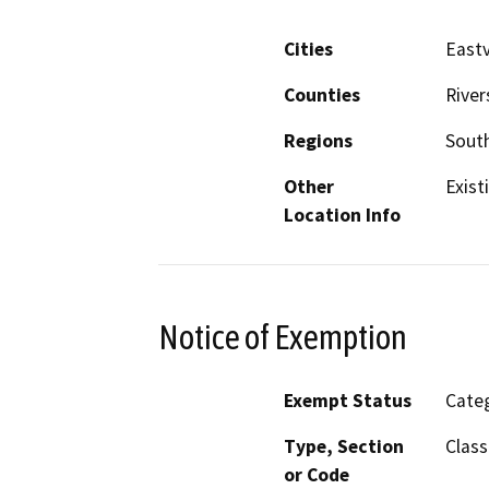
Cities
Eastv
Counties
River
Regions
South
Other
Exist
Location Info
Notice of Exemption
Exempt Status
Categ
Type, Section
Class
or Code